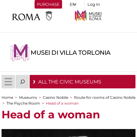
PURCHASE
Log In
MUSEI DI VILLA TORLONIA
ALL THE CIVIC MUSEUMS
Home
>
Museums
>
Casino Nobile
>
Route for rooms of Casino Nobile
You are here
>
The Psyche Room
>
Head of a woman
Head of a woman