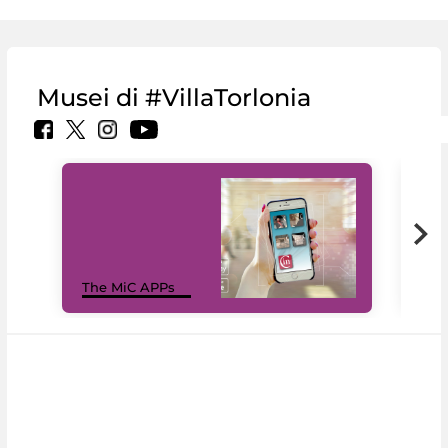
Musei di #VillaTorlonia
MiC
The MiC APPs
net