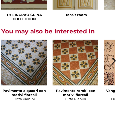
THE INGRAO GUINA
Transit room
COLLECTION
You may also be interested in
Pavimento a quadri con
Pavimento rombi con
Vanga
motivi floreali
motivi floreali
Ditta Vianini
Ditta Pianini
Du