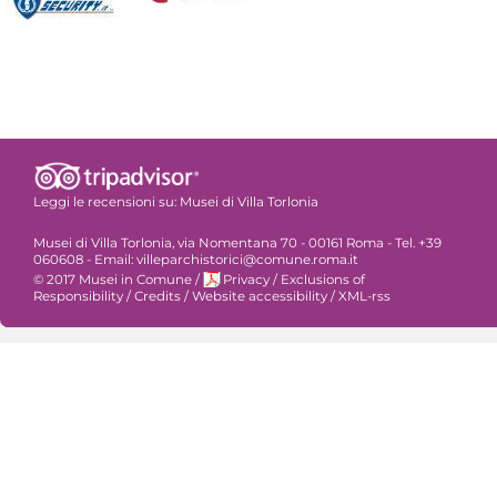
Leggi le recensioni su:
Musei di Villa Torlonia
Musei di Villa Torlonia, via Nomentana 70 - 00161 Roma - Tel. +39
060608 - Email: villeparchistorici@comune.roma.it
© 2017 Musei in Comune
/
Privacy
/
Exclusions of
Responsibility
/
Credits
/
Website accessibility
/
XML-rss