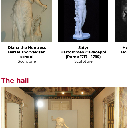
Diana the Huntress
Satyr
He
Bertel Thorvaldsen
Bartolomeo Cavaceppi
Bot
school
(Rome 1717 - 1799)
Sculpture
Sculpture
The hall