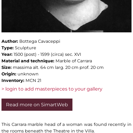
Author:
Bottega Cavaceppi
Type:
Sculpture
Year:
1500 (post) - 1599 (circa) sec. XVI
Material and technique:
Marble of Carrara
Size:
massima alt. 64 cm larg. 20 cm prof. 20 cm
Origin:
unknown
Inventory:
MCN 21
> login to add masterpieces to your gallery
Read more on SimartWeb
This Carrara marble head of a woman was found recently in
the rooms beneath the Theatre in the Villa.