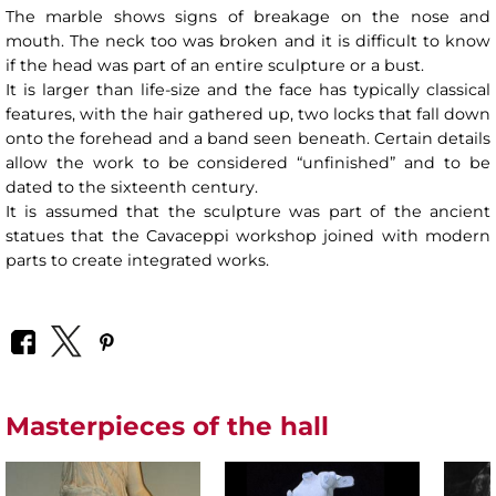
The marble shows signs of breakage on the nose and
mouth. The neck too was broken and it is difficult to know
if the head was part of an entire sculpture or a bust.
It is larger than life-size and the face has typically classical
features, with the hair gathered up, two locks that fall down
onto the forehead and a band seen beneath. Certain details
allow the work to be considered “unfinished” and to be
dated to the sixteenth century.
It is assumed that the sculpture was part of the ancient
statues that the Cavaceppi workshop joined with modern
parts to create integrated works.
Masterpieces of the hall