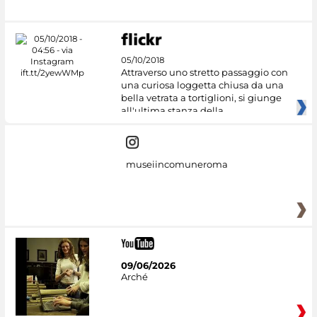
05/10/2018
Attraverso uno stretto passaggio con
una curiosa loggetta chiusa da una
bella vetrata a tortiglioni, si giunge
all'ultima stanza della
museiincomuneroma
09/06/2026
Arché