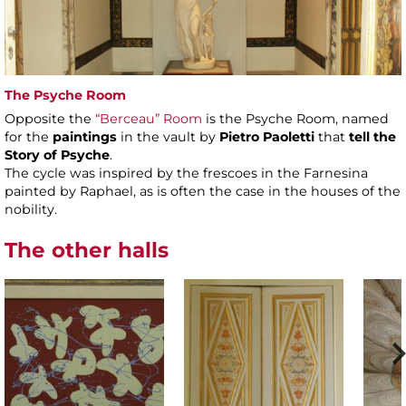
The Psyche Room
Opposite the
“Berceau” Room
is the Psyche Room, named
for the
paintings
in the vault by
Pietro Paoletti
that
tell the
Story of Psyche
.
The cycle was inspired by the frescoes in the Farnesina
painted by Raphael, as is often the case in the houses of the
nobility.
The other halls