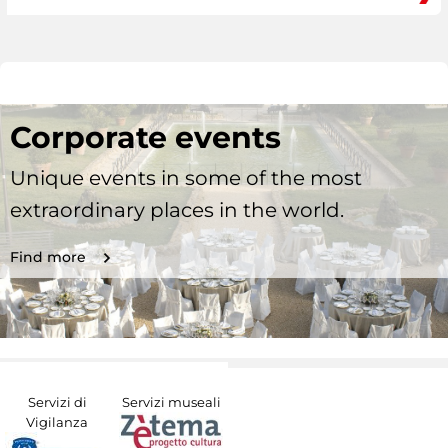
Corporate events
Unique events in some of the most
extraordinary places in the world.
Find more
Servizi di
Servizi museali
Vigilanza