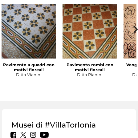
Pavimento a quadri con
Pavimento rombi con
Vanga
motivi floreali
motivi floreali
Ditta Vianini
Ditta Pianini
Du
Musei di #VillaTorlonia