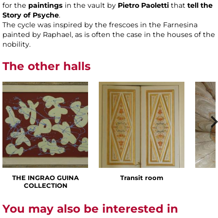
for the
paintings
in the vault by
Pietro Paoletti
that
tell the
Story of Psyche
.
The cycle was inspired by the frescoes in the Farnesina
painted by Raphael, as is often the case in the houses of the
nobility.
The other halls
THE INGRAO GUINA
Transit room
COLLECTION
You may also be interested in