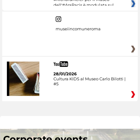
dell'#AraPacis è modulata sul
museiincomuneroma
28/01/2026
Cultura KIDS al Museo Carlo Bilotti |
#5
Corporate events