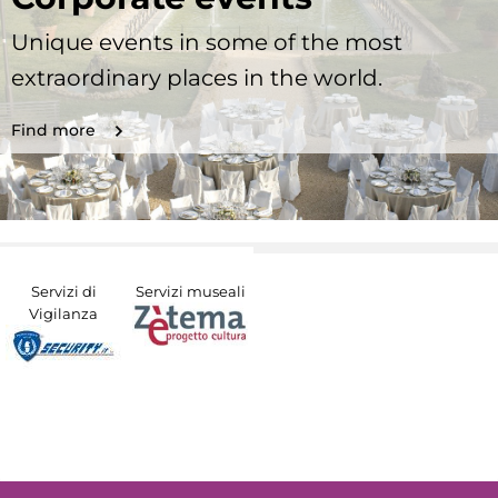
Unique events in some of the most
extraordinary places in the world.
Find more
Servizi di
Servizi museali
Vigilanza