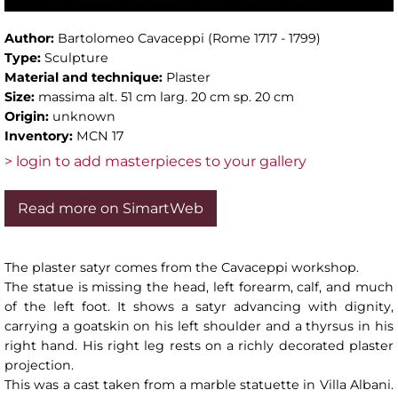
Author:
Bartolomeo Cavaceppi (Rome 1717 - 1799)
Type:
Sculpture
Material and technique:
Plaster
Size:
massima alt. 51 cm larg. 20 cm sp. 20 cm
Origin:
unknown
Inventory:
MCN 17
> login to add masterpieces to your gallery
Read more on SimartWeb
The plaster satyr comes from the Cavaceppi workshop.
The statue is missing the head, left forearm, calf, and much
of the left foot. It shows a satyr advancing with dignity,
carrying a goatskin on his left shoulder and a thyrsus in his
right hand. His right leg rests on a richly decorated plaster
projection.
This was a cast taken from a marble statuette in Villa Albani.