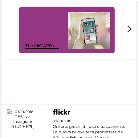
MiC
The MiC APPs
net
07/10/2018
Ombre, giochi di luce e trasparenze.
La nuova nuova teca progettata da
#RichardMeier per il Museo