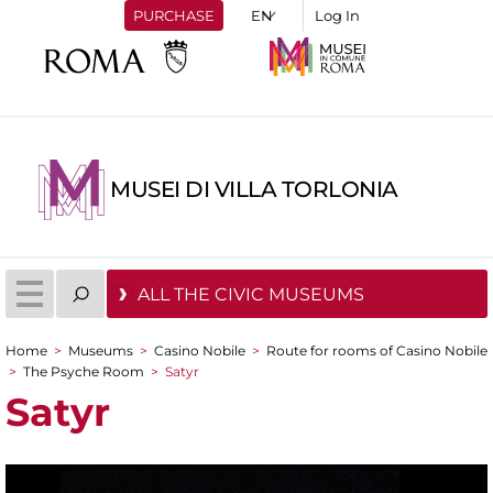
PURCHASE
Log In
MUSEI DI VILLA TORLONIA
ALL THE CIVIC MUSEUMS
Home
>
Museums
>
Casino Nobile
>
Route for rooms of Casino Nobile
You are here
>
The Psyche Room
>
Satyr
Satyr