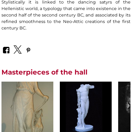
Stylistically it is linked to the dancing satyrs of the
Hellenistic world, a typology that came into existence in the
second half of the second century BC, and associated by its
refined smoothness to the Neo-Attic creations of the first
century BC.
Masterpieces of the hall