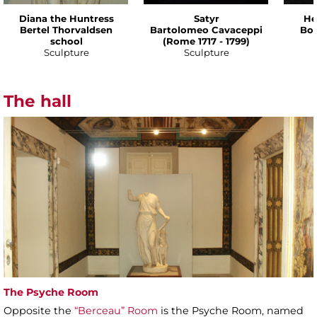
Diana the Huntress
Satyr
He
Bertel Thorvaldsen
Bartolomeo Cavaceppi
Bot
school
(Rome 1717 - 1799)
Sculpture
Sculpture
The hall
The Psyche Room
Opposite the
“Berceau” Room
is the Psyche Room, named