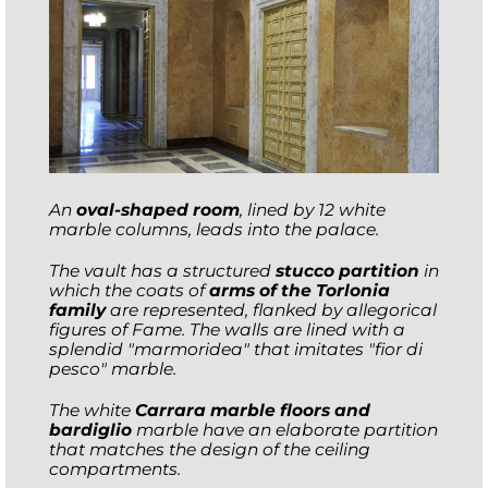
An
oval-shaped room
, lined by 12 white
marble columns, leads into the palace.
The vault has a structured
stucco partition
in
which the coats of
arms of the Torlonia
family
are represented, flanked by allegorical
figures of Fame. The walls are lined with a
splendid "marmoridea" that imitates "fior di
pesco" marble.
The white
Carrara marble floors and
bardiglio
marble have an elaborate partition
that matches the design of the ceiling
compartments.