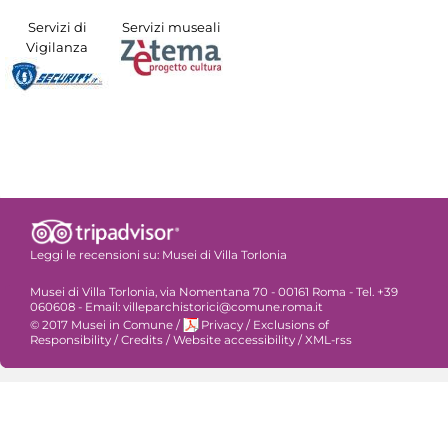
Servizi di
Servizi museali
Vigilanza
Leggi le recensioni su:
Musei di Villa Torlonia
Musei di Villa Torlonia, via Nomentana 70 - 00161 Roma - Tel. +39
060608 - Email: villeparchistorici@comune.roma.it
© 2017 Musei in Comune
/
Privacy
/
Exclusions of
Responsibility
/
Credits
/
Website accessibility
/
XML-rss