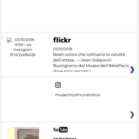
03/10/2018
Beati coloro che coltivano la voluttà
dell'attesa. — Jean Josipovici
Buongiorno dal Museo dell'#AraPacis
dove sono esposti i
museiincomuneroma