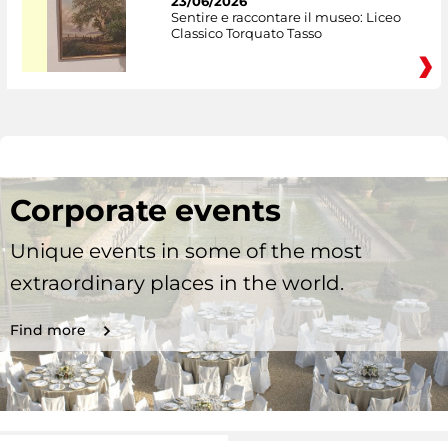
23/06/2026
Sentire e raccontare il museo: Liceo
Classico Torquato Tasso
Corporate events
Unique events in some of the most
extraordinary places in the world.
Find more