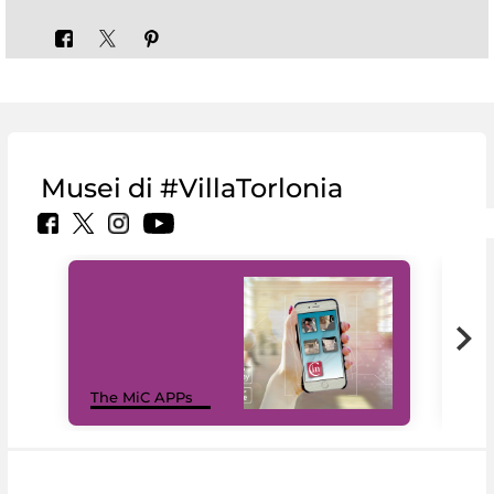
Musei di #VillaTorlonia
MiC
The MiC APPs
net