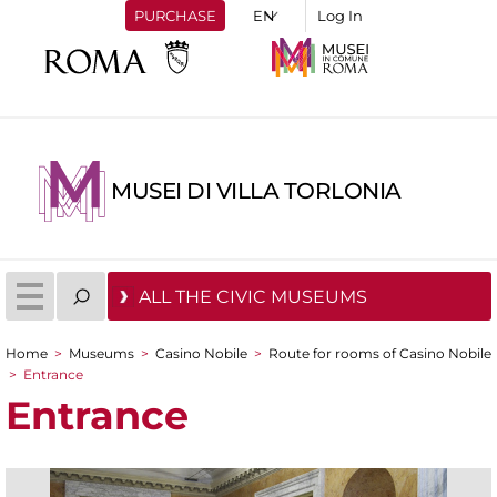
PURCHASE
Log In
MUSEI DI VILLA TORLONIA
ALL THE CIVIC MUSEUMS
Home
>
Museums
>
Casino Nobile
>
Route for rooms of Casino Nobile
You are here
>
Entrance
Entrance