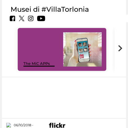
Musei di #VillaTorlonia
MiC
The MiC APPs
net