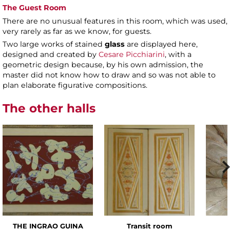
The Guest Room
There are no unusual features in this room, which was used,
very rarely as far as we know, for guests.
Two large works of stained
glass
are displayed here,
designed and created by
Cesare Picchiarini
, with a
geometric design because, by his own admission, the
master did not know how to draw and so was not able to
plan elaborate figurative compositions.
The other halls
THE INGRAO GUINA
Transit room