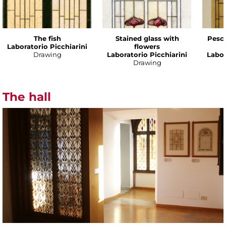
The fish
Stained glass with
Pesce
Laboratorio Picchiarini
flowers
Drawing
Laboratorio Picchiarini
Labor
Drawing
The hall