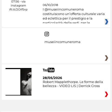
06/10/2018
I @museiincomuneroma
costituiscono un’offerta culturale varia
ed eclettica per il prestigio e la
particolarità delle sedi, per le
museiincomuneroma
28/05/2026
Robert Mapplethorpe. Le forme della
bellezza - VIDEO LIS | Derrick Cross