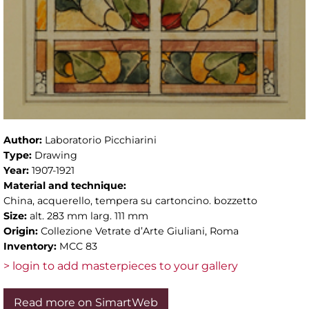
Author:
Laboratorio Picchiarini
Type:
Drawing
Year:
1907-1921
Material and technique:
China, acquerello, tempera su cartoncino. bozzetto
Size:
alt. 283 mm larg. 111 mm
Origin:
Collezione Vetrate d’Arte Giuliani, Roma
Inventory:
MCC 83
> login to add masterpieces to your gallery
Read more on SimartWeb