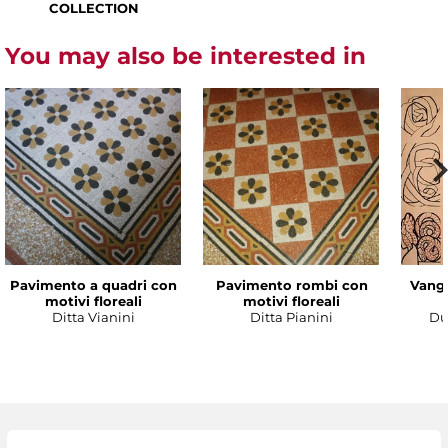
COLLECTION
You may also be interested in
Pavimento a quadri con
Pavimento rombi con
Vanga
motivi floreali
motivi floreali
Ditta Vianini
Ditta Pianini
Du