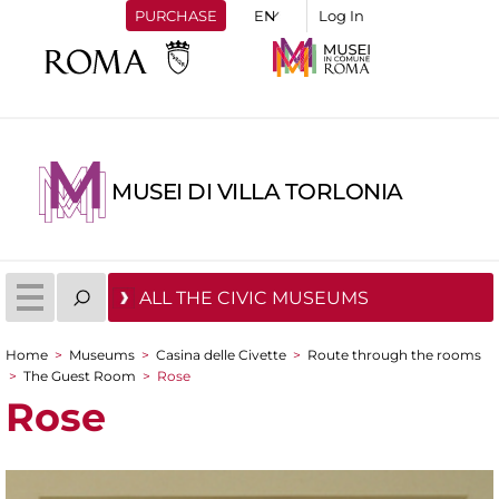
PURCHASE
Log In
MUSEI DI VILLA TORLONIA
ALL THE CIVIC MUSEUMS
Home
>
Museums
>
Casina delle Civette
>
Route through the rooms
You are here
>
The Guest Room
>
Rose
Rose