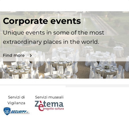
Corporate events
Unique events in some of the most
extraordinary places in the world.
Find more
Servizi di
Servizi museali
Vigilanza