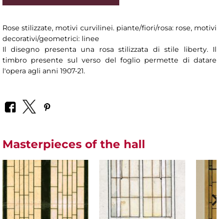
Rose stilizzate, motivi curvilinei. piante/fiori/rosa: rose, motivi
decorativi/geometrici: linee
Il disegno presenta una rosa stilizzata di stile liberty. Il
timbro presente sul verso del foglio permette di datare
l'opera agli anni 1907-21.
Masterpieces of the hall