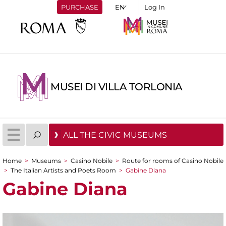
PURCHASE
Log In
MUSEI DI VILLA TORLONIA
ALL THE CIVIC MUSEUMS
Home
>
Museums
>
Casino Nobile
>
Route for rooms of Casino Nobile
You are here
>
The Italian Artists and Poets Room
>
Gabine Diana
Gabine Diana