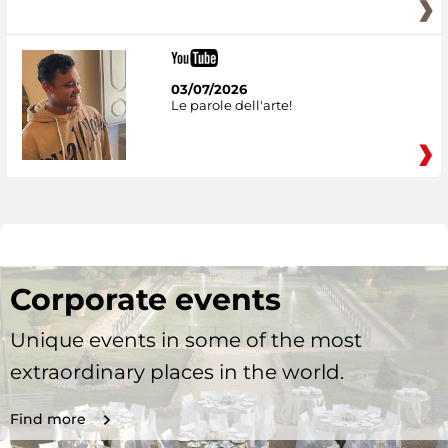
03/07/2026
Le parole dell'arte!
Corporate events
Unique events in some of the most
extraordinary places in the world.
Find more