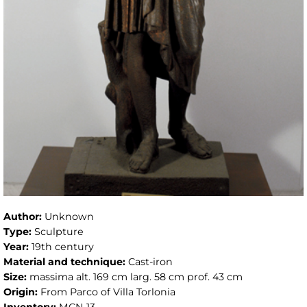
Author:
Unknown
Type:
Sculpture
Year:
19th century
Material and technique:
Cast-iron
Size:
massima alt. 169 cm larg. 58 cm prof. 43 cm
Origin:
From Parco of Villa Torlonia
Inventory:
MCN 13