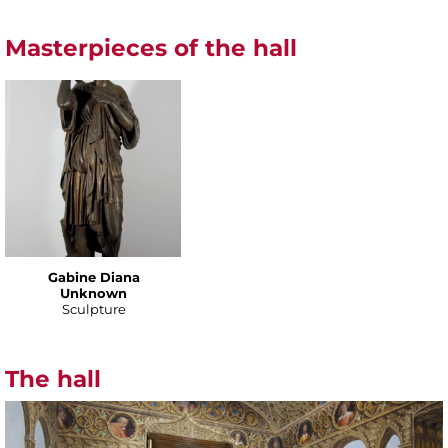
Masterpieces of the hall
Gabine Diana
Unknown
Sculpture
The hall