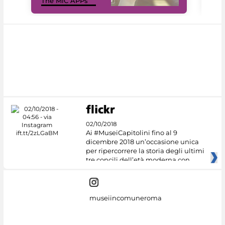
The MiC APPs
net
02/10/2018
Ai #MuseiCapitolini fino al 9
dicembre 2018 un’occasione unica
per ripercorrere la storia degli ultimi
tre concili dell’età moderna con
museiincomuneroma