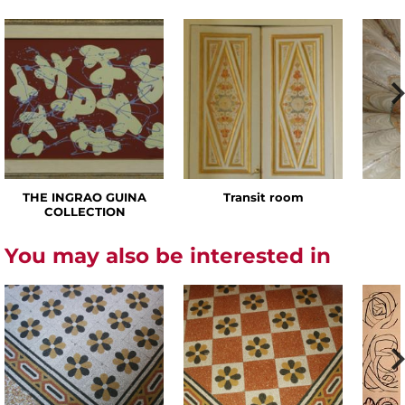
THE INGRAO GUINA
Transit room
COLLECTION
You may also be interested in