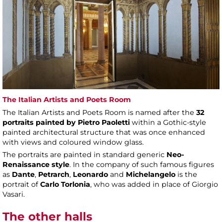
The Italian Artists and Poets Room
The Italian Artists and Poets Room is named after the
32
portraits painted by Pietro Paoletti
within a Gothic-style
painted architectural structure that was once enhanced
with views and coloured window glass.
The portraits are painted in standard generic
Neo-
Renaissance style
. In the company of such famous figures
as
Dante
,
Petrarch
,
Leonardo
and
Michelangelo
is the
portrait of
Carlo Torlonia
, who was added in place of Giorgio
Vasari.
The other halls