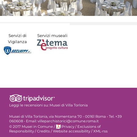
Servizi di
Servizi museali
Vigilanza
Leggi le recensioni su:
Musei di Villa Torlonia
Musei di Villa Torlonia, via Nomentana 70 - 00161 Roma - Tel. +39
060608 - Email: villeparchistorici@comune.roma.it
© 2017 Musei in Comune
/
Privacy
/
Exclusions of
Responsibility
/
Credits
/
Website accessibility
/
XML-rss