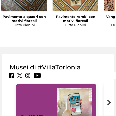
Pavimento a quadri con
Pavimento rombi con
Vanga
motivi floreali
motivi floreali
Ditta Vianini
Ditta Pianini
Du
Musei di #VillaTorlonia
MiC