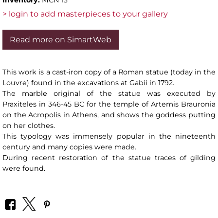
> login to add masterpieces to your gallery
Read more on SimartWeb
This work is a cast-iron copy of a Roman statue (today in the
Louvre) found in the excavations at Gabii in 1792.
The marble original of the statue was executed by
Praxiteles in 346-45 BC for the temple of Artemis Brauronia
on the Acropolis in Athens, and shows the goddess putting
on her clothes.
This typology was immensely popular in the nineteenth
century and many copies were made.
During recent restoration of the statue traces of gilding
were found.