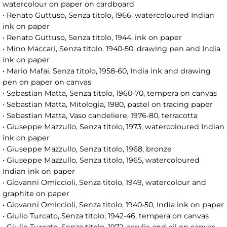
watercolour on paper on cardboard
• Renato Guttuso, Senza titolo, 1966, watercoloured Indian
ink on paper
• Renato Guttuso, Senza titolo, 1944, ink on paper
• Mino Maccari, Senza titolo, 1940-50, drawing pen and India
ink on paper
• Mario Mafai, Senza titolo, 1958-60, India ink and drawing
pen on paper on canvas
• Sebastian Matta, Senza titolo, 1960-70, tempera on canvas
• Sebastian Matta, Mitologia, 1980, pastel on tracing paper
• Sebastian Matta, Vaso candeliere, 1976-80, terracotta
• Giuseppe Mazzullo, Senza titolo, 1973, watercoloured Indian
ink on paper
• Giuseppe Mazzullo, Senza titolo, 1968, bronze
• Giuseppe Mazzullo, Senza titolo, 1965, watercoloured
Indian ink on paper
• Giovanni Omiccioli, Senza titolo, 1949, watercolour and
graphite on paper
• Giovanni Omiccioli, Senza titolo, 1940-50, India ink on paper
• Giulio Turcato, Senza titolo, 1942-46, tempera on canvas