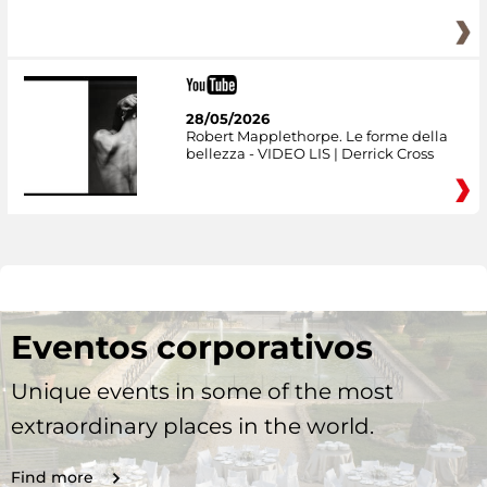
28/05/2026
Robert Mapplethorpe. Le forme della
bellezza - VIDEO LIS | Derrick Cross
Eventos corporativos
Unique events in some of the most
extraordinary places in the world.
Find more