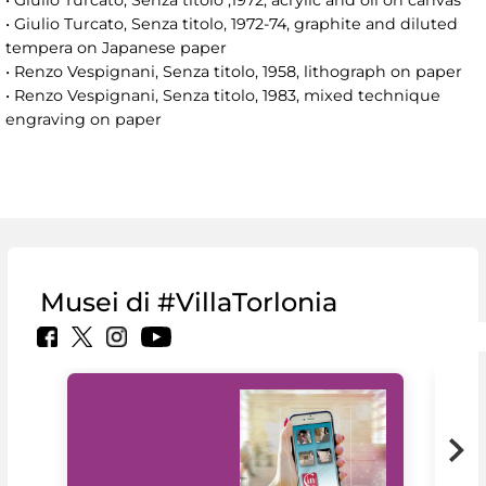
• Giulio Turcato, Senza titolo ,1972, acrylic and oil on canvas
• Giulio Turcato, Senza titolo, 1972-74, graphite and diluted
tempera on Japanese paper
• Renzo Vespignani, Senza titolo, 1958, lithograph on paper
• Renzo Vespignani, Senza titolo, 1983, mixed technique
engraving on paper
Musei di #VillaTorlonia