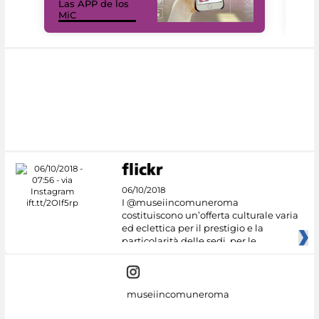
Las APP de los
I Mi
MiC
net
06/10/2018
I @museiincomuneroma
costituiscono un’offerta culturale varia
ed eclettica per il prestigio e la
particolarità delle sedi, per le
museiincomuneroma