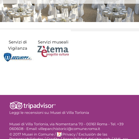
Servizi di
Servizi museali
Vigilanza
Leggi le recensioni su:
Musei di Villa Torlonia
Musei di Villa Torlonia, via Nomentana 70 - 00161 Roma - Tel. +39
060608 - Email: villeparchistorici@comune.roma.it
© 2017 Musei in Comune
/
Privacy
/
Exclusiòn de las