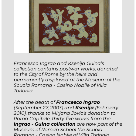
Francesco Ingrao and Ksenija Guina’s
collection contains postwar works, donated
to the City of Rome by the heirs and
permanently displayed at the Museum of the
Scuola Romana - Casino Nobile of Villa
Torlonia.
After the death of
Francesco Ingrao
(September 27, 2003) and
Ksenija
(February
2010), thanks to Mirjana Jovic’s donation to
Roma Capitale, thirty-five works from the
Ingrao - Guina collection
are now part of the
Museum of Roman School the Scuola
Romana - Casino Nobile of Villa Torlonia.