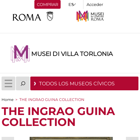
COMPRAR
Acceder
MUSEI DI VILLA TORLONIA
TODOS LOS MUSEOS CÍVICOS
Home
>
THE INGRAO GUINA COLLECTION
You are here
THE INGRAO GUINA
COLLECTION