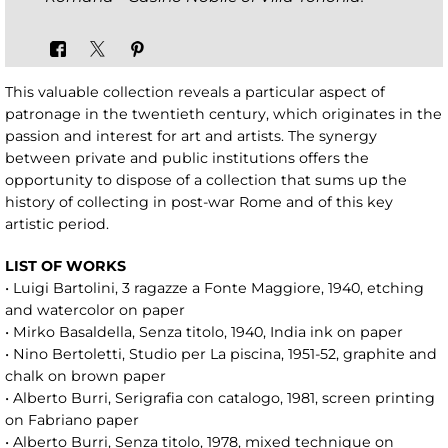
This valuable collection reveals a particular aspect of
patronage in the twentieth century, which originates in the
passion and interest for art and artists. The synergy
between private and public institutions offers the
opportunity to dispose of a collection that sums up the
history of collecting in post-war Rome and of this key
artistic period.
LIST OF WORKS
• Luigi Bartolini, 3 ragazze a Fonte Maggiore, 1940, etching
and watercolor on paper
• Mirko Basaldella, Senza titolo, 1940, India ink on paper
• Nino Bertoletti, Studio per La piscina, 1951-52, graphite and
chalk on brown paper
• Alberto Burri, Serigrafia con catalogo, 1981, screen printing
on Fabriano paper
• Alberto Burri, Senza titolo, 1978, mixed technique on