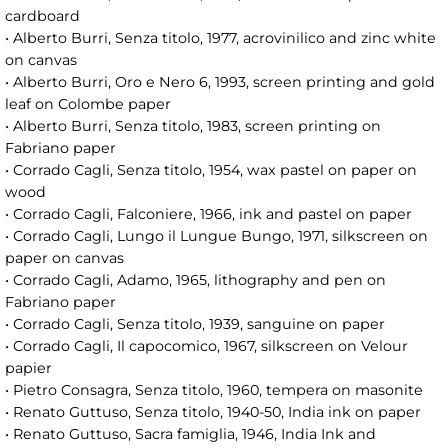
cardboard
• Alberto Burri, Senza titolo, 1977, acrovinilico and zinc white
on canvas
• Alberto Burri, Oro e Nero 6, 1993, screen printing and gold
leaf on Colombe paper
• Alberto Burri, Senza titolo, 1983, screen printing on
Fabriano paper
• Corrado Cagli, Senza titolo, 1954, wax pastel on paper on
wood
• Corrado Cagli, Falconiere, 1966, ink and pastel on paper
• Corrado Cagli, Lungo il Lungue Bungo, 1971, silkscreen on
paper on canvas
• Corrado Cagli, Adamo, 1965, lithography and pen on
Fabriano paper
• Corrado Cagli, Senza titolo, 1939, sanguine on paper
• Corrado Cagli, Il capocomico, 1967, silkscreen on Velour
papier
• Pietro Consagra, Senza titolo, 1960, tempera on masonite
• Renato Guttuso, Senza titolo, 1940-50, India ink on paper
• Renato Guttuso, Sacra famiglia, 1946, India Ink and