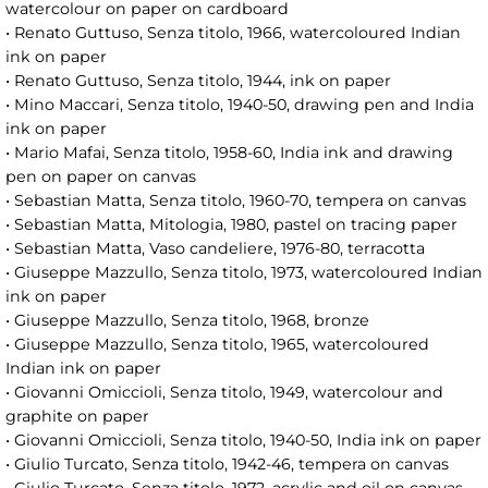
watercolour on paper on cardboard
• Renato Guttuso, Senza titolo, 1966, watercoloured Indian
ink on paper
• Renato Guttuso, Senza titolo, 1944, ink on paper
• Mino Maccari, Senza titolo, 1940-50, drawing pen and India
ink on paper
• Mario Mafai, Senza titolo, 1958-60, India ink and drawing
pen on paper on canvas
• Sebastian Matta, Senza titolo, 1960-70, tempera on canvas
• Sebastian Matta, Mitologia, 1980, pastel on tracing paper
• Sebastian Matta, Vaso candeliere, 1976-80, terracotta
• Giuseppe Mazzullo, Senza titolo, 1973, watercoloured Indian
ink on paper
• Giuseppe Mazzullo, Senza titolo, 1968, bronze
• Giuseppe Mazzullo, Senza titolo, 1965, watercoloured
Indian ink on paper
• Giovanni Omiccioli, Senza titolo, 1949, watercolour and
graphite on paper
• Giovanni Omiccioli, Senza titolo, 1940-50, India ink on paper
• Giulio Turcato, Senza titolo, 1942-46, tempera on canvas