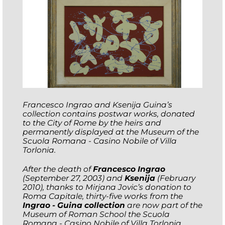
Francesco Ingrao and Ksenija Guina’s
collection contains postwar works, donated
to the City of Rome by the heirs and
permanently displayed at the Museum of the
Scuola Romana - Casino Nobile of Villa
Torlonia.
After the death of
Francesco Ingrao
(September 27, 2003) and
Ksenija
(February
2010), thanks to Mirjana Jovic’s donation to
Roma Capitale, thirty-five works from the
Ingrao - Guina collection
are now part of the
Museum of Roman School the Scuola
Romana - Casino Nobile of Villa Torlonia.