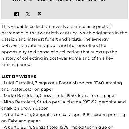
This valuable collection reveals a particular aspect of
patronage in the twentieth century, which originates in the
passion and interest for art and artists. The synergy
between private and public institutions offers the
opportunity to dispose of a collection that sums up the
history of collecting in post-war Rome and of this key
artistic period.
LIST OF WORKS
• Luigi Bartolini, 3 ragazze a Fonte Maggiore, 1940, etching
and watercolor on paper
• Mirko Basaldella, Senza titolo, 1940, India ink on paper
• Nino Bertoletti, Studio per La piscina, 1951-52, graphite and
chalk on brown paper
• Alberto Burri, Serigrafia con catalogo, 1981, screen printing
on Fabriano paper
• Alberto Burri, Senza titolo, 1978, mixed technique on