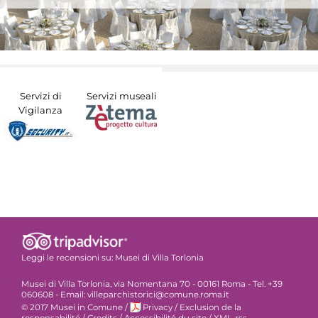
Servizi di
Servizi museali
Vigilanza
Leggi le recensioni su:
Musei di Villa Torlonia
Musei di Villa Torlonia, via Nomentana 70 - 00161 Roma - Tel. +39
060608 - Email: villeparchistorici@comune.roma.it
© 2017 Musei in Comune
/
Privacy
/
Exclusion de la