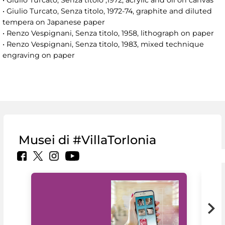
• Giulio Turcato, Senza titolo ,1972, acrylic and oil on canvas
• Giulio Turcato, Senza titolo, 1972-74, graphite and diluted
tempera on Japanese paper
• Renzo Vespignani, Senza titolo, 1958, lithograph on paper
• Renzo Vespignani, Senza titolo, 1983, mixed technique
engraving on paper
Musei di #VillaTorlonia