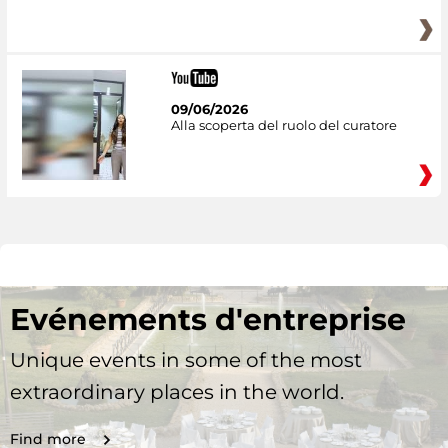
09/06/2026
Alla scoperta del ruolo del curatore
Evénements d'entreprise
Unique events in some of the most
extraordinary places in the world.
Find more