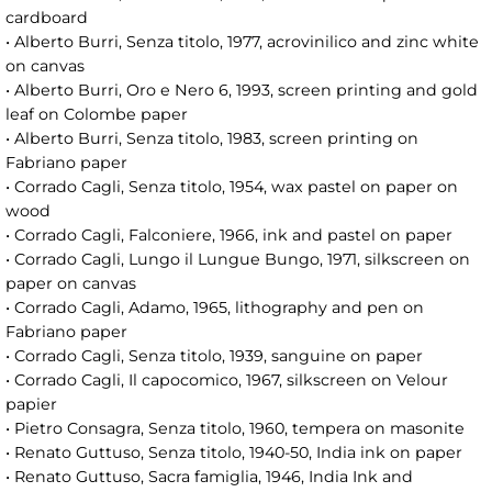
cardboard
• Alberto Burri, Senza titolo, 1977, acrovinilico and zinc white
on canvas
• Alberto Burri, Oro e Nero 6, 1993, screen printing and gold
leaf on Colombe paper
• Alberto Burri, Senza titolo, 1983, screen printing on
Fabriano paper
• Corrado Cagli, Senza titolo, 1954, wax pastel on paper on
wood
• Corrado Cagli, Falconiere, 1966, ink and pastel on paper
• Corrado Cagli, Lungo il Lungue Bungo, 1971, silkscreen on
paper on canvas
• Corrado Cagli, Adamo, 1965, lithography and pen on
Fabriano paper
• Corrado Cagli, Senza titolo, 1939, sanguine on paper
• Corrado Cagli, Il capocomico, 1967, silkscreen on Velour
papier
• Pietro Consagra, Senza titolo, 1960, tempera on masonite
• Renato Guttuso, Senza titolo, 1940-50, India ink on paper
• Renato Guttuso, Sacra famiglia, 1946, India Ink and