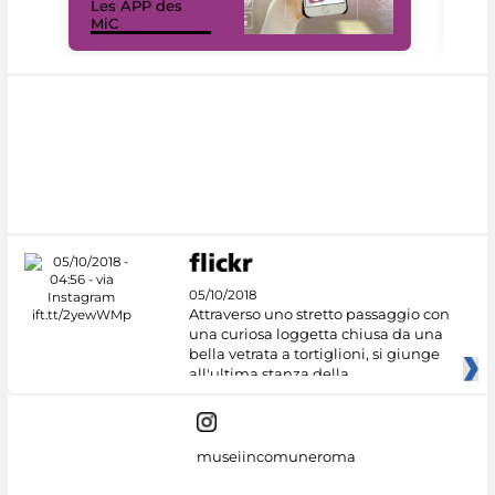
Les APP des
Les
MiC
rés
05/10/2018
Attraverso uno stretto passaggio con
una curiosa loggetta chiusa da una
bella vetrata a tortiglioni, si giunge
all'ultima stanza della
museiincomuneroma