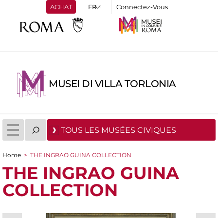
ACHAT
Connectez-Vous
MUSEI DI VILLA TORLONIA
TOUS LES MUSÉES CIVIQUES
Home
>
THE INGRAO GUINA COLLECTION
You are here
THE INGRAO GUINA
COLLECTION