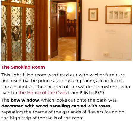
The Smoking Room
This light-filled room was fitted out with wicker furniture
and used by the prince as a smoking room, according to
the accounts of the children of the wardrobe mistress, who
lived in
the House of the Owls
from 1916 to 1939.
The
bow window
, which looks out onto the park, was
decorated with wood panelling carved with roses
,
repeating the theme of the garlands of flowers found on
the high strip of the walls of the room.