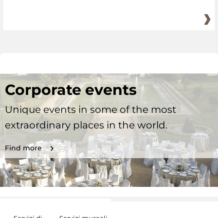
Corporate events
Unique events in some of the most
extraordinary places in the world.
Find more