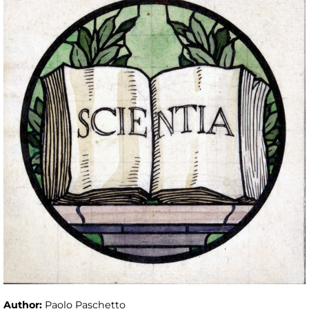
Author:
Paolo Paschetto