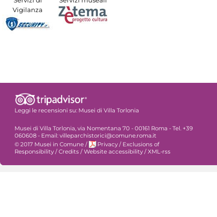
Servizi di
Servizi museali
Vigilanza
Leggi le recensioni su:
Musei di Villa Torlonia
Musei di Villa Torlonia, via Nomentana 70 - 00161 Roma - Tel. +39
060608 - Email: villeparchistorici@comune.roma.it
© 2017 Musei in Comune
/
Privacy
/
Exclusions of
Responsibility
/
Credits
/
Website accessibility
/
XML-rss