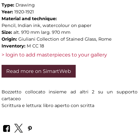
Type:
Drawing
Year:
1920-1921
Material and technique:
Pencil, Indian ink, watercolour on paper
Size:
alt. 970 mm larg. 970 mm
Origin:
Giuliani Collection of Stained Glass, Rome
Inventory:
M CC 18
> login to add masterpieces to your gallery
Read more on SimartWeb
Bozzetto collocato insieme ad altri 2 su un supporto
cartaceo
Scrittura e lettura: libro aperto con scritta