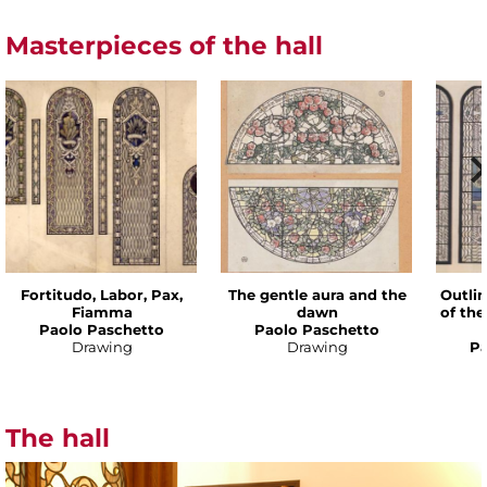
Masterpieces of the hall
Fortitudo, Labor, Pax,
The gentle aura and the
Outlin
Fiamma
dawn
of th
Paolo Paschetto
Paolo Paschetto
Drawing
Drawing
Pa
The hall