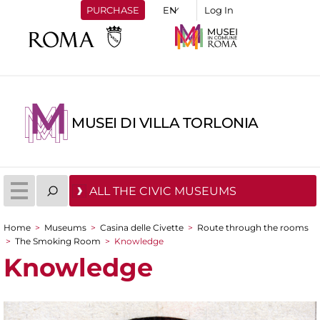
PURCHASE
Log In
MUSEI DI VILLA TORLONIA
ALL THE CIVIC MUSEUMS
Home
>
Museums
>
Casina delle Civette
>
Route through the rooms
You are here
>
The Smoking Room
>
Knowledge
Knowledge