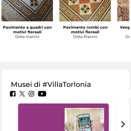
Pavimento a quadri con
Pavimento rombi con
Vanga
motivi floreali
motivi floreali
Ditta Vianini
Ditta Pianini
Du
Musei di #VillaTorlonia