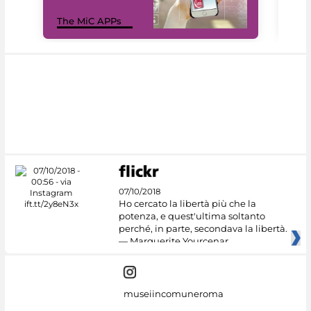
MiC
The MiC APPs
net
07/10/2018
Ho cercato la libertà più che la
potenza, e quest'ultima soltanto
perché, in parte, secondava la libertà.
— Marguerite Yourcenar
museiincomuneroma