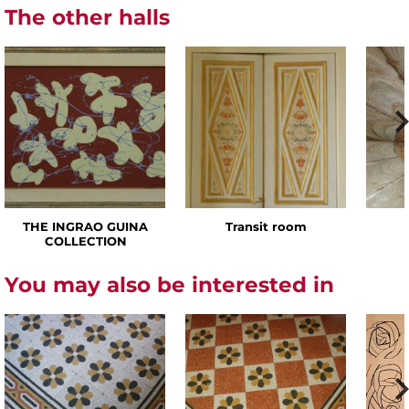
The other halls
THE INGRAO GUINA
Transit room
COLLECTION
You may also be interested in