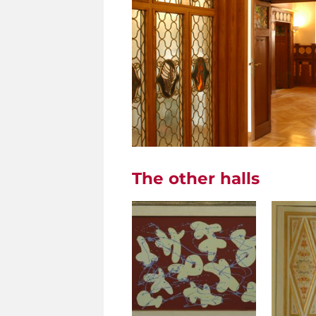
The other halls