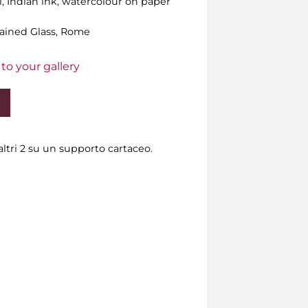
l, Indian ink, watercolour on paper
Stained Glass, Rome
to your gallery
ltri 2 su un supporto cartaceo.