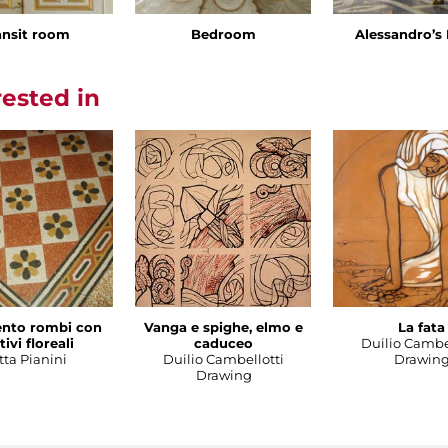
ansit room
Bedroom
Alessandro’
rested in
nto rombi con
Vanga e spighe, elmo e
La fata
ivi floreali
caduceo
Duilio Cambe
tta Pianini
Duilio Cambellotti
Drawin
Drawing