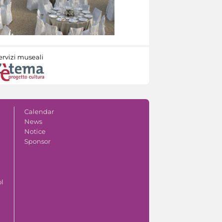
ervizi museali
Calendar
News
Notice
Sponsor
ol