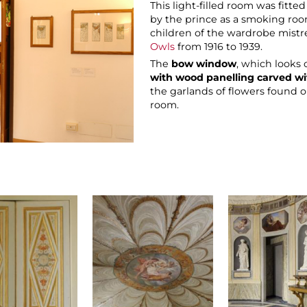
This light-filled room was fitt
by the prince as a smoking roo
children of the wardrobe mistr
Owls
from 1916 to 1939.
The
bow window
, which looks
with wood panelling carved wi
the garlands of flowers found on
room.