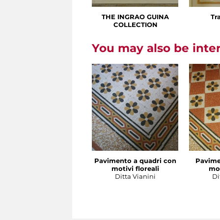
THE INGRAO GUINA
Tr
COLLECTION
You may also be inte
Pavimento a quadri con
Pavime
motivi floreali
mot
Ditta Vianini
Di