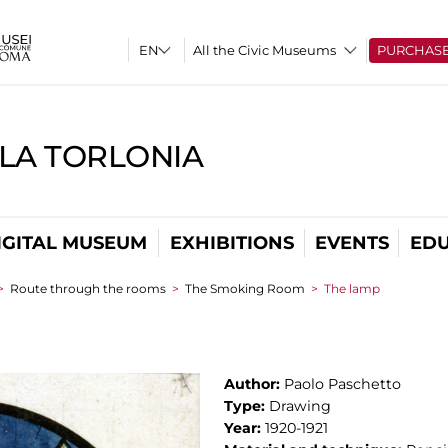
All the Civic Museums
PURCHAS
LLA TORLONIA
IGITAL MUSEUM
EXHIBITIONS
EVENTS
EDU
>
Route through the rooms
>
The Smoking Room
>
The lamp
Author:
Paolo Paschetto
Type:
Drawing
Year:
1920-1921