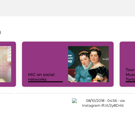
a
Tour
MiC on social
Muse
networks
Torl