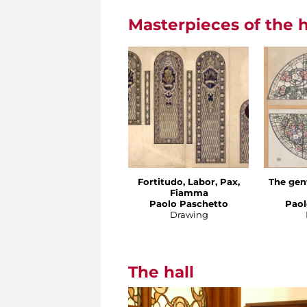
Masterpieces of the h
Fortitudo, Labor, Pax,
The gen
Fiamma
Paolo Paschetto
Paol
Drawing
The hall