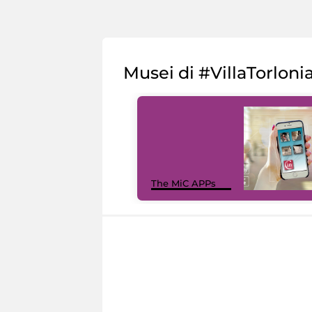
Musei di #VillaTorloni
The MiC APPs