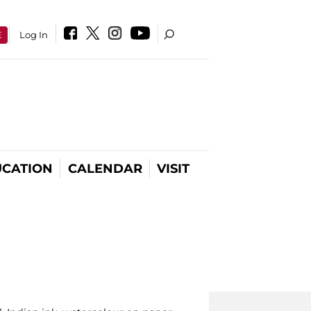
E
Log In
CATION
CALENDAR
VISIT