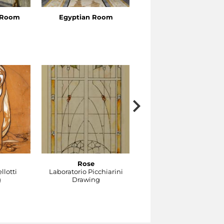
s Room
Egyptian Room
Venus’s Cabinet
Rose
Gocce
llotti
Laboratorio Picchiarini
Laboratorio Picchiarini
g
Drawing
Drawing