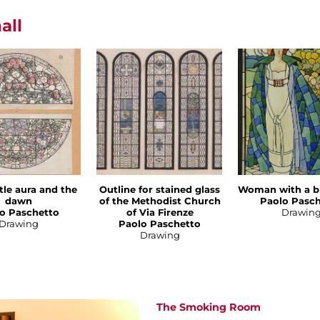
all
tle aura and the
Outline for stained glass
Woman with a b
dawn
of the Methodist Church
Paolo Pasc
o Paschetto
of Via Firenze
Drawin
Drawing
Paolo Paschetto
Drawing
The Smoking Room