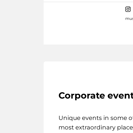
mus
Corporate even
Unique events in some o
most extraordinary place