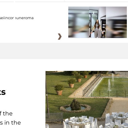
eiincomuneroma
ts
f the
s in the