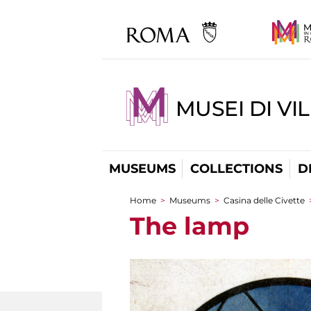
MUSEI DI VI
MUSEUMS
COLLECTIONS
D
Home
>
Museums
>
Casina delle Civette
You are here
The lamp