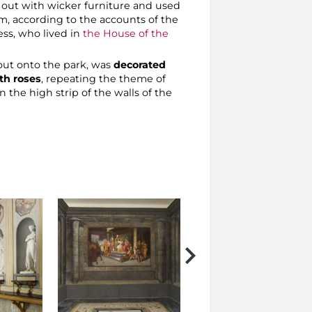
ed out with wicker furniture and used
m, according to the accounts of the
ess, who lived in
the House of the
 out onto the park, was
decorated
th roses
, repeating the theme of
 the high strip of the walls of the