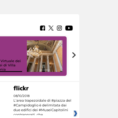
 Virtuale dei
i di Villa
onia
I like MiC
08/10/2018
L'area trapezoidale di #piazza del
#Campidoglio è delimitata dai
due edifici dei #MuseiCapitolini
contrapposti, che