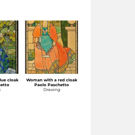
lue cloak
Woman with a red cloak
The seagull
hetto
Paolo Paschetto
Paolo Paschetto
g
Drawing
Drawing