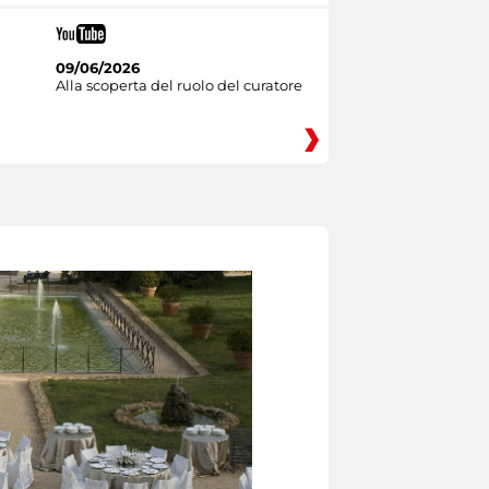
09/06/2026
Alla scoperta del ruolo del curatore