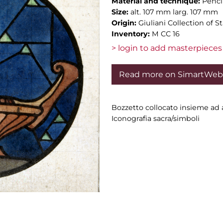
Material and technique:
Penci
Size:
alt. 107 mm larg. 107 mm
Origin:
Giuliani Collection of 
Inventory:
M CC 16
> login to add masterpieces 
Read more on SimartWeb
Bozzetto collocato insieme ad a
Iconografia sacra/simboli