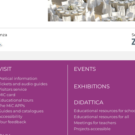
anza
S
VISIT
EVENTS
Pratical information
Tickets and audio guides
EXHIBITIONS
isitors service
MIC card
Educational tours
DIDATTICA
The MiC APPs
Educational resources for scho
Guides and catalogues
ccessibility
Educational resources for all
Your feedback
Meetings for teachers
Projects accessible