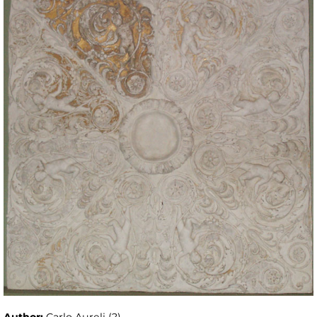
Author:
Carlo Aureli (?)