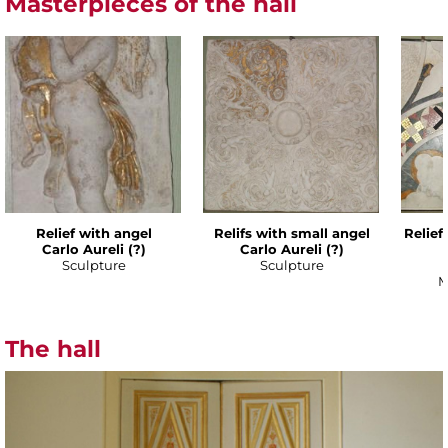
Masterpieces of the hall
Relief with angel
Relifs with small angel
Relief
Carlo Aureli (?)
Carlo Aureli (?)
Sculpture
Sculpture
M
The hall