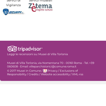
Servizi di
Servizi museali
Vigilanza
Leggi le recensioni su:
Musei di Villa Torlonia
Musei di Villa Torlonia, via Nomentana 70 - 00161 Roma - Tel. +39
060608 - Email: villeparchistorici@comune.roma.it
© 2017 Musei in Comune
/
Privacy
/
Exclusions of
Responsibility
/
Credits
/
Website accessibility
/
XML-rss