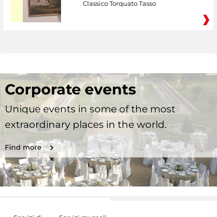
Classico Torquato Tasso
Corporate events
Unique events in some of the most
extraordinary places in the world.
Find more