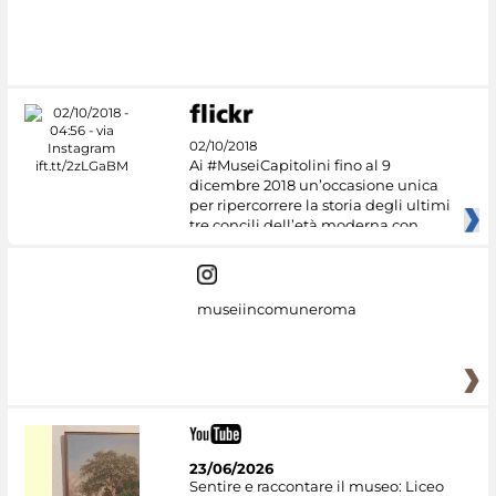
02/10/2018
Ai #MuseiCapitolini fino al 9
dicembre 2018 un’occasione unica
per ripercorrere la storia degli ultimi
tre concili dell’età moderna con
museiincomuneroma
23/06/2026
Sentire e raccontare il museo: Liceo