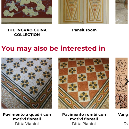
THE INGRAO GUINA
Transit room
COLLECTION
You may also be interested in
Pavimento a quadri con
Pavimento rombi con
Vanga
motivi floreali
motivi floreali
Ditta Vianini
Ditta Pianini
Du