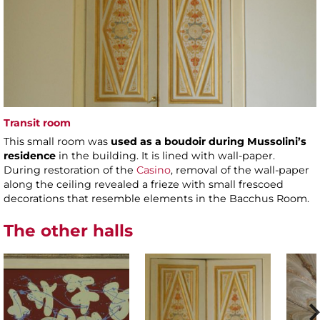
Transit room
This small room was
used as a boudoir during Mussolini’s
residence
in the building. It is lined with wall-paper.
During restoration of the
Casino
, removal of the wall-paper
along the ceiling revealed a frieze with small frescoed
decorations that resemble elements in the Bacchus Room.
The other halls