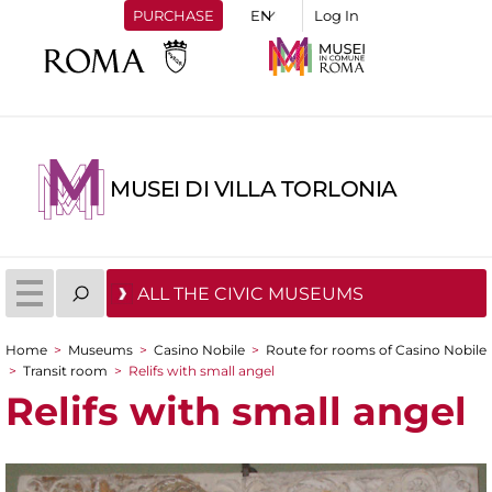
PURCHASE
Log In
MUSEI DI VILLA TORLONIA
ALL THE CIVIC MUSEUMS
Home
>
Museums
>
Casino Nobile
>
Route for rooms of Casino Nobile
You are here
>
Transit room
>
Relifs with small angel
Relifs with small angel