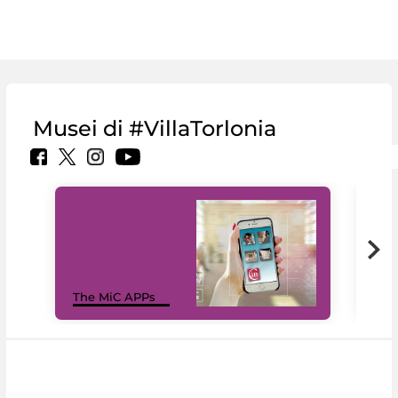
Musei di #VillaTorlonia
MiC
The MiC APPs
net