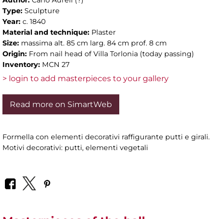
Type:
Sculpture
Year:
c. 1840
Material and technique:
Plaster
Size:
massima alt. 85 cm larg. 84 cm prof. 8 cm
Origin:
From nail head of Villa Torlonia (today passing)
Inventory:
MCN 27
> login to add masterpieces to your gallery
Read more on SimartWeb
Formella con elementi decorativi raffigurante putti e girali.
Motivi decorativi: putti, elementi vegetali