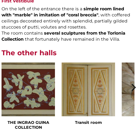
First Vestibule
On the left of the entrance there is a
simple room
lined
with "marble" in imitation of "coral breccia"
, with coffered
ceilings decorated entirely with splendid, partially gilded
stuccoes of putti, volutes and rosettes.
The room contains
several sculptures from the Torlonia
Collection
that fortunately have remained in the Villa.
The other halls
THE INGRAO GUINA
Transit room
COLLECTION