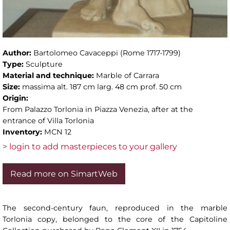
Author:
Bartolomeo Cavaceppi (Rome 1717-1799)
Type:
Sculpture
Material and technique:
Marble of Carrara
Size:
massima alt. 187 cm larg. 48 cm prof. 50 cm
Origin:
From Palazzo Torlonia in Piazza Venezia, after at the
entrance of Villa Torlonia
Inventory:
MCN 12
> login to add masterpieces to your gallery
Read more on SimartWeb
The second-century faun, reproduced in the marble
Torlonia copy, belonged to the core of the Capitoline