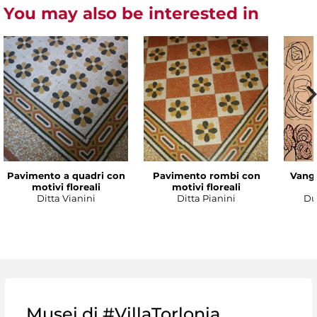
You may also be interested in
Pavimento a quadri con
Pavimento rombi con
Vanga
motivi floreali
motivi floreali
Ditta Vianini
Ditta Pianini
Du
Musei di #VillaTorlonia