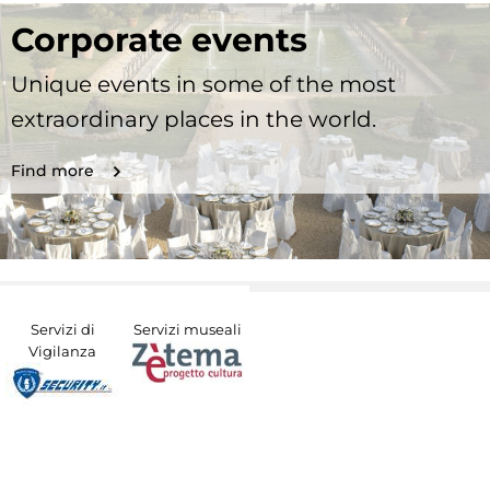
Corporate events
Unique events in some of the most
extraordinary places in the world.
Find more
Servizi di
Servizi museali
Vigilanza