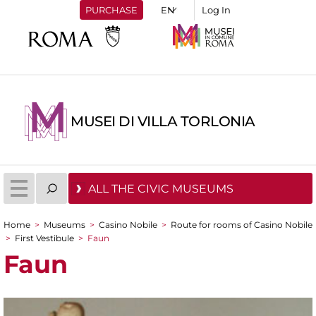
PURCHASE
Log In
MUSEI DI VILLA TORLONIA
ALL THE CIVIC MUSEUMS
Home
>
Museums
>
Casino Nobile
>
Route for rooms of Casino Nobile
You are here
>
First Vestibule
>
Faun
Faun