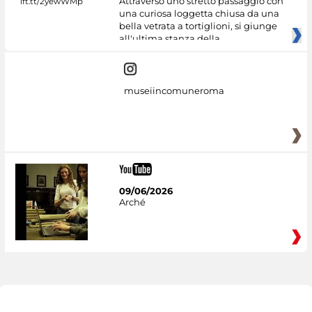
Attraverso uno stretto passaggio con
una curiosa loggetta chiusa da una
bella vetrata a tortiglioni, si giunge
all'ultima stanza della
museiincomuneroma
09/06/2026
Arché