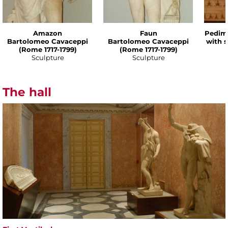
Amazon
Faun
Pedime
Bartolomeo Cavaceppi
Bartolomeo Cavaceppi
with 
(Rome 1717-1799)
(Rome 1717-1799)
Sculpture
Sculpture
The hall