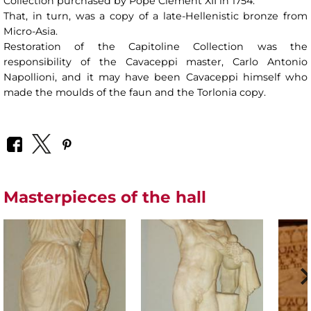
Collection purchased by Pope Clement XII in 1754.
That, in turn, was a copy of a late-Hellenistic bronze from
Micro-Asia.
Restoration of the Capitoline Collection was the
responsibility of the Cavaceppi master, Carlo Antonio
Napollioni, and it may have been Cavaceppi himself who
made the moulds of the faun and the Torlonia copy.
Masterpieces of the hall