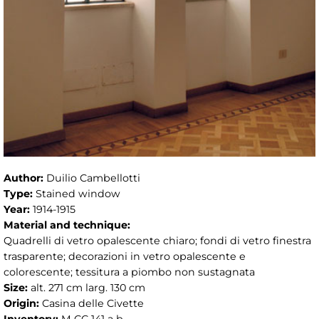
Author:
Duilio Cambellotti
Type:
Stained window
Year:
1914-1915
Material and technique:
Quadrelli di vetro opalescente chiaro; fondi di vetro finestra
trasparente; decorazioni in vetro opalescente e
colorescente; tessitura a piombo non sustagnata
Size:
alt. 271 cm larg. 130 cm
Origin:
Casina delle Civette
Inventory:
M CC 141 a b