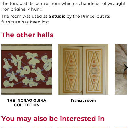
the tondo at its centre, from which a chandelier of wrought
iron originally hung.
The room was used as a
studio
by the Prince, but its
furniture has been lost.
The other halls
THE INGRAO GUINA
Transit room
COLLECTION
You may also be interested in