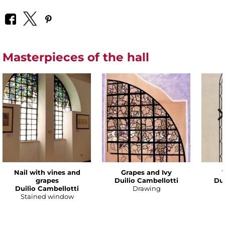
Masterpieces of the hall
Nail with vines and
Grapes and Ivy
grapes
Duilio Cambellotti
Dui
Duilio Cambellotti
Drawing
Stained window