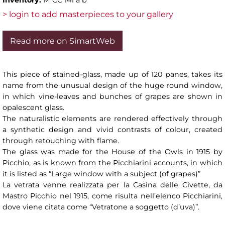
> login to add masterpieces to your gallery
Read more on SimartWeb
This piece of stained-glass, made up of 120 panes, takes its
name from the unusual design of the huge round window,
in which vine-leaves and bunches of grapes are shown in
opalescent glass.
The naturalistic elements are rendered effectively through
a synthetic design and vivid contrasts of colour, created
through retouching with flame.
The glass was made for the House of the Owls in 1915 by
Picchio, as is known from the Picchiarini accounts, in which
it is listed as “Large window with a subject (of grapes)”
La vetrata venne realizzata per la Casina delle Civette, da
Mastro Picchio nel 1915, come risulta nell’elenco Picchiarini,
dove viene citata come “Vetratone a soggetto (d’uva)”.