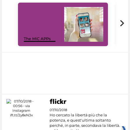
MiC
The MiC APPs
net
07/10/2018
Ho cercato la libertà più che la
potenza, e quest'ultima soltanto
perché, in parte, secondava la libertà.