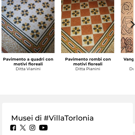
Pavimento a quadri con
Pavimento rombi con
Vanga
motivi floreali
motivi floreali
Ditta Vianini
Ditta Pianini
Du
Musei di #VillaTorlonia