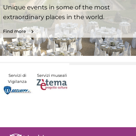
Unique events in some of the most
extraordinary places in the world.
Find more
Servizi di
Servizi museali
Vigilanza