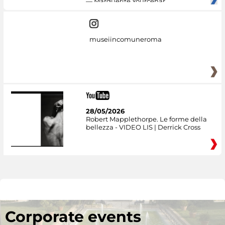
— Marguerite Yourcenar
museiincomuneroma
28/05/2026
Robert Mapplethorpe. Le forme della
bellezza - VIDEO LIS | Derrick Cross
Corporate events