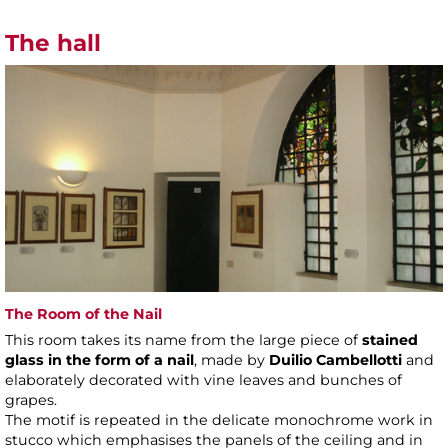
The hall
The Room of the Nail
This room takes its name from the large piece of
stained
glass in the form of a nail
, made by
Duilio Cambellotti
and
elaborately decorated with vine leaves and bunches of
grapes.
The motif is repeated in the delicate monochrome work in
stucco which emphasises the panels of the ceiling and in