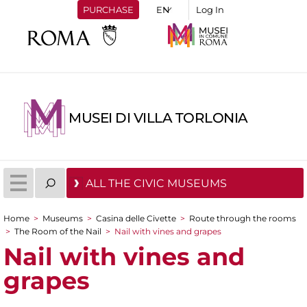
PURCHASE
Log In
MUSEI DI VILLA TORLONIA
ALL THE CIVIC MUSEUMS
Home
>
Museums
>
Casina delle Civette
>
Route through the rooms
You are here
>
The Room of the Nail
>
Nail with vines and grapes
Nail with vines and
grapes