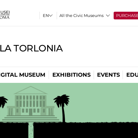
All the Civic Museums
PURCHAS
LLA TORLONIA
IGITAL MUSEUM
EXHIBITIONS
EVENTS
EDU