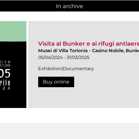
In archive
Visita al Bunker e ai rifugi antiaere
Musei di Villa Torlonia
-
Casino Nobile, Bunke
05/04/2024 - 31/03/2025
Exhibition|Documentary
Buy online