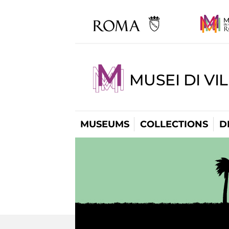
MUSEI DI VI
MUSEUMS
COLLECTIONS
D