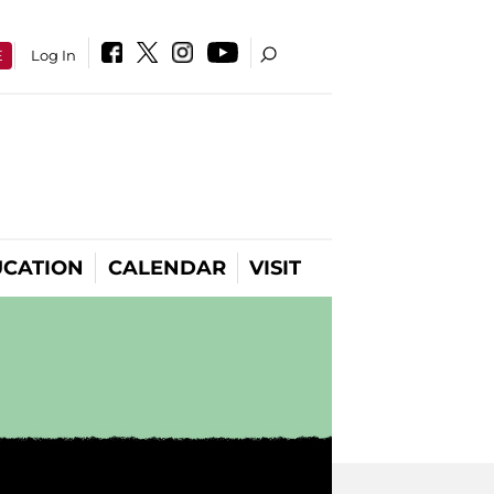
E
Log In
CATION
CALENDAR
VISIT