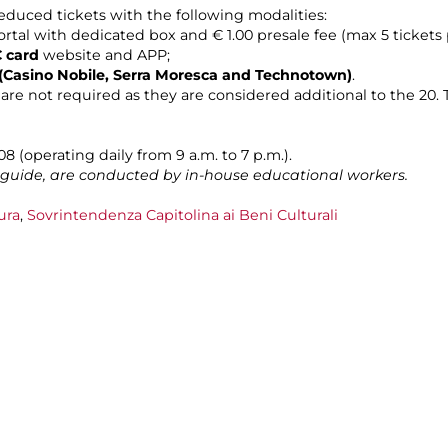
duced tickets with the following modalities:
rtal with dedicated box and € 1.00 presale fee (max 5 tickets 
 card
website and APP;
es (Casino Nobile, Serra Moresca and Technotown)
.
are not required as they are considered additional to the 20. T
 (operating daily from 9 a.m. to 7 p.m.).
n guide, are conducted by in-house educational workers.
ura
,
Sovrintendenza Capitolina ai Beni Culturali