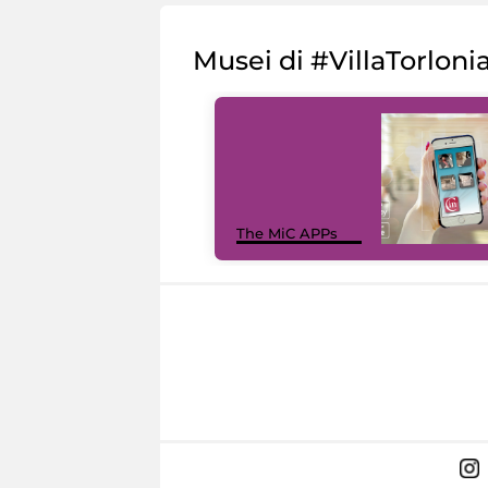
Musei di #VillaTorloni
The MiC APPs