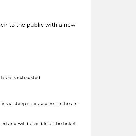
pen to the public with a new
ilable is exhausted.
via steep stairs; access to the air-
ed and will be visible at the ticket