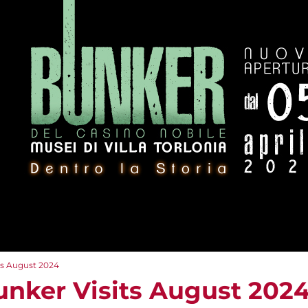
ts August 2024
unker Visits August 202