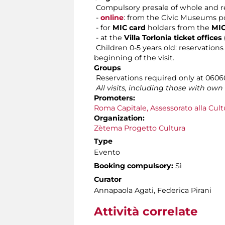
Compulsory presale of whole and re
-
online
: from the Civic Museums po
- for
MIC card
holders from the
MIC
- at the
Villa Torlonia ticket offic
Children 0-5 years old: reservations 
beginning of the visit.
Groups
Reservations required only at 060608
All visits, including those with ow
Promoters:
Roma Capitale, Assessorato alla Cult
Organization:
Zètema Progetto Cultura
Type
Evento
Booking compulsory:
Sì
Curator
Annapaola Agati, Federica Pirani
Attività correlate