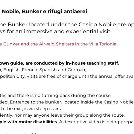
 Nobile, Bunker e rifugi antiaerei
 the Bunker located under the Casino Nobile are o
s for an immersive and experiential visit.
e Bunker and the Air-raid Shelters in the Villa Torlonia
n own guide, are conducted by in-house teaching staff.
ian, English, French, Spanish and German;
litan City, visits are free of charge until the annual offer ava
utes and there is no turning back during the course.
 Entrance to the bunker, located inside the Casino Nobile, is 
the exit, is via steep stairs.
dently, nor may anyone leave their group along the route.
ple with motor disabilities
. A descriptive video is being prepar