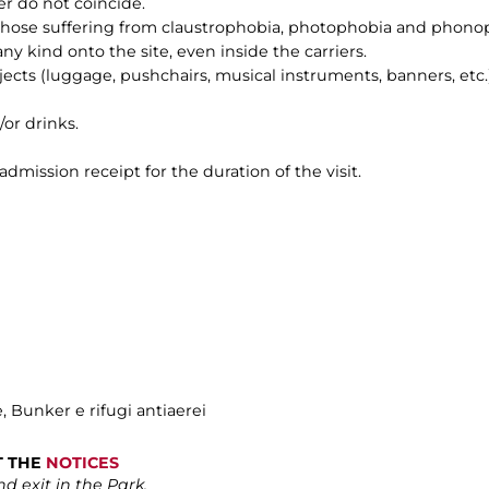
er do not coincide.
 those suffering from claustrophobia, photophobia and phono
any kind onto the site, even inside the carriers.
bjects (luggage, pushchairs, musical instruments, banners, etc.)
/or drinks.
 admission receipt for the duration of the visit.
e, Bunker e rifugi antiaerei
LT THE
NOTICES
d exit in the Park.