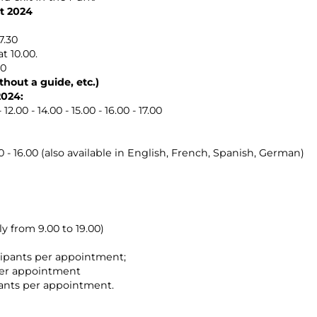
t 2024
7.30
t 10.00.
00
hout a guide, etc.)
2024:
2.00 - 14.00 - 15.00 - 16.00 - 17.00
 - 16.00 (also available in English, French, Spanish, German)
y from 9.00 to 19.00)
icipants per appointment;
 per appointment
pants per appointment.