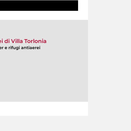
i di Villa Torlonia
r e rifugi antiaerei