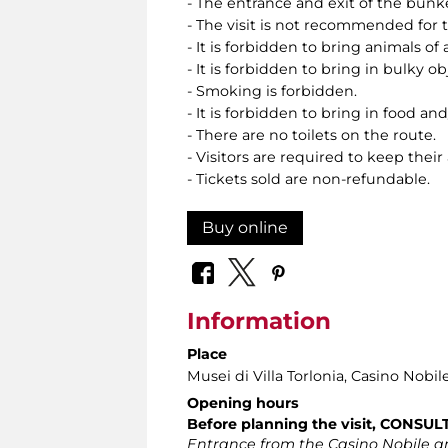
- The entrance and exit of the bunk
- The visit is not recommended for
- It is forbidden to bring animals of 
- It is forbidden to bring in bulky o
- Smoking is forbidden.
- It is forbidden to bring in food and
- There are no toilets on the route.
- Visitors are required to keep their
- Tickets sold are non-refundable.
Buy online
Information
Place
Musei di Villa Torlonia
, Casino Nobil
Opening hours
Before planning the visit, CONSU
Entrance from the Casino Nobile an