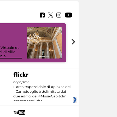
 Virtuale dei
i di Villa
onia
I like MiC
08/10/2018
L'area trapezoidale di #piazza del
#Campidoglio è delimitata dai
due edifici dei #MuseiCapitolini
contrapposti, che