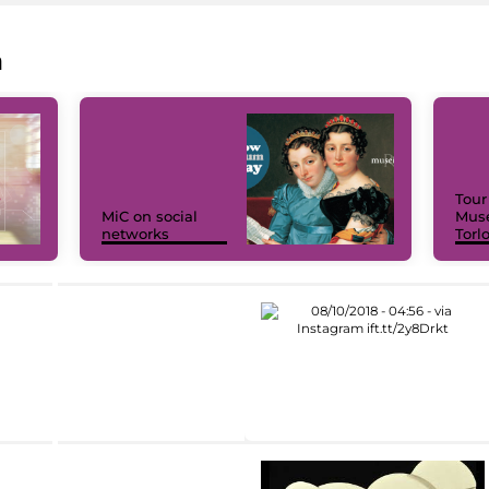
a
Tour
MiC on social
Muse
networks
Torl