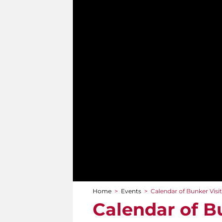
Home
>
Events
>
Calendar of Bunker Visi
You are here
Calendar of B