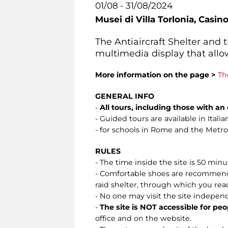
01/08 - 31/08/2024
Musei di Villa Torlonia,
Casino
The Antiaircraft Shelter and
multimedia display that allow
More information on the page >
Th
GENERAL INFO
-
All tours, including those with a
- Guided tours are available in Ital
- for schools in Rome and the Metropo
RULES
- The time inside the site is 50 min
- Comfortable shoes are recommended.
raid shelter, through which you reach 
- No one may visit the site indepen
-
The site is NOT accessible for peo
office and on the website.