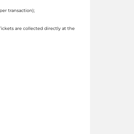
per transaction);
ickets are collected directly at the