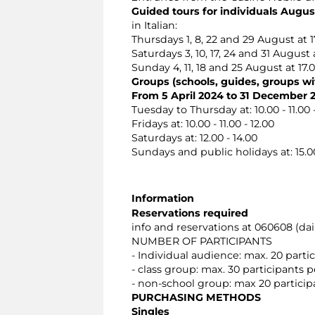
Guided tours for individuals Augus
in Italian:
Thursdays 1, 8, 22 and 29 August at 1
Saturdays 3, 10, 17, 24 and 31 August a
Sunday 4, 11, 18 and 25 August at 17.
Groups (schools, guides, groups wit
From 5 April 2024 to 31 December 
Tuesday to Thursday at: 10.00 - 11.00 - 1
Fridays at: 10.00 - 11.00 - 12.00
Saturdays at: 12.00 - 14.00
Sundays and public holidays at: 15.00
Information
Reservations required
info and reservations at 060608 (dail
NUMBER OF PARTICIPANTS
- Individual audience: max. 20 part
- class group: max. 30 participants
- non-school group: max 20 partici
PURCHASING METHODS
Singles