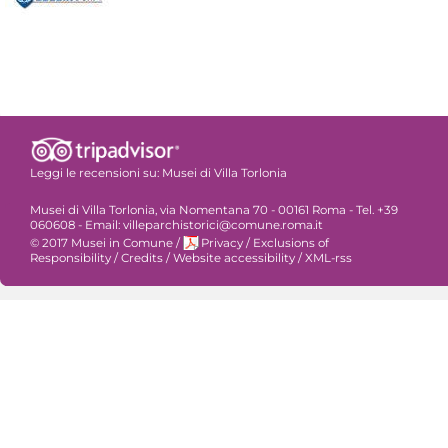
Leggi le recensioni su:
Musei di Villa Torlonia
Musei di Villa Torlonia, via Nomentana 70 - 00161 Roma - Tel. +39
060608 - Email: villeparchistorici@comune.roma.it
© 2017 Musei in Comune
/
Privacy
/
Exclusions of
Responsibility
/
Credits
/
Website accessibility
/
XML-rss