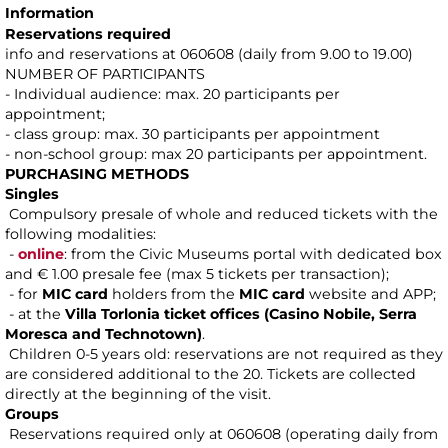
Information
Reservations required
info and reservations at 060608 (daily from 9.00 to 19.00)
NUMBER OF PARTICIPANTS
- Individual audience: max. 20 participants per
appointment;
- class group: max. 30 participants per appointment
- non-school group: max 20 participants per appointment.
PURCHASING METHODS
Singles
Compulsory presale of whole and reduced tickets with the
following modalities:
-
online
: from the Civic Museums portal with dedicated box
and € 1.00 presale fee (max 5 tickets per transaction);
- for
MIC card
holders from the
MIC card
website and APP;
- at the
Villa Torlonia ticket offices (Casino Nobile, Serra
Moresca and Technotown)
.
Children 0-5 years old: reservations are not required as they
are considered additional to the 20. Tickets are collected
directly at the beginning of the visit.
Groups
Reservations required only at 060608 (operating daily from