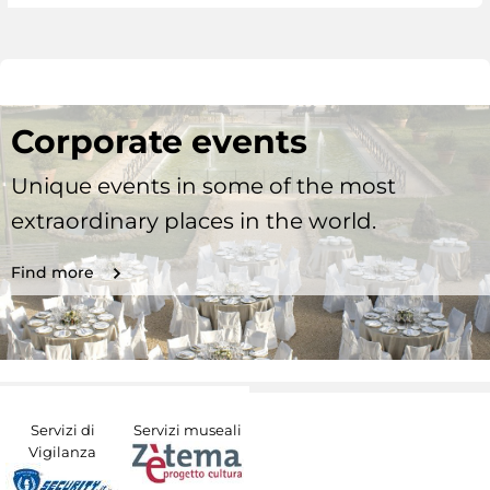
Corporate events
Unique events in some of the most
extraordinary places in the world.
Find more
Servizi di
Servizi museali
Vigilanza