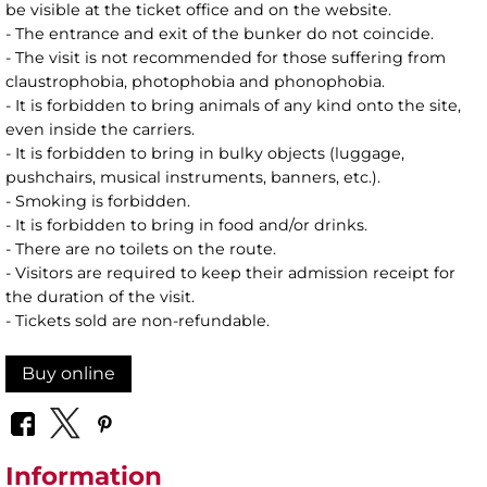
be visible at the ticket office and on the website.
- The entrance and exit of the bunker do not coincide.
- The visit is not recommended for those suffering from
claustrophobia, photophobia and phonophobia.
- It is forbidden to bring animals of any kind onto the site,
even inside the carriers.
- It is forbidden to bring in bulky objects (luggage,
pushchairs, musical instruments, banners, etc.).
- Smoking is forbidden.
- It is forbidden to bring in food and/or drinks.
- There are no toilets on the route.
- Visitors are required to keep their admission receipt for
the duration of the visit.
- Tickets sold are non-refundable.
Buy online
Information