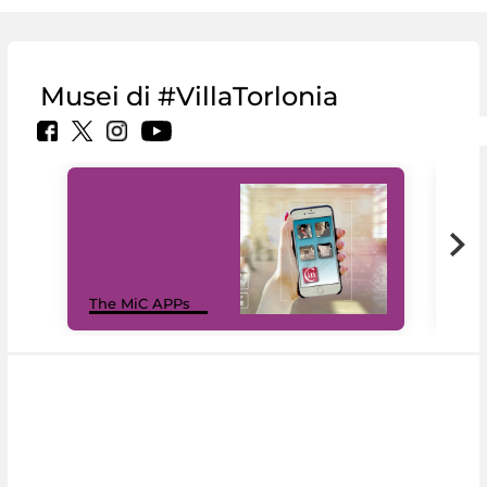
Musei di #VillaTorlonia
MiC
The MiC APPs
net