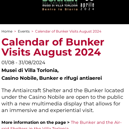
Home
>
Events
>
Calendar of Bunker Visits August 2024
You are here
Calendar of Bunker
Visits August 2024
01/08 - 31/08/2024
Musei di Villa Torlonia,
Casino Nobile, Bunker e rifugi antiaerei
The Antiaircraft Shelter and the Bunker located
under the Casino Nobile are open to the public
with a new multimedia display that allows for
an immersive and experiential visit.
More information on the page >
The Bunker and the Air-
raid Shelters in the Villa Torlonia