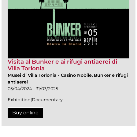
Visita al Bunker e ai rifugi antiaerei di
Villa Torlonia
Musei di Villa Torlonia
-
Casino Nobile, Bunker e rifugi
antiaerei
05/04/2024 - 31/03/2025
Exhibition|Documentary
Buy online