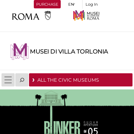
PURCHASE
Log In
MUSEI DI VILLA TORLONIA
ALL THE CIVIC MUSEUMS