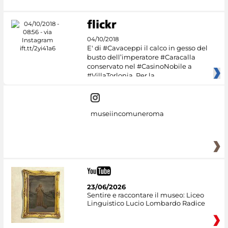
04/10/2018
E' di #Cavaceppi il calco in gesso del
busto dell’imperatore #Caracalla
conservato nel #CasinoNobile a
#VillaTorlonia. Per la
museiincomuneroma
23/06/2026
Sentire e raccontare il museo: Liceo
Linguistico Lucio Lombardo Radice