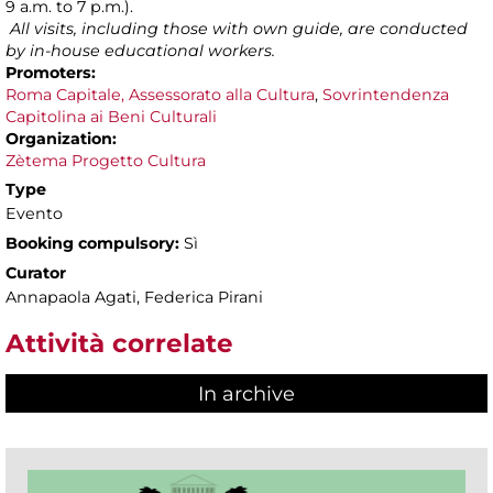
9 a.m. to 7 p.m.).
All visits, including those with own guide, are conducted
by in-house educational workers.
Promoters:
Roma Capitale, Assessorato alla Cultura
,
Sovrintendenza
Capitolina ai Beni Culturali
Organization:
Zètema Progetto Cultura
Type
Evento
Booking compulsory:
Sì
Curator
Annapaola Agati, Federica Pirani
Attività correlate
In archive