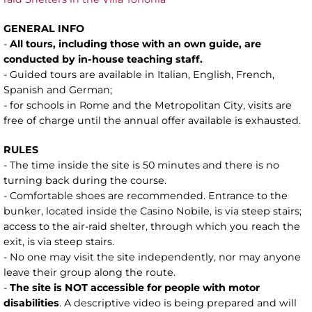
GENERAL INFO
-
All tours, including those with an own guide, are
conducted by in-house teaching staff.
- Guided tours are available in Italian, English, French,
Spanish and German;
- for schools in Rome and the Metropolitan City, visits are
free of charge until the annual offer available is exhausted.
RULES
- The time inside the site is 50 minutes and there is no
turning back during the course.
- Comfortable shoes are recommended. Entrance to the
bunker, located inside the Casino Nobile, is via steep stairs;
access to the air-raid shelter, through which you reach the
exit, is via steep stairs.
- No one may visit the site independently, nor may anyone
leave their group along the route.
-
The site is NOT accessible for people with motor
disabilities
. A descriptive video is being prepared and will