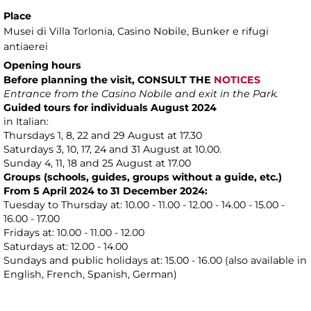
Place
Musei di Villa Torlonia
, Casino Nobile, Bunker e rifugi
antiaerei
Opening hours
Before planning the visit, CONSULT THE
NOTICES
Entrance from the Casino Nobile and exit in the Park.
Guided tours for individuals August 2024
in Italian:
Thursdays 1, 8, 22 and 29 August at 17.30
Saturdays 3, 10, 17, 24 and 31 August at 10.00.
Sunday 4, 11, 18 and 25 August at 17.00
Groups (schools, guides, groups without a guide, etc.)
From 5 April 2024 to 31 December 2024:
Tuesday to Thursday at: 10.00 - 11.00 - 12.00 - 14.00 - 15.00 -
16.00 - 17.00
Fridays at: 10.00 - 11.00 - 12.00
Saturdays at: 12.00 - 14.00
Sundays and public holidays at: 15.00 - 16.00 (also available in
English, French, Spanish, German)