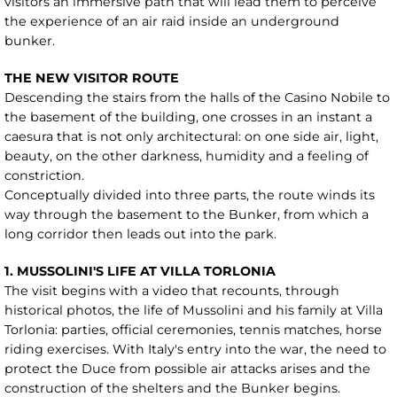
visitors an immersive path that will lead them to perceive
the experience of an air raid inside an underground
bunker.
THE NEW VISITOR ROUTE
Descending the stairs from the halls of the Casino Nobile to
the basement of the building, one crosses in an instant a
caesura that is not only architectural: on one side air, light,
beauty, on the other darkness, humidity and a feeling of
constriction.
Conceptually divided into three parts, the route winds its
way through the basement to the Bunker, from which a
long corridor then leads out into the park.
1. MUSSOLINI'S LIFE AT VILLA TORLONIA
The visit begins with a video that recounts, through
historical photos, the life of Mussolini and his family at Villa
Torlonia: parties, official ceremonies, tennis matches, horse
riding exercises. With Italy's entry into the war, the need to
protect the Duce from possible air attacks arises and the
construction of the shelters and the Bunker begins.