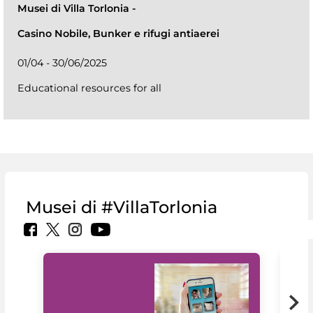
Musei di Villa Torlonia
-
Casino Nobile, Bunker e rifugi antiaerei
01/04 - 30/06/2025
Educational resources for all
Musei di #VillaTorlonia