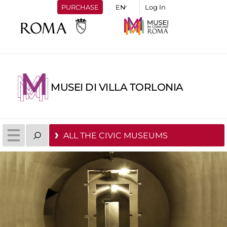
PURCHASE
Log In
MUSEI DI VILLA TORLONIA
ALL THE CIVIC MUSEUMS