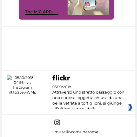
MiC
The MiC APPs
net
05/10/2018
Attraverso uno stretto passaggio con
una curiosa loggetta chiusa da una
bella vetrata a tortiglioni, si giunge
all'ultima stanza della
museiincomuneroma