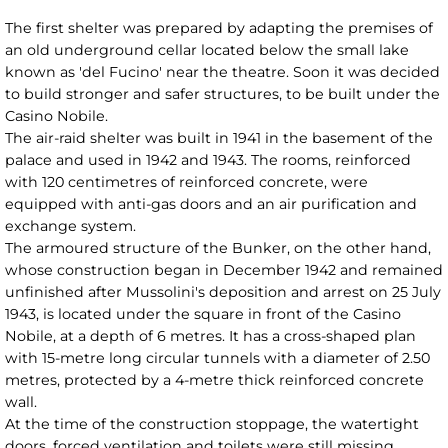
The first shelter was prepared by adapting the premises of
an old underground cellar located below the small lake
known as 'del Fucino' near the theatre. Soon it was decided
to build stronger and safer structures, to be built under the
Casino Nobile.
The air-raid shelter was built in 1941 in the basement of the
palace and used in 1942 and 1943. The rooms, reinforced
with 120 centimetres of reinforced concrete, were
equipped with anti-gas doors and an air purification and
exchange system.
The armoured structure of the Bunker, on the other hand,
whose construction began in December 1942 and remained
unfinished after Mussolini's deposition and arrest on 25 July
1943, is located under the square in front of the Casino
Nobile, at a depth of 6 metres. It has a cross-shaped plan
with 15-metre long circular tunnels with a diameter of 2.50
metres, protected by a 4-metre thick reinforced concrete
wall.
At the time of the construction stoppage, the watertight
doors, forced ventilation and toilets were still missing.