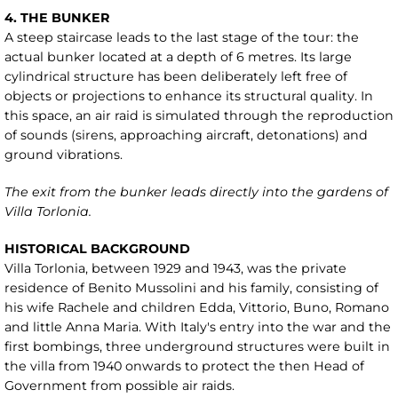
4. THE BUNKER
A steep staircase leads to the last stage of the tour: the
actual bunker located at a depth of 6 metres. Its large
cylindrical structure has been deliberately left free of
objects or projections to enhance its structural quality. In
this space, an air raid is simulated through the reproduction
of sounds (sirens, approaching aircraft, detonations) and
ground vibrations.
The exit from the bunker leads directly into the gardens of
Villa Torlonia.
HISTORICAL BACKGROUND
Villa Torlonia, between 1929 and 1943, was the private
residence of Benito Mussolini and his family, consisting of
his wife Rachele and children Edda, Vittorio, Buno, Romano
and little Anna Maria. With Italy's entry into the war and the
first bombings, three underground structures were built in
the villa from 1940 onwards to protect the then Head of
Government from possible air raids.