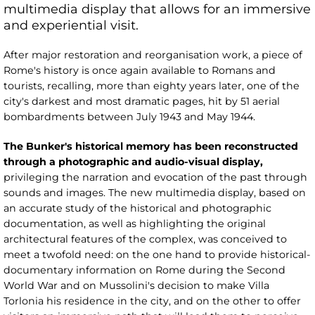
multimedia display that allows for an immersive
and experiential visit.
After major restoration and reorganisation work, a piece of
Rome's history is once again available to Romans and
tourists, recalling, more than eighty years later, one of the
city's darkest and most dramatic pages, hit by 51 aerial
bombardments between July 1943 and May 1944.
The Bunker's historical memory has been reconstructed
through a photographic and audio-visual display,
privileging the narration and evocation of the past through
sounds and images. The new multimedia display, based on
an accurate study of the historical and photographic
documentation, as well as highlighting the original
architectural features of the complex, was conceived to
meet a twofold need: on the one hand to provide historical-
documentary information on Rome during the Second
World War and on Mussolini's decision to make Villa
Torlonia his residence in the city, and on the other to offer