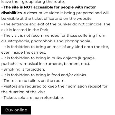
leave their group along the route.
-
The site is NOT accessible for people with motor
disabilities
. A descriptive video is being prepared and will
be visible at the ticket office and on the website.
- The entrance and exit of the bunker do not coincide. The
exit is located in the Park.
- The visit is not recommended for those suffering from
claustrophobia, photophobia and phonophobia.
- It is forbidden to bring animals of any kind onto the site,
even inside the carriers.
- It is forbidden to bring in bulky objects (luggage,
pushchairs, musical instruments, banners, etc.).
- Smoking is forbidden.
- It is forbidden to bring in food and/or drinks.
- There are no toilets on the route.
- Visitors are required to keep their admission receipt for
the duration of the visit.
- Tickets sold are non-refundable.
Buy online