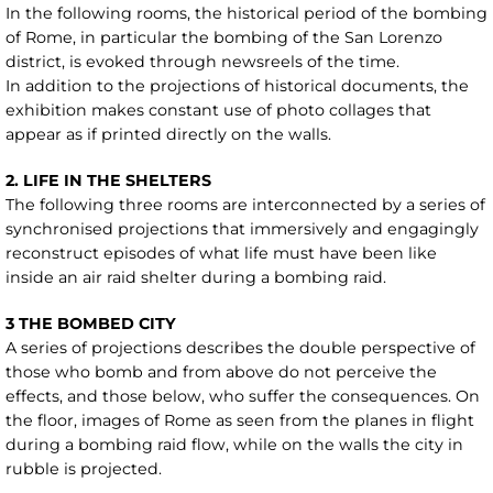
In the following rooms, the historical period of the bombing
of Rome, in particular the bombing of the San Lorenzo
district, is evoked through newsreels of the time.
In addition to the projections of historical documents, the
exhibition makes constant use of photo collages that
appear as if printed directly on the walls.
2. LIFE IN THE SHELTERS
The following three rooms are interconnected by a series of
synchronised projections that immersively and engagingly
reconstruct episodes of what life must have been like
inside an air raid shelter during a bombing raid.
3 THE BOMBED CITY
A series of projections describes the double perspective of
those who bomb and from above do not perceive the
effects, and those below, who suffer the consequences. On
the floor, images of Rome as seen from the planes in flight
during a bombing raid flow, while on the walls the city in
rubble is projected.