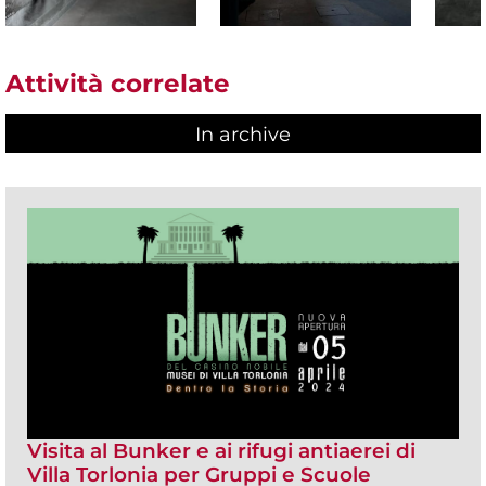
Attività correlate
In archive
Visita al Bunker e ai rifugi antiaerei di
Villa Torlonia per Gruppi e Scuole