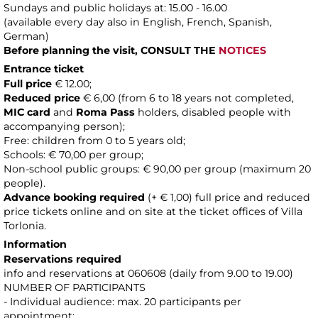
Sundays and public holidays at: 15.00 - 16.00
(available every day also in English, French, Spanish,
German)
Before planning the visit, CONSULT THE
NOTICES
Entrance ticket
Full price
€ 12.00;
Reduced price
€ 6,00 (from 6 to 18 years not completed,
MIC card
and
Roma Pass
holders, disabled people with
accompanying person);
Free: children from 0 to 5 years old;
Schools: € 70,00 per group;
Non-school public groups: € 90,00 per group (maximum 20
people).
Advance booking required
(+ € 1,00) full price and reduced
price tickets online and on site at the ticket offices of Villa
Torlonia.
Information
Reservations required
info and reservations at 060608 (daily from 9.00 to 19.00)
NUMBER OF PARTICIPANTS
- Individual audience: max. 20 participants per
appointment;