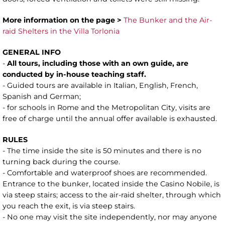
More information on the page >
The Bunker and the Air-
raid Shelters in the Villa Torlonia
GENERAL INFO
-
All tours, including those with an own guide, are
conducted by in-house teaching staff.
- Guided tours are available in Italian, English, French,
Spanish and German;
- for schools in Rome and the Metropolitan City, visits are
free of charge until the annual offer available is exhausted.
RULES
- The time inside the site is 50 minutes and there is no
turning back during the course.
- Comfortable and waterproof shoes are recommended.
Entrance to the bunker, located inside the Casino Nobile, is
via steep stairs; access to the air-raid shelter, through which
you reach the exit, is via steep stairs.
- No one may visit the site independently, nor may anyone