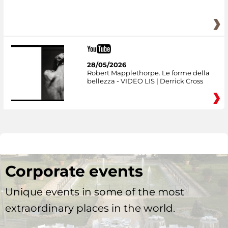
28/05/2026
Robert Mapplethorpe. Le forme della
bellezza - VIDEO LIS | Derrick Cross
Corporate events
Unique events in some of the most
extraordinary places in the world.