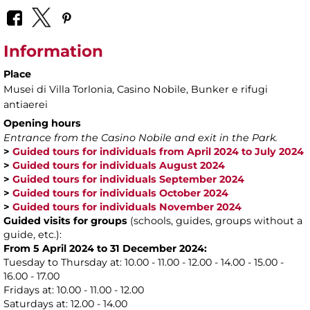
Information
Place
Musei di Villa Torlonia
, Casino Nobile, Bunker e rifugi
antiaerei
Opening hours
Entrance from the Casino Nobile and exit in the Park.
>
Guided tours for individuals from April 2024 to July 2024
>
Guided tours for individuals August 2024
>
Guided tours for individuals September 2024
>
Guided tours for individuals October 2024
>
Guided tours for individuals November 2024
Guided visits for groups
(schools, guides, groups without a
guide, etc.):
From 5 April 2024 to 31 December 2024:
Tuesday to Thursday at: 10.00 - 11.00 - 12.00 - 14.00 - 15.00 -
16.00 - 17.00
Fridays at: 10.00 - 11.00 - 12.00
Saturdays at: 12.00 - 14.00