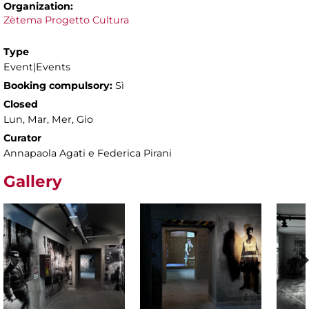
Organization:
Zètema Progetto Cultura
Type
Event|Events
Booking compulsory:
Sì
Closed
Lun, Mar, Mer, Gio
Curator
Annapaola Agati e Federica Pirani
Gallery