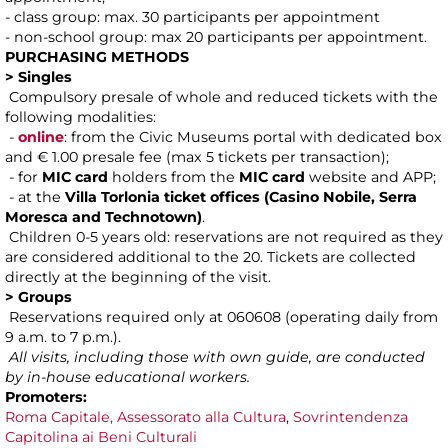
- class group: max. 30 participants per appointment
- non-school group: max 20 participants per appointment.
PURCHASING METHODS
> Singles
Compulsory presale of whole and reduced tickets with the
following modalities:
-
online
: from the Civic Museums portal with dedicated box
and € 1.00 presale fee (max 5 tickets per transaction);
- for
MIC card
holders from the
MIC card
website and APP;
- at the
Villa Torlonia ticket offices (Casino Nobile, Serra
Moresca and Technotown)
.
Children 0-5 years old: reservations are not required as they
are considered additional to the 20. Tickets are collected
directly at the beginning of the visit.
> Groups
Reservations required only at 060608 (operating daily from
9 a.m. to 7 p.m.).
All visits, including those with own guide, are conducted
by in-house educational workers.
Promoters:
Roma Capitale, Assessorato alla Cultura
,
Sovrintendenza
Capitolina ai Beni Culturali