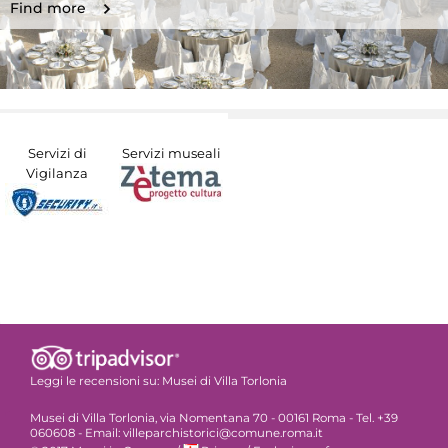
Find more
Servizi di
Servizi museali
Vigilanza
Leggi le recensioni su:
Musei di Villa Torlonia
Musei di Villa Torlonia, via Nomentana 70 - 00161 Roma - Tel. +39
060608 - Email: villeparchistorici@comune.roma.it