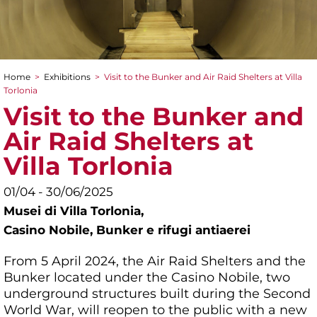
Home
>
Exhibitions
>
Visit to the Bunker and Air Raid Shelters at Villa
You are here
Torlonia
Visit to the Bunker and
Air Raid Shelters at
Villa Torlonia
01/04 - 30/06/2025
Musei di Villa Torlonia,
Casino Nobile, Bunker e rifugi antiaerei
From 5 April 2024, the Air Raid Shelters and the
Bunker located under the Casino Nobile, two
underground structures built during the Second
World War, will reopen to the public with a new