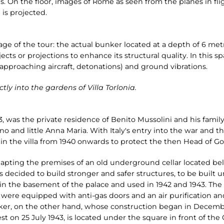
 On the floor, images of Rome as seen from the planes in fli
 is projected.
tage of the tour: the actual bunker located at a depth of 6 metre
jects or projections to enhance its structural quality. In this s
 approaching aircraft, detonations) and ground vibrations.
tly into the gardens of Villa Torlonia.
3, was the private residence of Benito Mussolini and his family
o and little Anna Maria. With Italy's entry into the war and t
n the villa from 1940 onwards to protect the then Head of Go
dapting the premises of an old underground cellar located be
s decided to build stronger and safer structures, to be built 
41 in the basement of the palace and used in 1942 and 1943. The
, were equipped with anti-gas doors and an air purification 
ker, on the other hand, whose construction began in Decem
st on 25 July 1943, is located under the square in front of the 