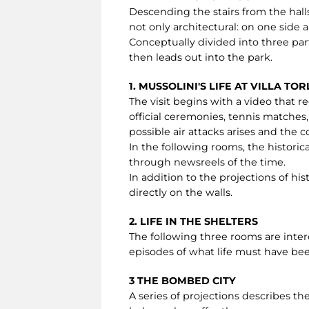
Descending the stairs from the halls
not only architectural: on one side a
Conceptually divided into three par
then leads out into the park.
1. MUSSOLINI'S LIFE AT VILLA TO
The visit begins with a video that rec
official ceremonies, tennis matches,
possible air attacks arises and the
In the following rooms, the historic
through newsreels of the time.
In addition to the projections of hi
directly on the walls.
2. LIFE IN THE SHELTERS
The following three rooms are inte
episodes of what life must have been
3 THE BOMBED CITY
A series of projections describes 