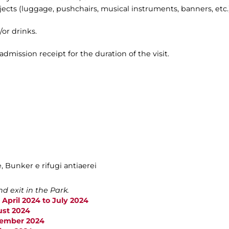
bjects (luggage, pushchairs, musical instruments, banners, etc.)
/or drinks.
 admission receipt for the duration of the visit.
e, Bunker e rifugi antiaerei
d exit in the Park.
 April 2024 to July 2024
ust 2024
ptember 2024