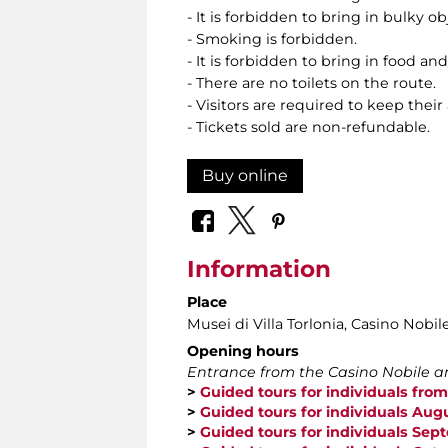
- It is forbidden to bring in bulky o
- Smoking is forbidden.
- It is forbidden to bring in food and
- There are no toilets on the route.
- Visitors are required to keep their
- Tickets sold are non-refundable.
Buy online
Information
Place
Musei di Villa Torlonia
, Casino Nobil
Opening hours
Entrance from the Casino Nobile an
>
Guided tours for individuals from
>
Guided tours for individuals Aug
>
Guided tours for individuals Se