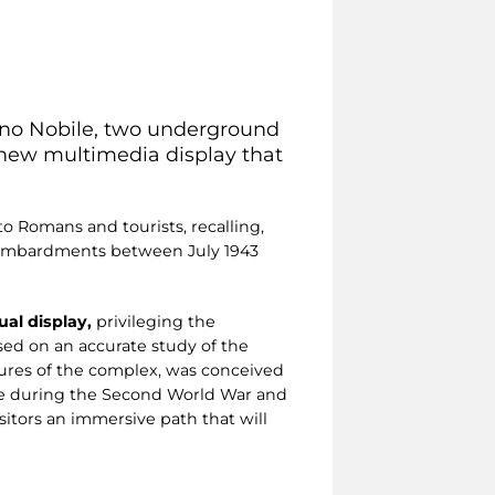
sino Nobile, two underground
a new multimedia display that
to Romans and tourists, recalling,
l bombardments between July 1943
al display,
privileging the
ed on an accurate study of the
atures of the complex, was conceived
me during the Second World War and
isitors an immersive path that will