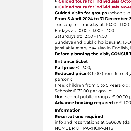
>
Guided tours for individuals Oct
>
Guided tours for individuals No
Guided visits for groups
(schools, g
From 5 April 2024 to 31 December 
Tuesday to Thursday at: 10.00 - 11.00 - 1
Fridays at: 10.00 - 11.00 - 12.00
Saturdays at: 12.00 - 14.00
Sundays and public holidays at: 15.00
(available every day also in English
Before planning the visit, CONSU
Entrance ticket
Full price
€ 12.00;
Reduced price
€ 6,00 (from 6 to 18
person);
Free: children from 0 to 5 years old;
Schools: € 70,00 per group;
Non-school public groups: € 90,00
Advance booking required
(+ € 1,00
Information
Reservations required
info and reservations at 060608 (dail
NUMBER OF PARTICIPANTS