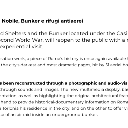
 Nobile, Bunker e rifugi antiaerei
aid Shelters and the Bunker located under the Ca
Second World War, will reopen to the public with 
xperiential visit.
sation work, a piece of Rome's history is once again available 
f the city's darkest and most dramatic pages, hit by 51 aeria
s been reconstructed through a photographic and audio-visu
t through sounds and images. The new multimedia display, bas
tation, as well as highlighting the original architectural fe
e hand to provide historical-documentary information on Ro
 Torlonia his residence in the city, and on the other to offer v
e of an air raid inside an underground bunker.