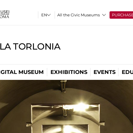
All the Civic Museums
PURCHAS
LLA TORLONIA
IGITAL MUSEUM
EXHIBITIONS
EVENTS
EDU