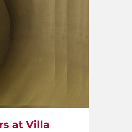
s at Villa