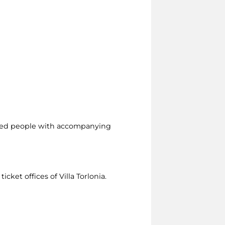
led people with accompanying
icket offices of Villa Torlonia.