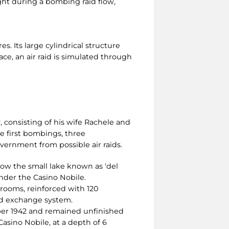
ght during a bombing raid flow,
s. Its large cylindrical structure
pace, an air raid is simulated through
, consisting of his wife Rachele and
he first bombings, three
vernment from possible air raids.
low the small lake known as 'del
under the Casino Nobile.
 rooms, reinforced with 120
and exchange system.
ber 1942 and remained unfinished
Casino Nobile, at a depth of 6