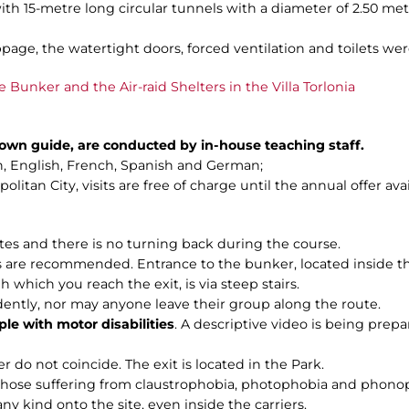
ith 15-metre long circular tunnels with a diameter of 2.50 me
page, the watertight doors, forced ventilation and toilets were
e Bunker and the Air-raid Shelters in the Villa Torlonia
n own guide, are conducted by in-house teaching staff.
ian, English, French, Spanish and German;
litan City, visits are free of charge until the annual offer ava
utes and there is no turning back during the course.
are recommended. Entrance to the bunker, located inside the C
h which you reach the exit, is via steep stairs.
dently, nor may anyone leave their group along the route.
ple with motor disabilities
. A descriptive video is being prepar
r do not coincide. The exit is located in the Park.
 those suffering from claustrophobia, photophobia and phono
any kind onto the site, even inside the carriers.