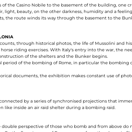
 of the Casino Nobile to the basement of the building, one cro
ir, light, beauty, on the other darkness, humidity and a feelin
ts, the route winds its way through the basement to the Bunk
RLONIA
ounts, through historical photos, the life of Mussolini and his f
 horse riding exercises. With Italy's entry into the war, the n
 construction of the shelters and the Bunker begins.
al period of the bombing of Rome, in particular the bombing o
storical documents, the exhibition makes constant use of photo
rconnected by a series of synchronised projections that imme
 like inside an air raid shelter during a bombing raid.
the double perspective of those who bomb and from above do n