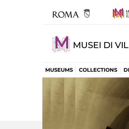
MUSEI DI VI
MUSEUMS
COLLECTIONS
D