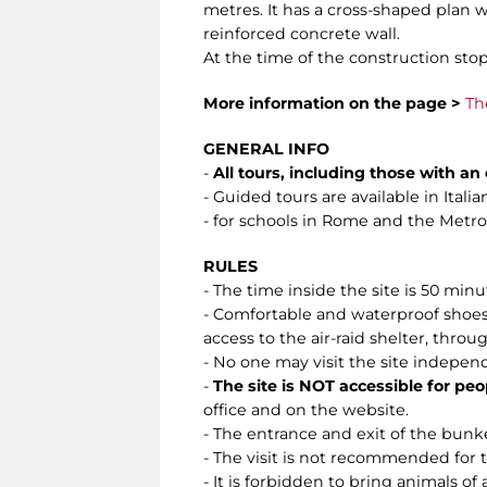
metres. It has a cross-shaped plan w
reinforced concrete wall.
At the time of the construction stop
More information on the page >
Th
GENERAL INFO
-
All tours, including those with a
- Guided tours are available in Ital
- for schools in Rome and the Metropo
RULES
- The time inside the site is 50 min
- Comfortable and waterproof shoes 
access to the air-raid shelter, throug
- No one may visit the site indepen
-
The site is NOT accessible for peo
office and on the website.
- The entrance and exit of the bunke
- The visit is not recommended for
- It is forbidden to bring animals of 