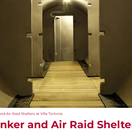
nd Air Raid Shelters at Villa Torlonia
unker and Air Raid Shelter