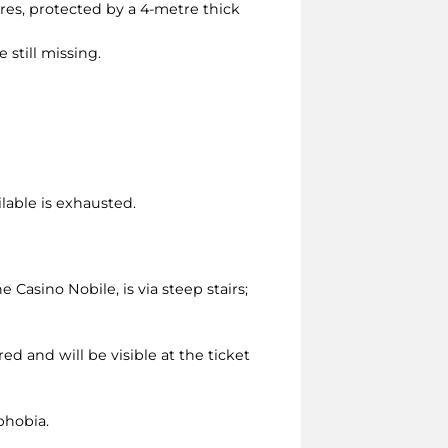
tres, protected by a 4-metre thick
 still missing.
ilable is exhausted.
asino Nobile, is via steep stairs;
ed and will be visible at the ticket
phobia.