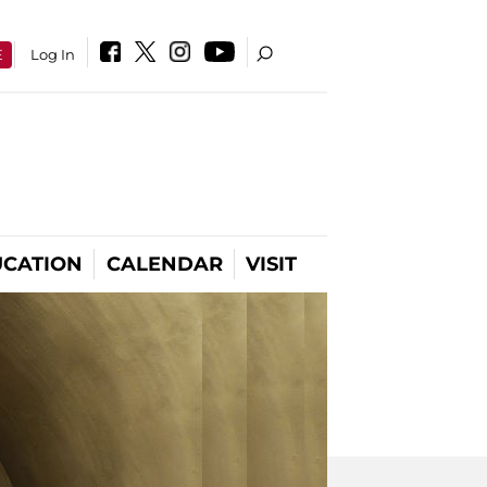
E
Log In
CATION
CALENDAR
VISIT