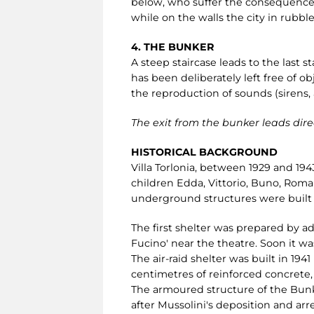
below, who suffer the consequences.
while on the walls the city in rubble
4. THE BUNKER
A steep staircase leads to the last s
has been deliberately left free of ob
the reproduction of sounds (sirens,
The exit from the bunker leads direc
HISTORICAL BACKGROUND
Villa Torlonia, between 1929 and 194
children Edda, Vittorio, Buno, Roman
underground structures were built i
The first shelter was prepared by a
Fucino' near the theatre. Soon it wa
The air-raid shelter was built in 19
centimetres of reinforced concrete
The armoured structure of the Bun
after Mussolini's deposition and arre