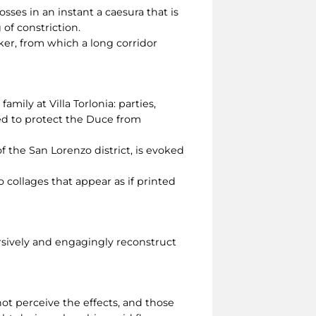
sses in an instant a caesura that is
g of constriction.
er, from which a long corridor
amily at Villa Torlonia: parties,
eed to protect the Duce from
f the San Lorenzo district, is evoked
 collages that appear as if printed
rsively and engagingly reconstruct
ot perceive the effects, and those