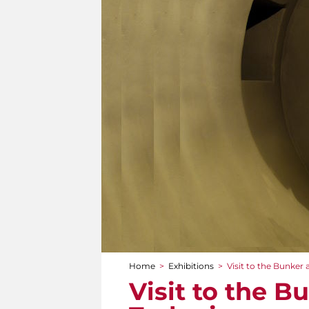
Home
>
Exhibitions
>
Visit to the Bunker a
You are here
Visit to the B