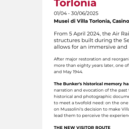
Torlonia
01/04 - 30/06/2025
Musei di Villa Torlonia,
Casino
From 5 April 2024, the Air R
structures built during the 
allows for an immersive and e
After major restoration and reorgani
more than eighty years later, one o
and May 1944.
The Bunker's historical memory ha
narration and evocation of the pas
historical and photographic documen
to meet a twofold need: on the on
on Mussolini's decision to make Villa
lead them to perceive the experienc
THE NEW VISITOR ROUTE