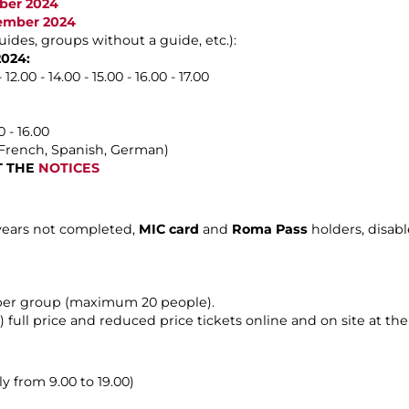
ober 2024
vember 2024
uides, groups without a guide, etc.):
2024:
2.00 - 14.00 - 15.00 - 16.00 - 17.00
 - 16.00
, French, Spanish, German)
LT THE
NOTICES
 years not completed,
MIC card
and
Roma Pass
holders, disab
 per group (maximum 20 people).
) full price and reduced price tickets online and on site at the t
y from 9.00 to 19.00)