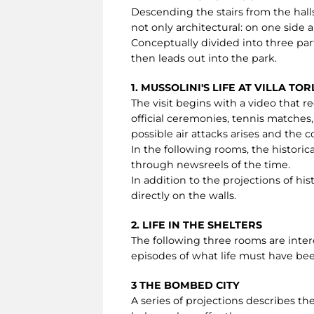
Descending the stairs from the halls
not only architectural: on one side a
Conceptually divided into three par
then leads out into the park.
1. MUSSOLINI'S LIFE AT VILLA TO
The visit begins with a video that rec
official ceremonies, tennis matches,
possible air attacks arises and the
In the following rooms, the historic
through newsreels of the time.
In addition to the projections of hi
directly on the walls.
2. LIFE IN THE SHELTERS
The following three rooms are inte
episodes of what life must have been
3 THE BOMBED CITY
A series of projections describes 