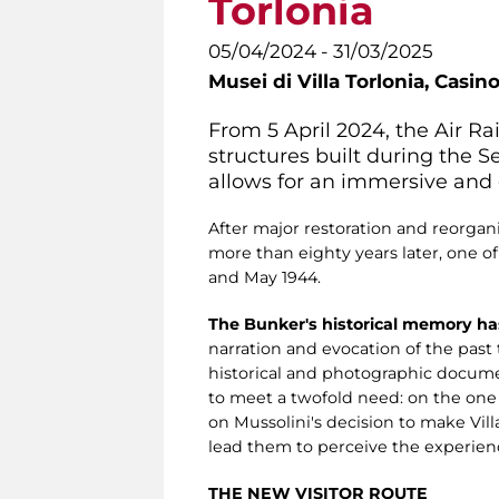
Torlonia
05/04/2024 - 31/03/2025
Musei di Villa Torlonia,
Casino
From 5 April 2024, the Air R
structures built during the 
allows for an immersive and e
After major restoration and reorgani
more than eighty years later, one o
and May 1944.
The Bunker's historical memory ha
narration and evocation of the pas
historical and photographic documen
to meet a twofold need: on the on
on Mussolini's decision to make Villa
lead them to perceive the experienc
THE NEW VISITOR ROUTE