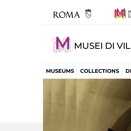
MUSEI DI VI
MUSEUMS
COLLECTIONS
D