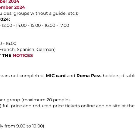
ober 2024
vember 2024
uides, groups without a guide, etc.):
2024:
2.00 - 14.00 - 15.00 - 16.00 - 17.00
 - 16.00
, French, Spanish, German)
LT THE
NOTICES
 years not completed,
MIC card
and
Roma Pass
holders, disab
 per group (maximum 20 people).
) full price and reduced price tickets online and on site at the t
y from 9.00 to 19.00)