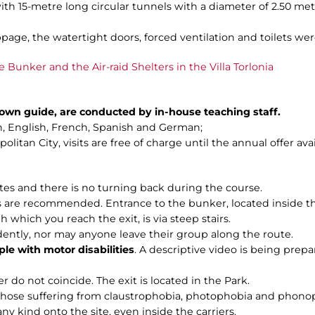
ith 15-metre long circular tunnels with a diameter of 2.50 me
page, the watertight doors, forced ventilation and toilets were
e Bunker and the Air-raid Shelters in the Villa Torlonia
n own guide, are conducted by in-house teaching staff.
ian, English, French, Spanish and German;
litan City, visits are free of charge until the annual offer ava
utes and there is no turning back during the course.
are recommended. Entrance to the bunker, located inside the C
h which you reach the exit, is via steep stairs.
dently, nor may anyone leave their group along the route.
ple with motor disabilities
. A descriptive video is being prepar
r do not coincide. The exit is located in the Park.
 those suffering from claustrophobia, photophobia and phono
any kind onto the site, even inside the carriers.