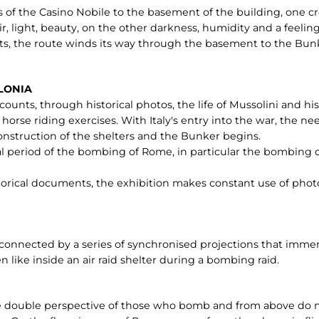
 of the Casino Nobile to the basement of the building, one cro
ir, light, beauty, on the other darkness, humidity and a feelin
ts, the route winds its way through the basement to the Bunk
RLONIA
ounts, through historical photos, the life of Mussolini and his f
 horse riding exercises. With Italy's entry into the war, the n
 construction of the shelters and the Bunker begins.
al period of the bombing of Rome, in particular the bombing o
storical documents, the exhibition makes constant use of photo
rconnected by a series of synchronised projections that imme
 like inside an air raid shelter during a bombing raid.
the double perspective of those who bomb and from above do n