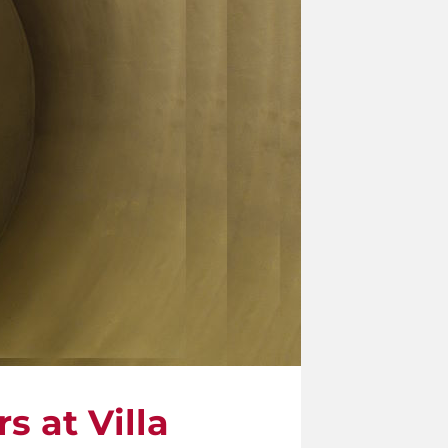
s at Villa