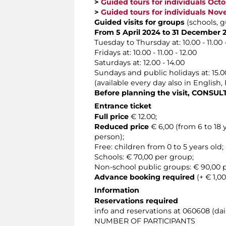
>
Guided tours for individuals Oct
>
Guided tours for individuals No
Guided visits for groups
(schools, g
From 5 April 2024 to 31 December 
Tuesday to Thursday at: 10.00 - 11.00 - 1
Fridays at: 10.00 - 11.00 - 12.00
Saturdays at: 12.00 - 14.00
Sundays and public holidays at: 15.00
(available every day also in English
Before planning the visit, CONSU
Entrance ticket
Full price
€ 12.00;
Reduced price
€ 6,00 (from 6 to 18
person);
Free: children from 0 to 5 years old;
Schools: € 70,00 per group;
Non-school public groups: € 90,00
Advance booking required
(+ € 1,00
Information
Reservations required
info and reservations at 060608 (dail
NUMBER OF PARTICIPANTS