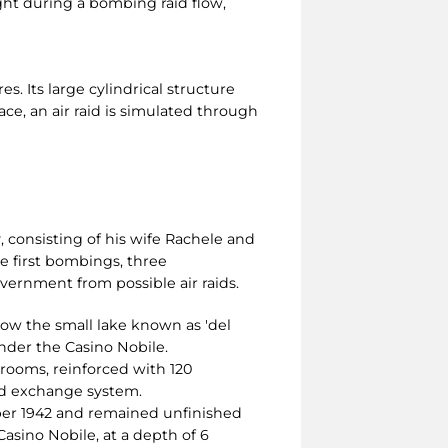
ght during a bombing raid flow,
s. Its large cylindrical structure
pace, an air raid is simulated through
, consisting of his wife Rachele and
he first bombings, three
vernment from possible air raids.
low the small lake known as 'del
under the Casino Nobile.
 rooms, reinforced with 120
and exchange system.
ber 1942 and remained unfinished
Casino Nobile, at a depth of 6