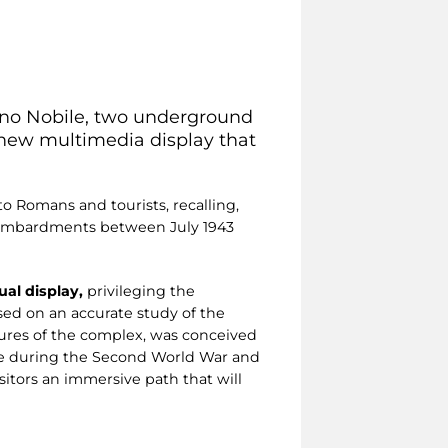
sino Nobile, two underground
a new multimedia display that
to Romans and tourists, recalling,
l bombardments between July 1943
al display,
privileging the
ed on an accurate study of the
atures of the complex, was conceived
me during the Second World War and
isitors an immersive path that will