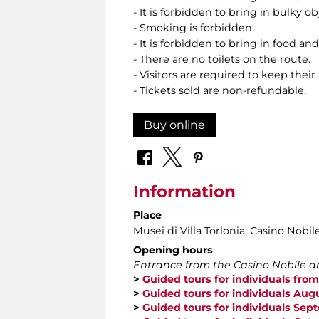
- It is forbidden to bring in bulky o
- Smoking is forbidden.
- It is forbidden to bring in food and
- There are no toilets on the route.
- Visitors are required to keep their
- Tickets sold are non-refundable.
Buy online
Information
Place
Musei di Villa Torlonia
, Casino Nobil
Opening hours
Entrance from the Casino Nobile an
>
Guided tours for individuals from
>
Guided tours for individuals Aug
>
Guided tours for individuals Se