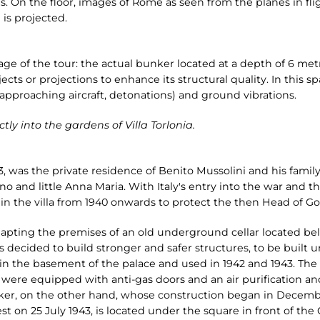
 On the floor, images of Rome as seen from the planes in fli
 is projected.
tage of the tour: the actual bunker located at a depth of 6 metre
jects or projections to enhance its structural quality. In this s
 approaching aircraft, detonations) and ground vibrations.
tly into the gardens of Villa Torlonia.
3, was the private residence of Benito Mussolini and his family
o and little Anna Maria. With Italy's entry into the war and t
n the villa from 1940 onwards to protect the then Head of Go
dapting the premises of an old underground cellar located be
s decided to build stronger and safer structures, to be built 
41 in the basement of the palace and used in 1942 and 1943. The
, were equipped with anti-gas doors and an air purification 
ker, on the other hand, whose construction began in Decem
st on 25 July 1943, is located under the square in front of the 