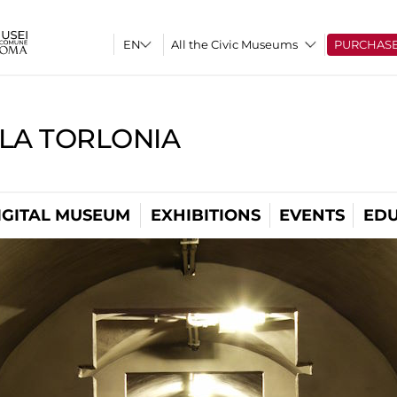
All the Civic Museums
PURCHAS
LLA TORLONIA
IGITAL MUSEUM
EXHIBITIONS
EVENTS
EDU