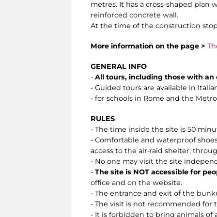
metres. It has a cross-shaped plan w
reinforced concrete wall.
At the time of the construction stop
More information on the page >
Th
GENERAL INFO
-
All tours, including those with a
- Guided tours are available in Ital
- for schools in Rome and the Metropo
RULES
- The time inside the site is 50 min
- Comfortable and waterproof shoes 
access to the air-raid shelter, throug
- No one may visit the site indepen
-
The site is NOT accessible for peo
office and on the website.
- The entrance and exit of the bunke
- The visit is not recommended for
- It is forbidden to bring animals of 