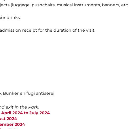
bjects (luggage, pushchairs, musical instruments, banners, etc.)
/or drinks.
 admission receipt for the duration of the visit.
e, Bunker e rifugi antiaerei
d exit in the Park.
 April 2024 to July 2024
ust 2024
ptember 2024