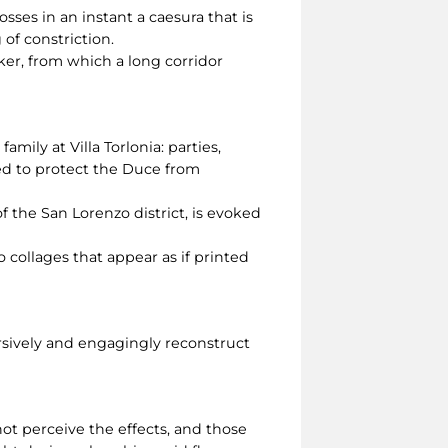
sses in an instant a caesura that is
g of constriction.
er, from which a long corridor
amily at Villa Torlonia: parties,
eed to protect the Duce from
f the San Lorenzo district, is evoked
 collages that appear as if printed
rsively and engagingly reconstruct
ot perceive the effects, and those