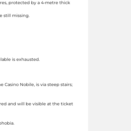
tres, protected by a 4-metre thick
 still missing.
ilable is exhausted.
asino Nobile, is via steep stairs;
ed and will be visible at the ticket
phobia.