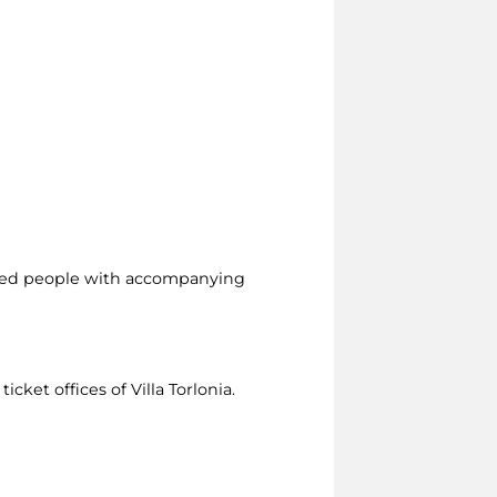
led people with accompanying
icket offices of Villa Torlonia.