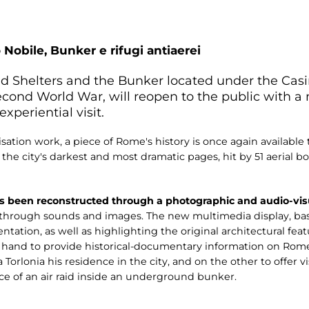
 Nobile, Bunker e rifugi antiaerei
aid Shelters and the Bunker located under the Ca
Second World War, will reopen to the public with 
xperiential visit.
sation work, a piece of Rome's history is once again available 
f the city's darkest and most dramatic pages, hit by 51 aeria
s been reconstructed through a photographic and audio-visu
t through sounds and images. The new multimedia display, bas
tation, as well as highlighting the original architectural fe
e hand to provide historical-documentary information on Ro
 Torlonia his residence in the city, and on the other to offer v
e of an air raid inside an underground bunker.