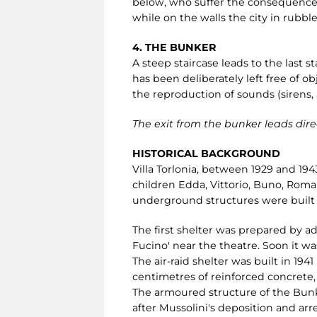
below, who suffer the consequences.
while on the walls the city in rubble
4. THE BUNKER
A steep staircase leads to the last s
has been deliberately left free of ob
the reproduction of sounds (sirens,
The exit from the bunker leads direc
HISTORICAL BACKGROUND
Villa Torlonia, between 1929 and 194
children Edda, Vittorio, Buno, Roman
underground structures were built i
The first shelter was prepared by a
Fucino' near the theatre. Soon it wa
The air-raid shelter was built in 19
centimetres of reinforced concrete
The armoured structure of the Bun
after Mussolini's deposition and arre