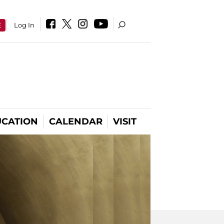
E
Log In
CATION
CALENDAR
VISIT