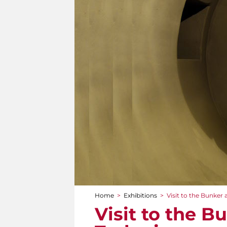
Home
>
Exhibitions
>
Visit to the Bunker a
You are here
Visit to the B