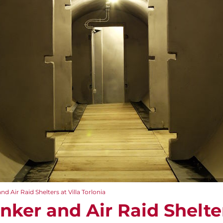
nd Air Raid Shelters at Villa Torlonia
unker and Air Raid Shelter