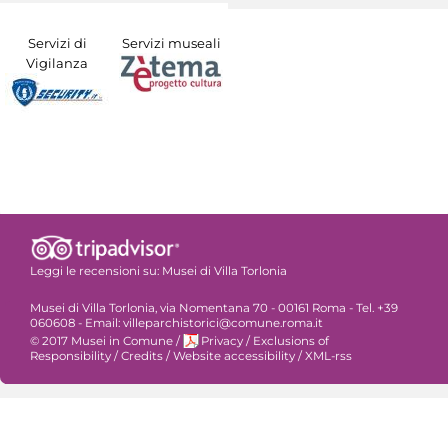
Servizi di
Servizi museali
Vigilanza
Leggi le recensioni su:
Musei di Villa Torlonia
Musei di Villa Torlonia, via Nomentana 70 - 00161 Roma - Tel. +39
060608 - Email: villeparchistorici@comune.roma.it
© 2017 Musei in Comune
/
Privacy
/
Exclusions of
Responsibility
/
Credits
/
Website accessibility
/
XML-rss