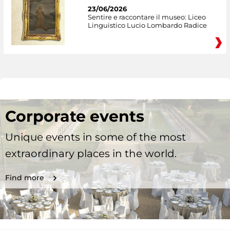
23/06/2026
Sentire e raccontare il museo: Liceo
Linguistico Lucio Lombardo Radice
Corporate events
Unique events in some of the most
extraordinary places in the world.
Find more