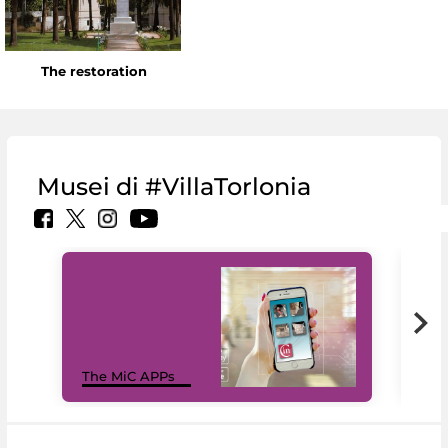
The restoration
Musei di #VillaTorlonia
MiC
The MiC APPs
net