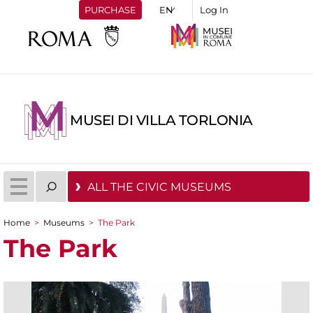
PURCHASE
Log In
MUSEI DI VILLA TORLONIA
ALL THE CIVIC MUSEUMS
Home
>
Museums
>
The Park
You are here
The Park