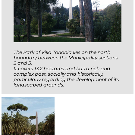
The Park of Villa Torlonia lies on the north
boundary between the Municipality sections
2 and 3.
It covers 13.2 hectares and has a rich and
complex past, socially and historically,
particularly regarding the development of its
landscaped grounds.