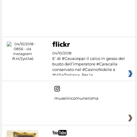
04/10/2018
E' di #Cavaceppi il calco in gesso del
busto dell’imperatore #Caracalla
conservato nel #CasinoNobile a
#VillaTorlonia. Per la
museiincomuneroma