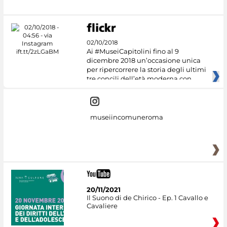
02/10/2018
Ai #MuseiCapitolini fino al 9
dicembre 2018 un’occasione unica
per ripercorrere la storia degli ultimi
tre concili dell’età moderna con
museiincomuneroma
20/11/2021
Il Suono di de Chirico - Ep. 1 Cavallo e
Cavaliere