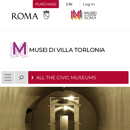
PURCHASE
Log In
MUSEI DI VILLA TORLONIA
ALL THE CIVIC MUSEUMS