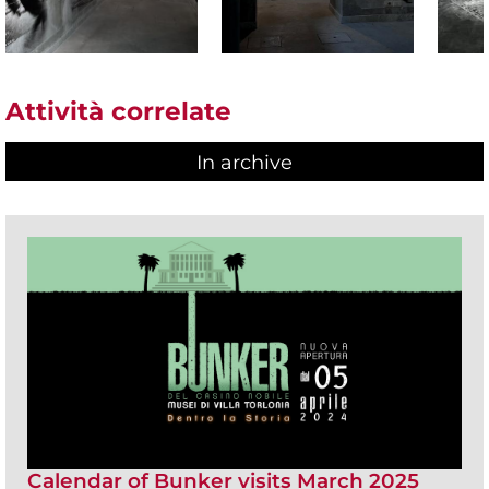
Attività correlate
In archive
Calendar of Bunker visits March 2025