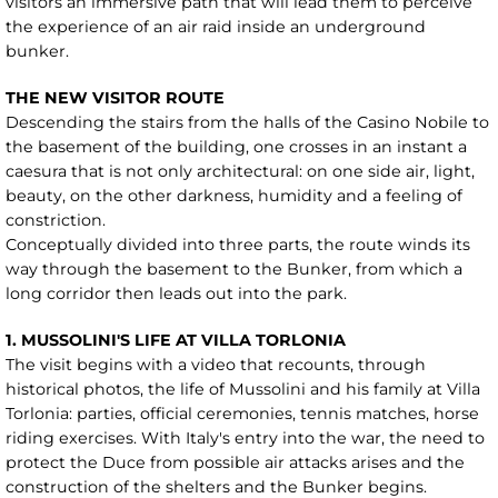
visitors an immersive path that will lead them to perceive
the experience of an air raid inside an underground
bunker.
THE NEW VISITOR ROUTE
Descending the stairs from the halls of the Casino Nobile to
the basement of the building, one crosses in an instant a
caesura that is not only architectural: on one side air, light,
beauty, on the other darkness, humidity and a feeling of
constriction.
Conceptually divided into three parts, the route winds its
way through the basement to the Bunker, from which a
long corridor then leads out into the park.
1. MUSSOLINI'S LIFE AT VILLA TORLONIA
The visit begins with a video that recounts, through
historical photos, the life of Mussolini and his family at Villa
Torlonia: parties, official ceremonies, tennis matches, horse
riding exercises. With Italy's entry into the war, the need to
protect the Duce from possible air attacks arises and the
construction of the shelters and the Bunker begins.