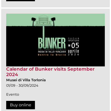
Calendar of Bunker visits September
2024
Musei di Villa Torlonia
01/09 - 30/09/2024
Evento
Buy online