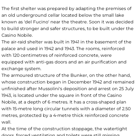
The first shelter was prepared by adapting the premises of
an old underground cellar located below the small lake
known as 'del Fucino' near the theatre. Soon it was decided
to build stronger and safer structures, to be built under the
Casino Nobile.
The air-raid shelter was built in 1941 in the basement of the
palace and used in 1942 and 1943. The rooms, reinforced
with 120 centimetres of reinforced concrete, were
equipped with anti-gas doors and an air purification and
exchange system.
The armoured structure of the Bunker, on the other hand,
whose construction began in December 1942 and remained
unfinished after Mussolini's deposition and arrest on 25 July
1943, is located under the square in front of the Casino
Nobile, at a depth of 6 metres. It has a cross-shaped plan
with 15-metre long circular tunnels with a diameter of 2.50
metres, protected by a 4-metre thick reinforced concrete
wall.
At the time of the construction stoppage, the watertight
doors, forced ventilation and toilets were still missing.