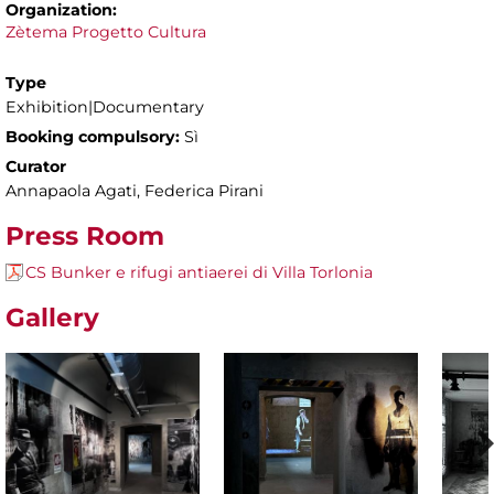
Organization:
Zètema Progetto Cultura
Type
Exhibition|Documentary
Booking compulsory:
Sì
Curator
Annapaola Agati, Federica Pirani
Press Room
CS Bunker e rifugi antiaerei di Villa Torlonia
Gallery