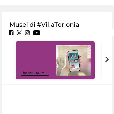
Musei di #VillaTorlonia
MiC
The MiC APPs
net