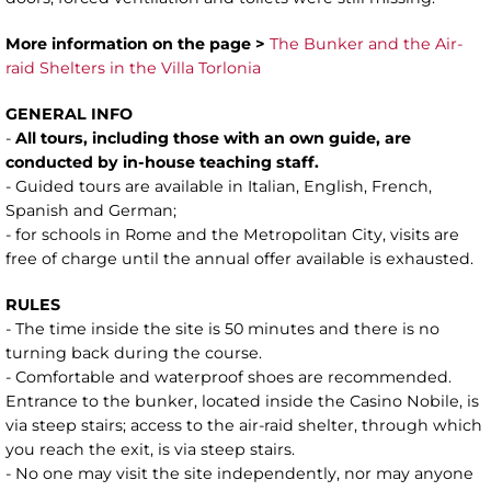
More information on the page >
The Bunker and the Air-
raid Shelters in the Villa Torlonia
GENERAL INFO
-
All tours, including those with an own guide, are
conducted by in-house teaching staff.
- Guided tours are available in Italian, English, French,
Spanish and German;
- for schools in Rome and the Metropolitan City, visits are
free of charge until the annual offer available is exhausted.
RULES
- The time inside the site is 50 minutes and there is no
turning back during the course.
- Comfortable and waterproof shoes are recommended.
Entrance to the bunker, located inside the Casino Nobile, is
via steep stairs; access to the air-raid shelter, through which
you reach the exit, is via steep stairs.
- No one may visit the site independently, nor may anyone