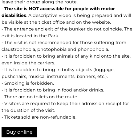
leave their group along the route.
-
The site is NOT accessible for people with motor
disabilities
. A descriptive video is being prepared and will
be visible at the ticket office and on the website.
- The entrance and exit of the bunker do not coincide. The
exit is located in the Park.
- The visit is not recommended for those suffering from
claustrophobia, photophobia and phonophobia.
- It is forbidden to bring animals of any kind onto the site,
even inside the carriers.
- It is forbidden to bring in bulky objects (luggage,
pushchairs, musical instruments, banners, etc.).
- Smoking is forbidden.
- It is forbidden to bring in food and/or drinks.
- There are no toilets on the route.
- Visitors are required to keep their admission receipt for
the duration of the visit.
- Tickets sold are non-refundable.
Buy online