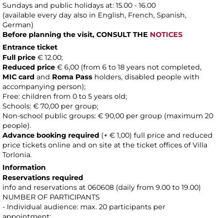
Sundays and public holidays at: 15.00 - 16.00
(available every day also in English, French, Spanish,
German)
Before planning the visit, CONSULT THE
NOTICES
Entrance ticket
Full price
€ 12.00;
Reduced price
€ 6,00 (from 6 to 18 years not completed,
MIC card
and
Roma Pass
holders, disabled people with
accompanying person);
Free: children from 0 to 5 years old;
Schools: € 70,00 per group;
Non-school public groups: € 90,00 per group (maximum 20
people).
Advance booking required
(+ € 1,00) full price and reduced
price tickets online and on site at the ticket offices of Villa
Torlonia.
Information
Reservations required
info and reservations at 060608 (daily from 9.00 to 19.00)
NUMBER OF PARTICIPANTS
- Individual audience: max. 20 participants per
appointment;