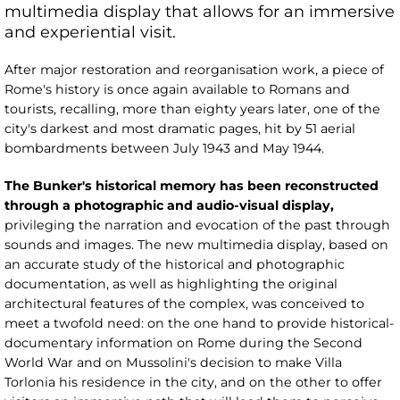
multimedia display that allows for an immersive
and experiential visit.
After major restoration and reorganisation work, a piece of
Rome's history is once again available to Romans and
tourists, recalling, more than eighty years later, one of the
city's darkest and most dramatic pages, hit by 51 aerial
bombardments between July 1943 and May 1944.
The Bunker's historical memory has been reconstructed
through a photographic and audio-visual display,
privileging the narration and evocation of the past through
sounds and images. The new multimedia display, based on
an accurate study of the historical and photographic
documentation, as well as highlighting the original
architectural features of the complex, was conceived to
meet a twofold need: on the one hand to provide historical-
documentary information on Rome during the Second
World War and on Mussolini's decision to make Villa
Torlonia his residence in the city, and on the other to offer