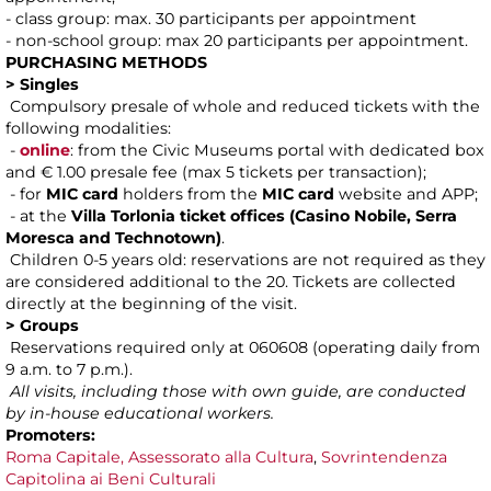
- class group: max. 30 participants per appointment
- non-school group: max 20 participants per appointment.
PURCHASING METHODS
> Singles
Compulsory presale of whole and reduced tickets with the
following modalities:
-
online
: from the Civic Museums portal with dedicated box
and € 1.00 presale fee (max 5 tickets per transaction);
- for
MIC card
holders from the
MIC card
website and APP;
- at the
Villa Torlonia ticket offices (Casino Nobile, Serra
Moresca and Technotown)
.
Children 0-5 years old: reservations are not required as they
are considered additional to the 20. Tickets are collected
directly at the beginning of the visit.
> Groups
Reservations required only at 060608 (operating daily from
9 a.m. to 7 p.m.).
All visits, including those with own guide, are conducted
by in-house educational workers.
Promoters:
Roma Capitale, Assessorato alla Cultura
,
Sovrintendenza
Capitolina ai Beni Culturali