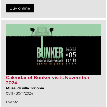
Buy online
Calendar of Bunker visits November
2024
Musei di Villa Torlonia
01/11 - 30/11/2024
Evento