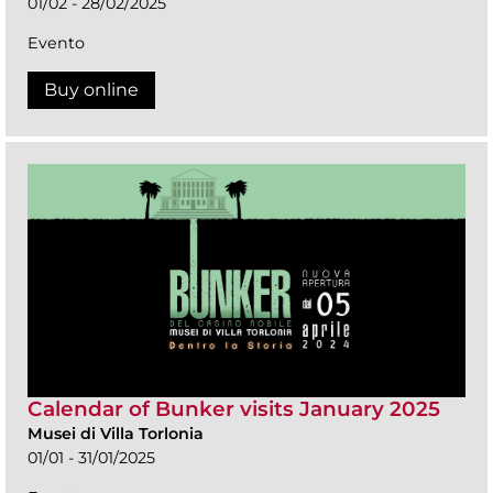
01/02 - 28/02/2025
Evento
Buy online
Calendar of Bunker visits January 2025
Musei di Villa Torlonia
01/01 - 31/01/2025