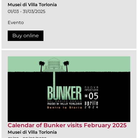
Musei di Villa Torlonia
01/03 - 31/03/2025
Evento
Buy online
Calendar of Bunker visits February 2025
Musei di Villa Torlonia