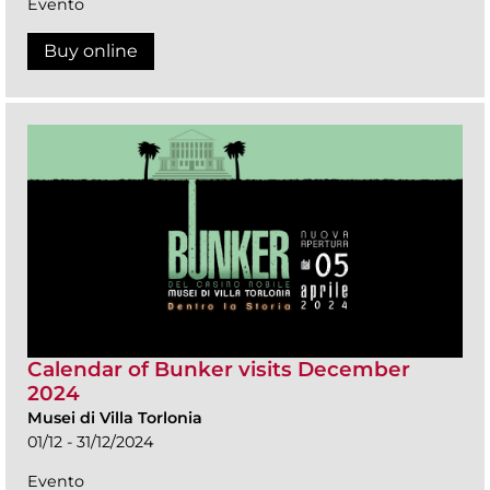
Evento
Buy online
Calendar of Bunker visits December
2024
Musei di Villa Torlonia
01/12 - 31/12/2024
Evento