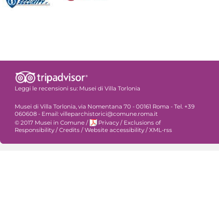
Leggi le recensioni su:
Musei di Villa Torlonia
Musei di Villa Torlonia, via Nomentana 70 - 00161 Roma - Tel. +39
060608 - Email: villeparchistorici@comune.roma.it
© 2017 Musei in Comune
/
Privacy
/
Exclusions of
Responsibility
/
Credits
/
Website accessibility
/
XML-rss