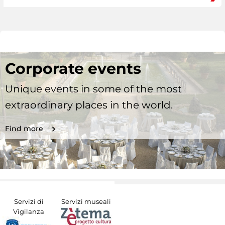
Corporate events
Unique events in some of the most
extraordinary places in the world.
Find more
Servizi di
Servizi museali
Vigilanza