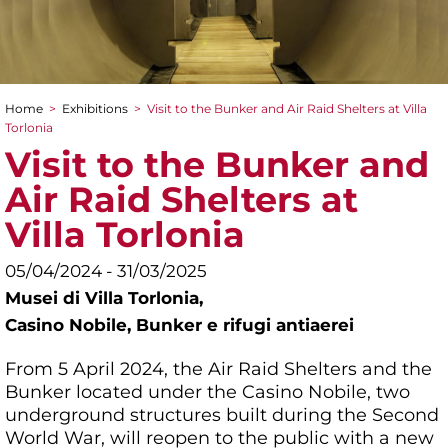
Home
>
Exhibitions
>
Visit to the Bunker and Air Raid Shelters at Villa
You are here
Torlonia
Visit to the Bunker and
Air Raid Shelters at
Villa Torlonia
05/04/2024 - 31/03/2025
Musei di Villa Torlonia,
Casino Nobile, Bunker e rifugi antiaerei
From 5 April 2024, the Air Raid Shelters and the
Bunker located under the Casino Nobile, two
underground structures built during the Second
World War, will reopen to the public with a new