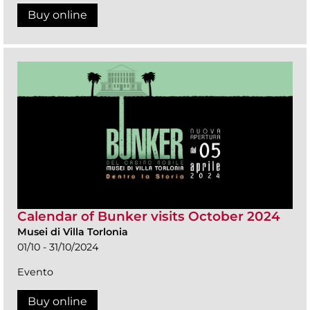
Buy online
Calendar of Bunker visits October 2024
Musei di Villa Torlonia
01/10 - 31/10/2024
Evento
Buy online