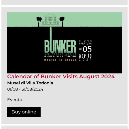
Calendar of Bunker Visits August 2024
Musei di Villa Torlonia
01/08 - 31/08/2024
Evento
Buy online