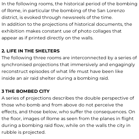
In the following rooms, the historical period of the bombing
of Rome, in particular the bombing of the San Lorenzo
district, is evoked through newsreels of the time.
In addition to the projections of historical documents, the
exhibition makes constant use of photo collages that
appear as if printed directly on the walls.
2. LIFE IN THE SHELTERS
The following three rooms are interconnected by a series of
synchronised projections that immersively and engagingly
reconstruct episodes of what life must have been like
inside an air raid shelter during a bombing raid.
3 THE BOMBED CITY
A series of projections describes the double perspective of
those who bomb and from above do not perceive the
effects, and those below, who suffer the consequences. On
the floor, images of Rome as seen from the planes in flight
during a bombing raid flow, while on the walls the city in
rubble is projected.