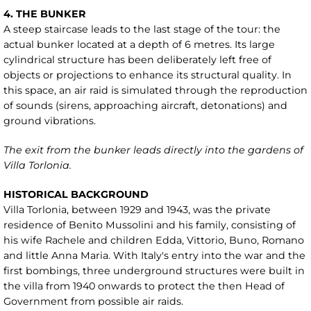
4. THE BUNKER
A steep staircase leads to the last stage of the tour: the
actual bunker located at a depth of 6 metres. Its large
cylindrical structure has been deliberately left free of
objects or projections to enhance its structural quality. In
this space, an air raid is simulated through the reproduction
of sounds (sirens, approaching aircraft, detonations) and
ground vibrations.
The exit from the bunker leads directly into the gardens of
Villa Torlonia.
HISTORICAL BACKGROUND
Villa Torlonia, between 1929 and 1943, was the private
residence of Benito Mussolini and his family, consisting of
his wife Rachele and children Edda, Vittorio, Buno, Romano
and little Anna Maria. With Italy's entry into the war and the
first bombings, three underground structures were built in
the villa from 1940 onwards to protect the then Head of
Government from possible air raids.