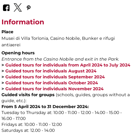
Information
Place
Musei di Villa Torlonia
, Casino Nobile, Bunker e rifugi
antiaerei
Opening hours
Entrance from the Casino Nobile and exit in the Park.
>
Guided tours for individuals from April 2024 to July 2024
>
Guided tours for individuals August 2024
>
Guided tours for individuals September 2024
>
Guided tours for individuals October 2024
>
Guided tours for individuals November 2024
Guided visits for groups
(schools, guides, groups without a
guide, etc.):
From 5 April 2024 to 31 December 2024:
Tuesday to Thursday at: 10.00 - 11.00 - 12.00 - 14.00 - 15.00 -
16.00 - 17.00
Fridays at: 10.00 - 11.00 - 12.00
Saturdays at: 12.00 - 14.00