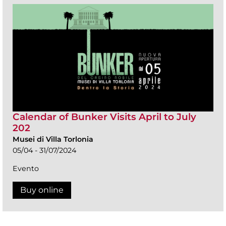
Calendar of Bunker Visits April to July
202
Musei di Villa Torlonia
05/04 - 31/07/2024
Evento
Buy online