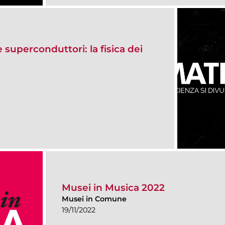
e superconduttori: la fisica dei
Musei in Musica 2022
Musei in Comune
19/11/2022