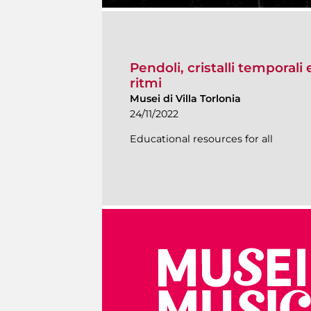
Pendoli, cristalli temporali 
ritmi
Musei di Villa Torlonia
24/11/2022
Educational resources for all