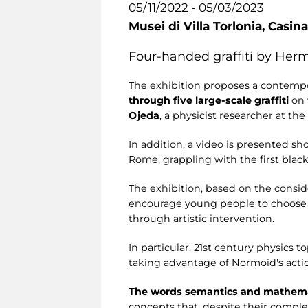
05/11/2022 - 05/03/2023
Musei di Villa Torlonia,
Casina
Four-handed graffiti by Her
The exhibition proposes a contemp
through five large-scale graffiti
on
Ojeda
, a physicist researcher at th
In addition, a video is presented sho
Rome, grappling with the first blac
The exhibition, based on the consid
encourage young people to choose i
through artistic intervention.
In particular, 21st century physics 
taking advantage of Normoid's action
The words semantics and mathemati
concepts that, despite their comple