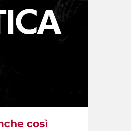
nche così