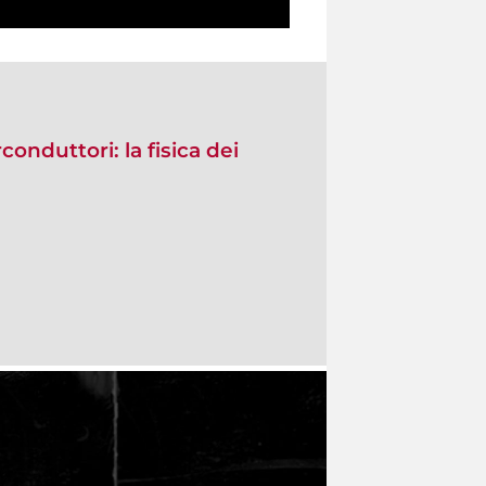
conduttori: la fisica dei