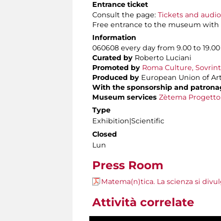
Entrance ticket
Consult the page:
Tickets and audi
Free entrance to the museum with
Information
060608 every day from 9.00 to 19.00
Curated by
Roberto Luciani
Promoted by
Roma Culture, Sovrint
Produced by
European Union of Art
With the sponsorship and patrona
Museum services
Zètema Progetto
Type
Exhibition|Scientific
Closed
Lun
Press Room
Matema(n)tica. La scienza si divu
Attività correlate