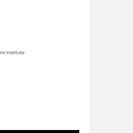
ms Institute