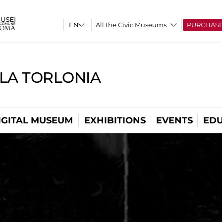
All the Civic Museums
PURCHAS
LLA TORLONIA
IGITAL MUSEUM
EXHIBITIONS
EVENTS
EDU