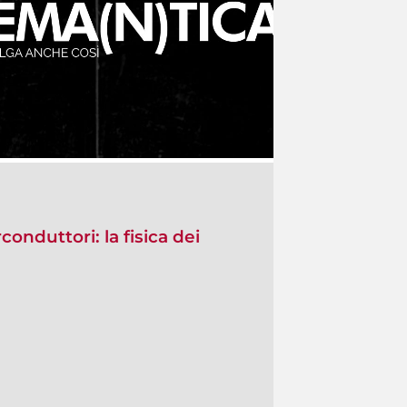
conduttori: la fisica dei