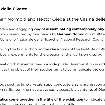
 delle Civette
man Normoid and Hectòr Ojeda at the Casina delle
orary and engaging way of
disseminating contemporary physi
 wood executed by four hands by
Herman Normoid
, a multif
e Consiglio Nazionale delle Ricerche (National Research Council
wing the two authors, in the classrooms of the Institute of Phy
kboard experiments for the creation of the works on display.
eration that science needs a wide public dissemination in ord
t as the object of their studies, aims to communicate the co
topics such as time crystals, superconductors, synchronisation
 to 'lighten' the not always easily accessible contents of Ojed
cs come together in the title of the exhibition
to indicate 
xity, can be communicated to the lay public.