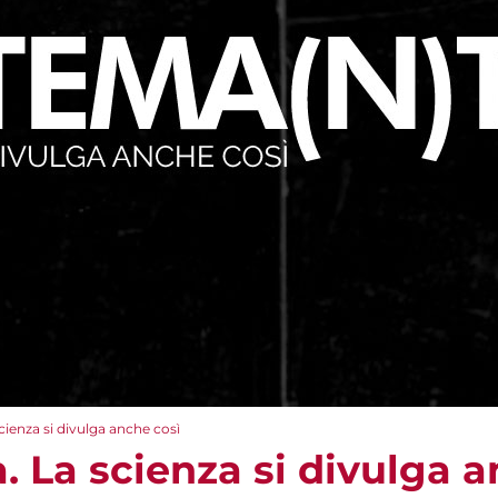
cienza si divulga anche così
 La scienza si divulga a