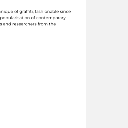
nique of graffiti, fashionable since
 popularisation of contemporary
s and researchers from the