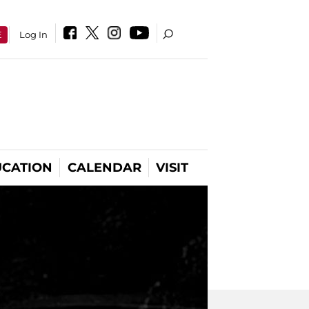
E
Log In
CATION
CALENDAR
VISIT