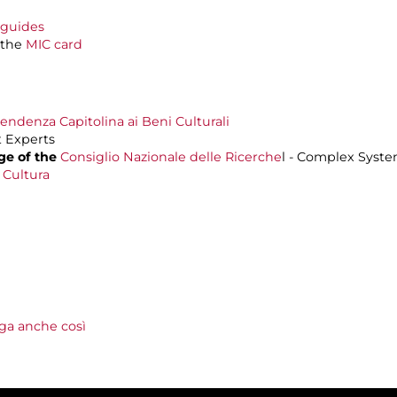
oguides
 the
MIC card
endenza Capitolina ai Beni Culturali
 Experts
ge of
the
Consiglio Nazionale delle Ricerche
l - Complex Syste
 Cultura
lga anche così