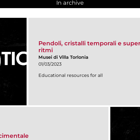
In archive
Pendoli, cristalli temporali e super
ritmi
Musei di Villa Torlonia
01/03/2023
Educational resources for all
scimentale