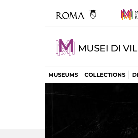
MUSEI DI VI
MUSEUMS
COLLECTIONS
D