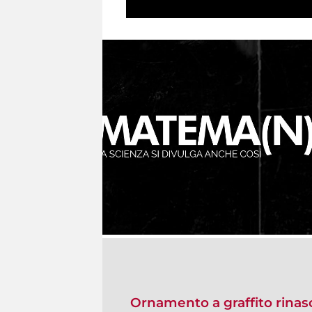
Ornamento a graffito rina