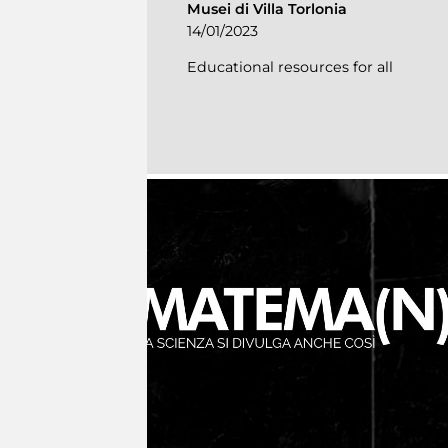
Musei di Villa Torlonia
14/01/2023
Educational resources for all