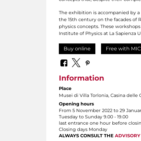
The exhibition is accompanied by a se
the 15th century on the facades of 
physics concepts. These workshops 
Institute of Physics at La Sapienza
Buy online
Free with MIC
Information
Place
Musei di Villa Torlonia
, Casina delle 
Opening hours
From 5 November 2022 to 29 Januar
Tuesday to Sunday 9.00 - 19.00
last entrance one hour before closi
Closing days Monday
ALWAYS CONSULT THE
ADVISORY