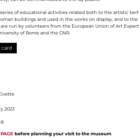
ries of educational activities related both to the artistic tech
Roman buildings and used in the works on display, and to the
are run by volunteers from the European Union of Art Expert
 University of Rome and the CNR.
 card
Civette
y 2023
ng
 PAGE
before planning your visit to the museum