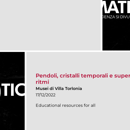
Pendoli, cristalli temporali e super
ritmi
Musei di Villa Torlonia
17/12/2022
Educational resources for all