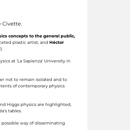
 Civette.
cs concepts to the general public,
aceted plastic artist, and
Héctor
).
sics at 'La Sapienza' University in
er not to remain isolated and to
ntents of contemporary physics
 and Higgs physics are highlighted,
a's tables.
a possible way of disseminating