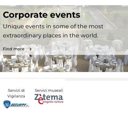
Corporate events
Unique events in some of the most
extraordinary places in the world.
Find more
Servizi di
Servizi museali
Vigilanza