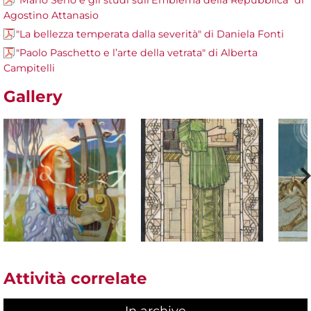
"Mario Serio e gli studi sull’Emblema della Repubblica" di
Agostino Attanasio
"La bellezza temperata dalla severità" di Daniela Fonti
"Paolo Paschetto e l’arte della vetrata" di Alberta
Campitelli
Gallery
Attività correlate