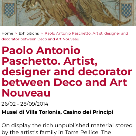
Home
>
Exhibitions
>
Paolo Antonio Paschetto. Artist, designer and
You are here
decorator between Deco and Art Nouveau
Paolo Antonio
Paschetto. Artist,
designer and decorator
between Deco and Art
Nouveau
26/02 - 28/09/2014
Musei di Villa Torlonia,
Casino dei Principi
On display the rich unpublished material stored
by the artist's family in Torre Pellice. The