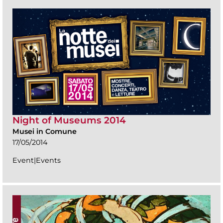
Night of Museums 2014
Musei in Comune
17/05/2014
Event|Events