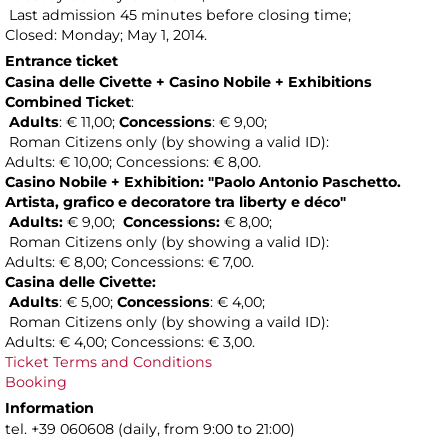
Last admission 45 minutes before closing time;
Closed: Monday; May 1, 2014.
Entrance ticket
Casina delle Civette
+ Casino Nobile
+ Exhibitions
Combined Ticket
:
Adults
: € 11,00;
Concessions
: € 9,00;
Roman Citizens only (by showing a valid ID):
Adults: € 10,00; Concessions: € 8,00.
Casino Nobile + Exhibition:
"Paolo Antonio Paschetto.
Artista, grafico e decoratore tra liberty e déco"
Adults:
€ 9,00;
Concessions:
€ 8,00;
Roman Citizens only (by showing a valid ID):
Adults: € 8,00; Concessions: € 7,00.
Casina delle Civette:
Adults
: € 5,00;
Concessions
: € 4,00;
Roman Citizens only (by showing a vaild ID):
Adults: € 4,00; Concessions: € 3,00.
Ticket Terms and Conditions
Booking
Information
tel. +39 060608 (daily, from 9:00 to 21:00)