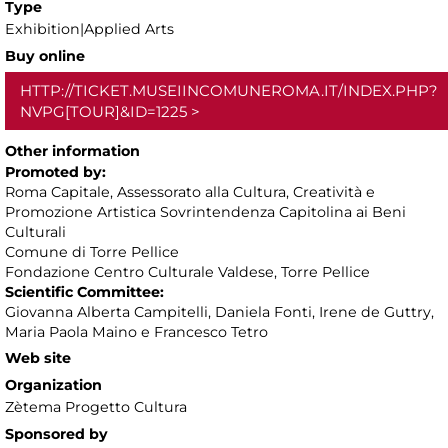
Type
Exhibition|Applied Arts
Buy online
HTTP://TICKET.MUSEIINCOMUNEROMA.IT/INDEX.PHP?
NVPG[TOUR]&ID=1225
Other information
Promoted by:
Roma Capitale, Assessorato alla Cultura, Creatività e
Promozione Artistica Sovrintendenza Capitolina ai Beni
Culturali
Comune di Torre Pellice
Fondazione Centro Culturale Valdese, Torre Pellice
Scientific Committee:
Giovanna Alberta Campitelli, Daniela Fonti, Irene de Guttry,
Maria Paola Maino e Francesco Tetro
Web site
Organization
Zètema Progetto Cultura
Sponsored by