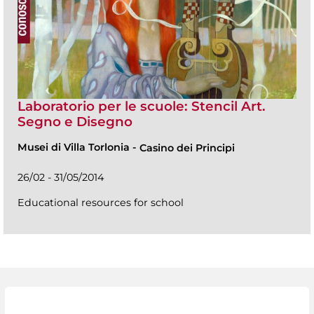
Laboratorio per le scuole: Stencil Art.
Segno e Disegno
Musei di Villa Torlonia
-
Casino dei Principi
26/02 - 31/05/2014
Educational resources for school