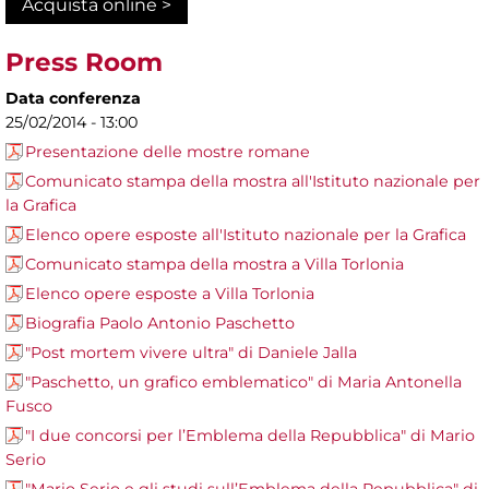
Acquista online >
Press Room
Data conferenza
25/02/2014 - 13:00
Presentazione delle mostre romane
Comunicato stampa della mostra all'Istituto nazionale per
la Grafica
Elenco opere esposte all'Istituto nazionale per la Grafica
Comunicato stampa della mostra a Villa Torlonia
Elenco opere esposte a Villa Torlonia
Biografia Paolo Antonio Paschetto
"Post mortem vivere ultra" di Daniele Jalla
"Paschetto, un grafico emblematico" di Maria Antonella
Fusco
"I due concorsi per l’Emblema della Repubblica" di Mario
Serio