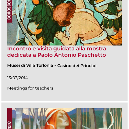
Incontro e visita guidata alla mostra
dedicata a Paolo Antonio Paschetto
Musei di Villa Torlonia
-
Casino dei Principi
13/03/2014
Meetings for teachers