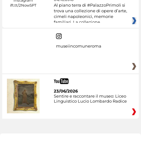
Al piano terra di #PalazzoPrimoli si
trova una collezione di opere d’arte,
cimeli napoleonici, memorie
familiari. La collezione
museiincomuneroma
23/06/2026
Sentire e raccontare il museo: Liceo
Linguistico Lucio Lombardo Radice