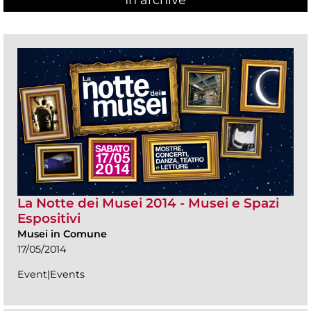
In archive
La Notte dei Musei 2014 - Musei e Spazi
Espositivi
Musei in Comune
17/05/2014
Event|Events