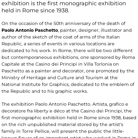
exhibition is the first monographic exhibition
held in Rome since 1938.
On the occasion of the 50th anniversary of the death of
Paolo Antonio Paschetto
, painter, designer, illustrator and
author of the sketch of the coat of arms of the Italian
Republic, a series of events in various locations are
dedicated to his work. In Rome, there will be two different
but contemporaneous exhibitions, one sponsored by Roma
Capitale at the Casino dei Principi in Villa Torlonia on
Paschetto as a painter and decorator, one promoted by the
Ministry of Heritage and Culture and Tourism at the
National Institute for Graphics, dedicated to the emblem of
the Republic and to his graphic works.
The exhibition Paolo Antonio Paschetto. Artista, grafico e
decoratore fra liberty e déco at the Casino dei Principi, the
first monographic exhibition held in Rome since 1938, based
on the rich unpublished material stored by the artist's
family in Torre Pellice, will present the public the little-
known figure of an important artist who worked in Rome in