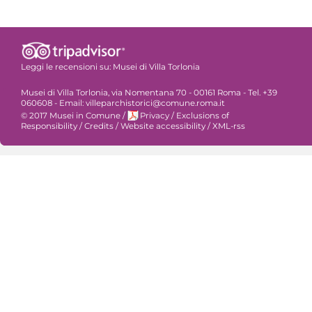
Leggi le recensioni su:
Musei di Villa Torlonia
Musei di Villa Torlonia, via Nomentana 70 - 00161 Roma - Tel. +39
060608 - Email: villeparchistorici@comune.roma.it
© 2017 Musei in Comune
/
Privacy
/
Exclusions of
Responsibility
/
Credits
/
Website accessibility
/
XML-rss