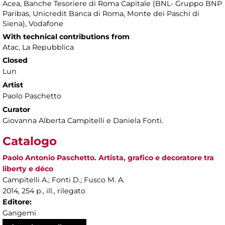
Acea, Banche Tesoriere di Roma Capitale (BNL- Gruppo BNP
Paribas, Unicredit Banca di Roma, Monte dei Paschi di
Siena), Vodafone
With technical contributions from
Atac, La Repubblica
Closed
Lun
Artist
Paolo Paschetto
Curator
Giovanna Alberta Campitelli e Daniela Fonti.
Catalogo
Paolo Antonio Paschetto. Artista, grafico e decoratore tra
liberty e déco
Campitelli A.; Fonti D.; Fusco M. A.
2014, 254 p., ill., rilegato
Editore:
Gangemi