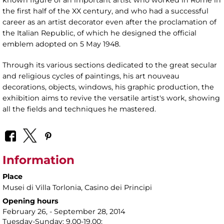
the first half of the XX century, and who had a successful
career as an artist decorator even after the proclamation of
the Italian Republic, of which he designed the official
emblem adopted on 5 May 1948.
Through its various sections dedicated to the great secular
and religious cycles of paintings, his art nouveau
decorations, objects, windows, his graphic production, the
exhibition aims to revive the versatile artist's work, showing
all the fields and techniques he mastered.
Information
Place
Musei di Villa Torlonia
, Casino dei Principi
Opening hours
February 26, - September 28, 2014
Tuesday-Sunday: 9.00-19.00;