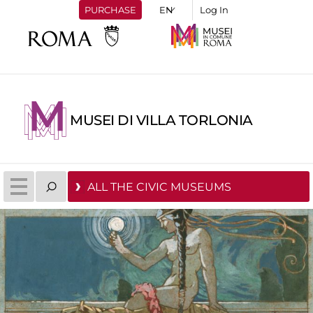
PURCHASE
Log In
MUSEI DI VILLA TORLONIA
ALL THE CIVIC MUSEUMS