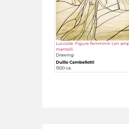
Lucciole. Figure femminili con amp
mantelli
Drawing
Duilio Cambellotti
1920 ca.