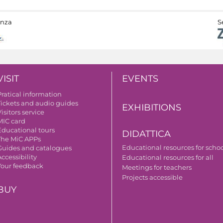
anza
S
VISIT
EVENTS
Pratical information
Tickets and audio guides
EXHIBITIONS
isitors service
MIC card
Educational tours
DIDATTICA
The MiC APPs
Educational resources for scho
Guides and catalogues
ccessibility
Educational resources for all
Your feedback
Meetings for teachers
Projects accessible
BUY