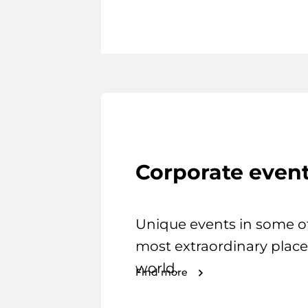
Corporate even
Unique events in some o
most extraordinary place
world.
Find more