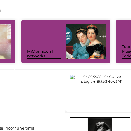
a
Tour
MiC on social
Muse
networks
Torl
eiincomuneroma