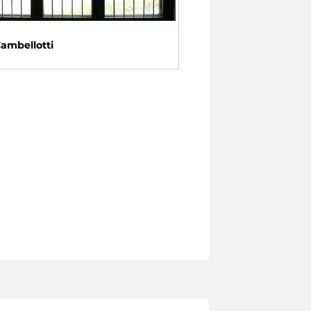
Cambellotti