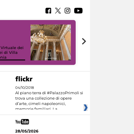
 Virtuale dei
i di Villa
onia
I like MiC
04/10/2018
Al piano terra di #PalazzoPrimoli si
trova una collezione di opere
d’arte, cimeli napoleonici,
memorie familiari. La
28/05/2026