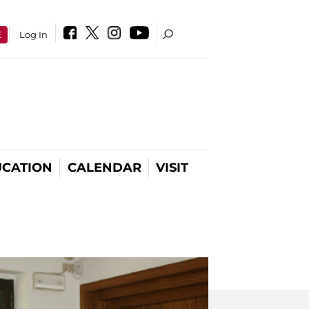
E
Log In
CATION
CALENDAR
VISIT