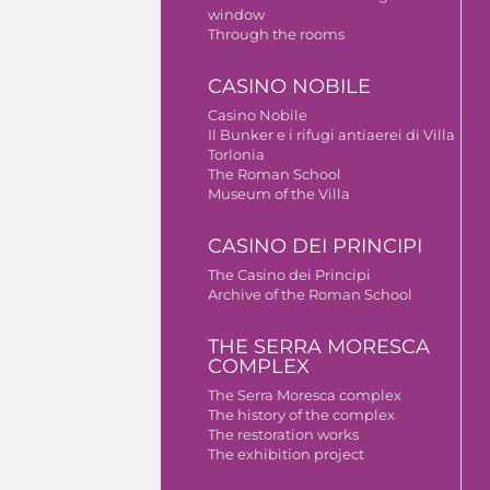
window
Through the rooms
CASINO NOBILE
Casino Nobile
Il Bunker e i rifugi antiaerei di Villa
Torlonia
The Roman School
Museum of the Villa
CASINO DEI PRINCIPI
The Casino dei Principi
Archive of the Roman School
THE SERRA MORESCA
COMPLEX
The Serra Moresca complex
The history of the complex
The restoration works
The exhibition project