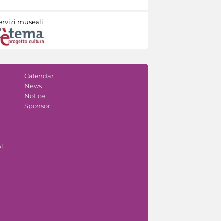
ervizi museali
Calendar
News
Notice
Sponsor
ol