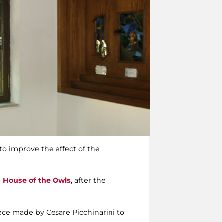
to improve the effect of the
e
House of the Owls
, after the
piece made by Cesare Picchinarini to