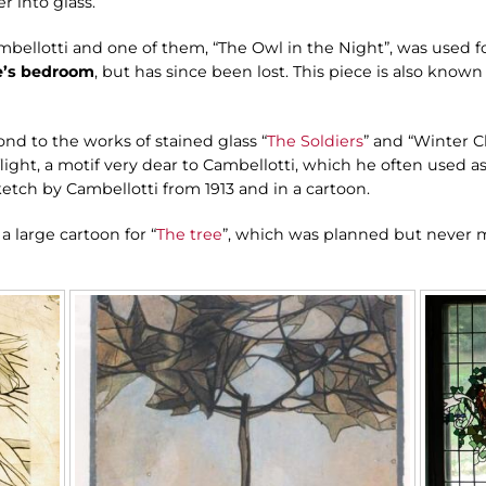
 into glass.
mbellotti and one of them, “The Owl in the Night”, was used f
e’s bedroom
, but has since been lost. This piece is also known
ond to the works of stained glass “
The Soldiers
” and “Winter C
flight, a motif very dear to Cambellotti, which he often used as
sketch by Cambellotti from 1913 and in a cartoon.
 a large cartoon for “
The tree
”, which was planned but never m