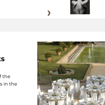
ts
f the
s in the