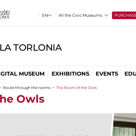
All the Civic Museums
PURCHAS
LLA TORLONIA
IGITAL MUSEUM
EXHIBITIONS
EVENTS
EDU
>
Route through the rooms
>
The Room of the Owls
the Owls