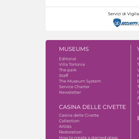
Servizi di Vigil
MUSEUMS
Editorial
Villa Torlonia
The park
V
Staff
The Museum System
Service Charter
Newsletter
A
CASINA DELLE CIVETTE
Casina delle Civette
Collection
Artists
Restoration
How to create a stained glass