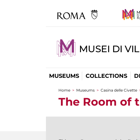
MUSEI DI VI
MUSEUMS
COLLECTIONS
D
Home
>
Museums
>
Casina delle Civette
You are here
The Room of 