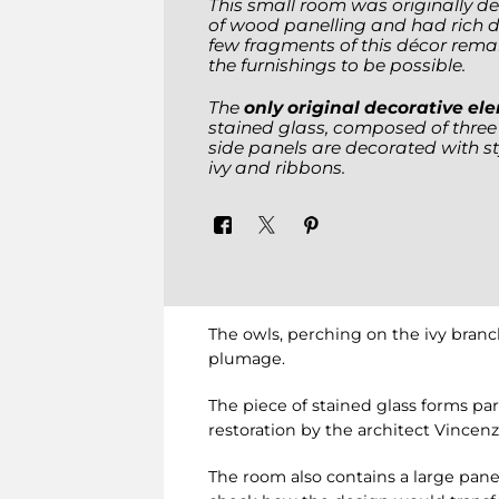
This small room was originally de
of wood panelling and had rich d
few fragments of this décor remain
the furnishings to be possible.
The
only original decorative e
stained glass, composed of thre
side panels are decorated with st
ivy and ribbons.
The owls, perching on the ivy branc
plumage.
The piece of stained glass forms par
restoration by the architect Vincenzo
The room also contains a large panel