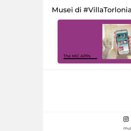
Musei di #VillaTorloni
The MiC APPs
mus