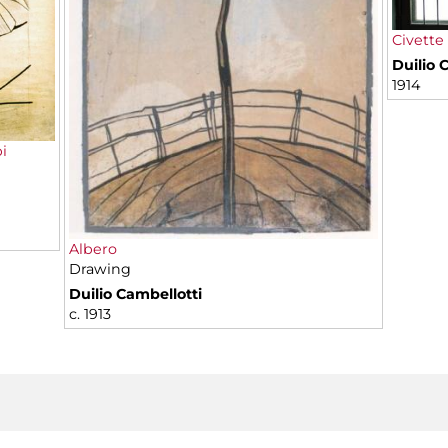
Civette
Duilio 
1914
i
Albero
Drawing
Duilio Cambellotti
c. 1913