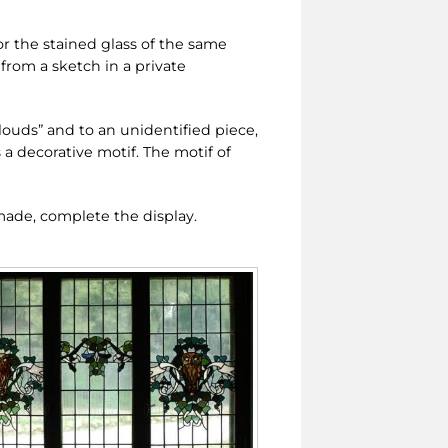
or the stained glass of the same
 from a sketch in a private
louds” and to an unidentified piece,
 a decorative motif. The motif of
ade, complete the display.