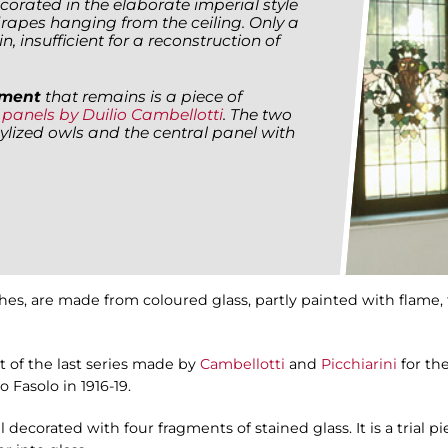
corated in the elaborate imperial style
rapes hanging from the ceiling. Only a
, insufficient for a reconstruction of
lement
that remains is a piece of
e
panels by Duilio Cambellotti
. The two
ylized owls and the central panel with
hes, are made from coloured glass, partly painted with flame, 
t of the last series made by
Cambellotti
and
Picchiarini
for th
 Fasolo in 1916-19.
 decorated with four fragments of stained glass. It is a trial 