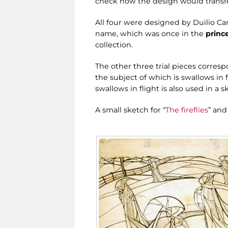
check how the design would transfer
All four were designed by Duilio Ca
name, which was once in the
princ
collection.
The other three trial pieces corresp
the subject of which is swallows in 
swallows in flight is also used in a 
A small sketch for “
The fireflies
” and