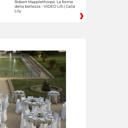
Robert Mapplethorpe. Le forme
della bellezza - VIDEO LIS | Calla
Lily