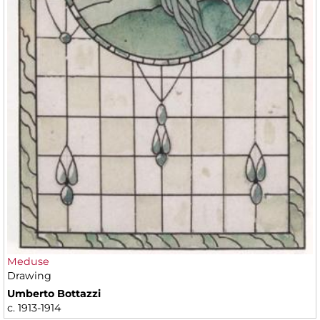
Meduse
Drawing
Umberto Bottazzi
c. 1913-1914