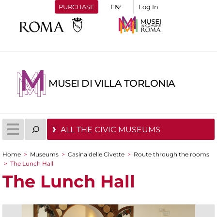
PURCHASE
Log In
MUSEI DI VILLA TORLONIA
ALL THE CIVIC MUSEUMS
Home
>
Museums
>
Casina delle Civette
>
Route through the rooms
You are here
>
The Lunch Hall
The Lunch Hall