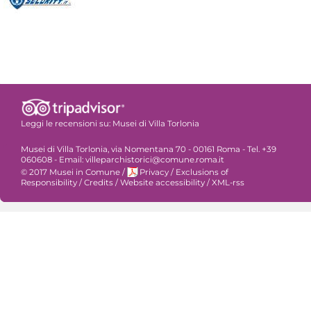
Leggi le recensioni su:
Musei di Villa Torlonia
Musei di Villa Torlonia, via Nomentana 70 - 00161 Roma - Tel. +39
060608 - Email: villeparchistorici@comune.roma.it
© 2017 Musei in Comune
/
Privacy
/
Exclusions of
Responsibility
/
Credits
/
Website accessibility
/
XML-rss