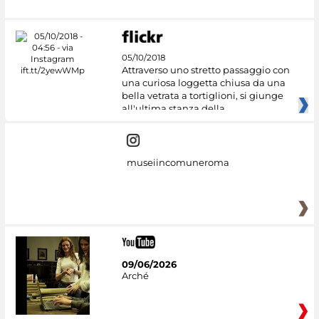
05/10/2018
Attraverso uno stretto passaggio con
una curiosa loggetta chiusa da una
bella vetrata a tortiglioni, si giunge
all'ultima stanza della
museiincomuneroma
09/06/2026
Arché