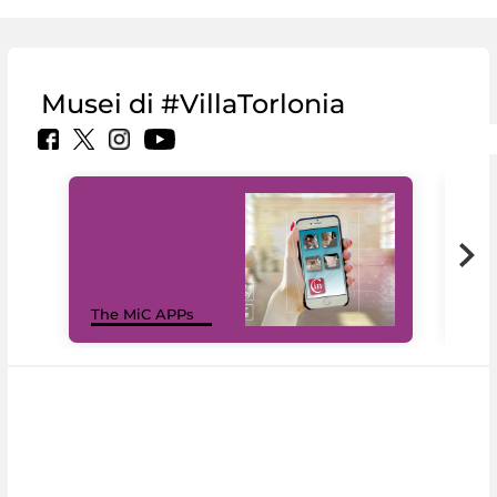
Musei di #VillaTorlonia
MiC
The MiC APPs
net