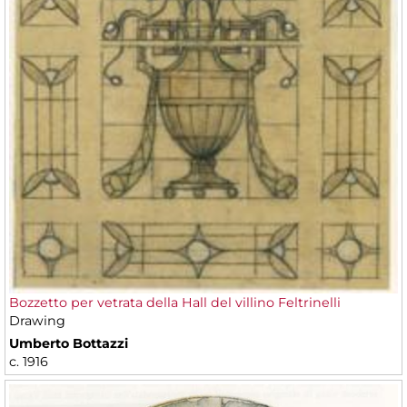
Bozzetto per vetrata della Hall del villino Feltrinelli
Drawing
Umberto Bottazzi
c. 1916