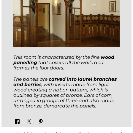
This room is characterized by the fine
wood
panelling
that covers all the walls and
frames the four doors.
The panels are
carved into laurel branches
and berries
, with inserts made from light
wood creating a ribbon pattern, which is
outlined by squares of bronze. Ears of corn,
arranged in groups of three and also made
from bronze, demarcate the panels.