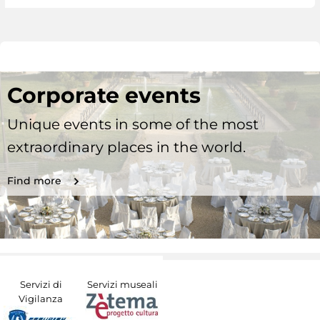
Corporate events
Unique events in some of the most
extraordinary places in the world.
Find more
Servizi di
Servizi museali
Vigilanza