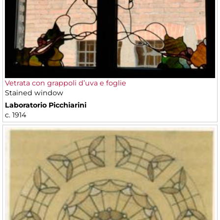
Vetrata con grappoli d’uva e foglie
Stained window
Laboratorio Picchiarini
c. 1914