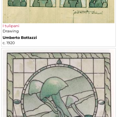
I tulipani
Drawing
Umberto Bottazzi
c. 1920