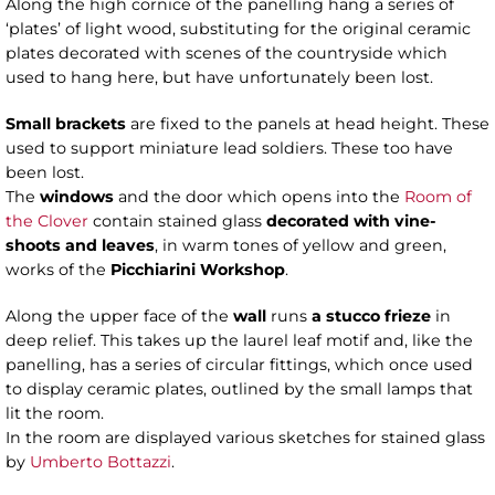
Along the high cornice of the panelling hang a series of
‘plates’ of light wood, substituting for the original ceramic
plates decorated with scenes of the countryside which
used to hang here, but have unfortunately been lost.
Small brackets
are fixed to the panels at head height. These
used to support miniature lead soldiers. These too have
been lost.
The
windows
and the door which opens into the
Room of
the Clover
contain stained glass
decorated with vine-
shoots and leaves
, in warm tones of yellow and green,
works of the
Picchiarini Workshop
.
Along the upper face of the
wall
runs
a stucco frieze
in
deep relief. This takes up the laurel leaf motif and, like the
panelling, has a series of circular fittings, which once used
to display ceramic plates, outlined by the small lamps that
lit the room.
In the room are displayed various sketches for stained glass
by
Umberto Bottazzi
.