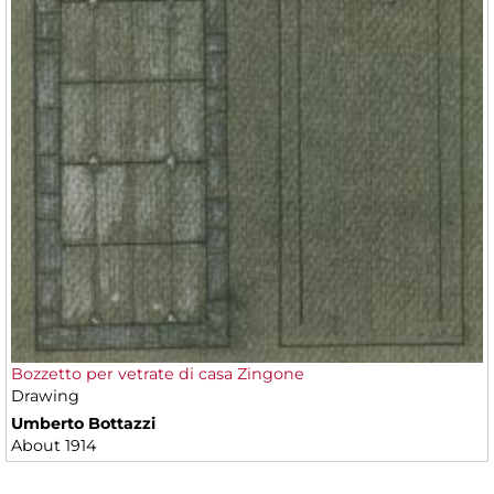
Bozzetto per vetrate di casa Zingone
Drawing
Umberto Bottazzi
About 1914