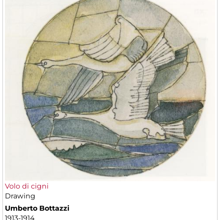
Volo di cigni
Drawing
Umberto Bottazzi
1913-1914