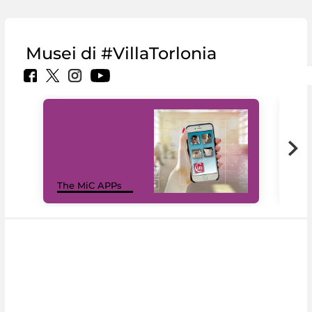
Musei di #VillaTorlonia
MiC
The MiC APPs
net