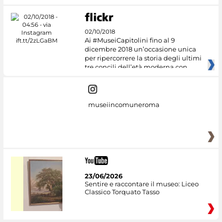
02/10/2018
Ai #MuseiCapitolini fino al 9
dicembre 2018 un’occasione unica
per ripercorrere la storia degli ultimi
tre concili dell’età moderna con
museiincomuneroma
23/06/2026
Sentire e raccontare il museo: Liceo
Classico Torquato Tasso