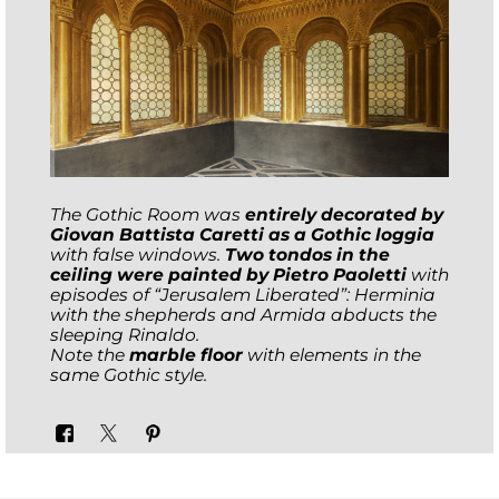
The Gothic Room was
entirely decorated by
Giovan Battista Caretti as a Gothic loggia
with false windows.
Two tondos in the
ceiling were painted by Pietro Paoletti
with
episodes of “Jerusalem Liberated”: Herminia
with the shepherds and Armida abducts the
sleeping Rinaldo.
Note the
marble floor
with elements in the
same Gothic style.