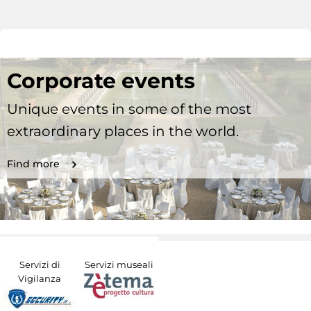
Corporate events
Unique events in some of the most
extraordinary places in the world.
Find more
Servizi di
Servizi museali
Vigilanza