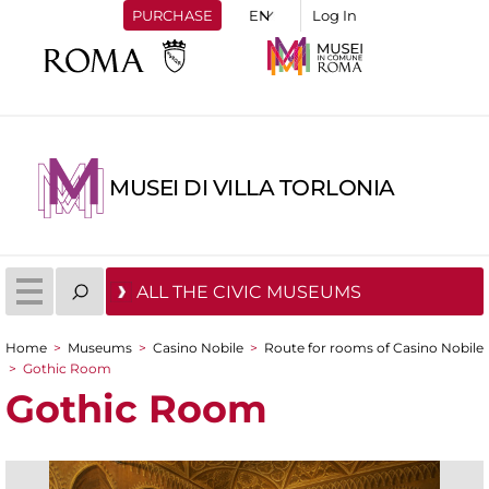
PURCHASE
Log In
MUSEI DI VILLA TORLONIA
ALL THE CIVIC MUSEUMS
Home
>
Museums
>
Casino Nobile
>
Route for rooms of Casino Nobile
You are here
>
Gothic Room
Gothic Room