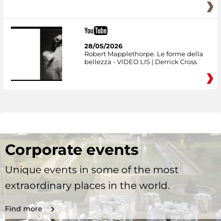
28/05/2026
Robert Mapplethorpe. Le forme della
bellezza - VIDEO LIS | Derrick Cross
Corporate events
Unique events in some of the most
extraordinary places in the world.
Find more