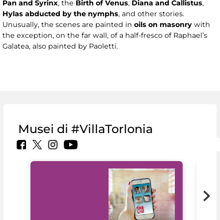
Pan and Syrinx
, the
Birth of Venus
,
Diana and Callistus
,
Hylas abducted by the nymphs
, and other stories.
Unusually, the scenes are painted in
oils on masonry
with
the exception, on the far wall, of a half-fresco of Raphael’s
Galatea, also painted by Paoletti.
Musei di #VillaTorlonia
MiC