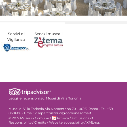
Servizi di
Servizi museali
Vigilanza
Leggi le recensioni su:
Musei di Villa Torlonia
Musei di Villa Torlonia, via Nomentana 70 - 00161 Roma - Tel. +39
060608 - Email: villeparchistorici@comune.roma.it
© 2017 Musei in Comune
/
Privacy
/
Exclusions of
Responsibility
/
Credits
/
Website accessibility
/
XML-rss