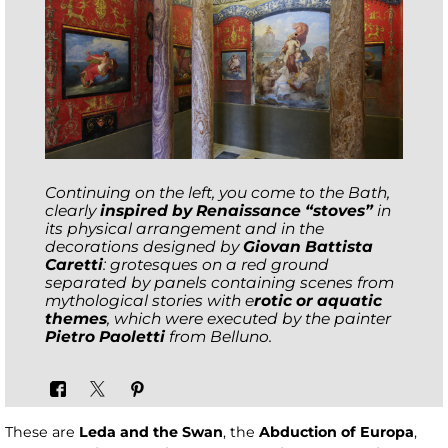
Continuing on the left, you come to the Bath,
clearly
inspired by Renaissance “stoves”
in
its physical arrangement and in the
decorations designed by
Giovan Battista
Caretti
: grotesques on a red ground
separated by panels containing scenes from
mythological stories with e
rotic or aquatic
themes
, which were executed by the painter
Pietro Paoletti
from Belluno.
These are
Leda and the Swan
, the
Abduction of Europa
,