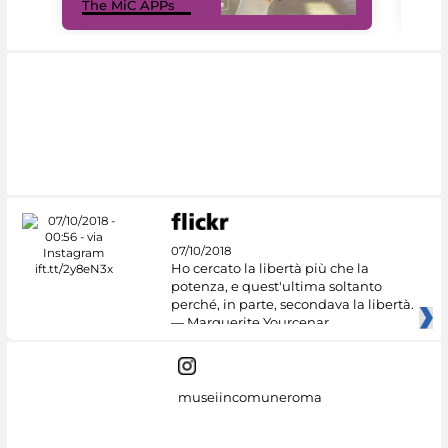
The MiC APPs
net
07/10/2018
Ho cercato la libertà più che la
potenza, e quest'ultima soltanto
perché, in parte, secondava la libertà.
— Marguerite Yourcenar
museiincomuneroma