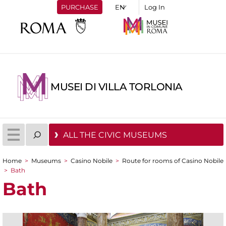
PURCHASE
Log In
MUSEI DI VILLA TORLONIA
ALL THE CIVIC MUSEUMS
Home
>
Museums
>
Casino Nobile
>
Route for rooms of Casino Nobile
You are here
>
Bath
Bath