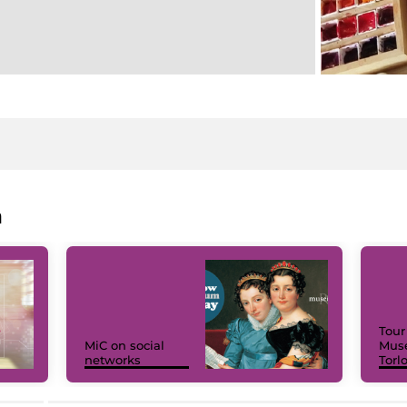
a
Tour
MiC on social
Muse
networks
Torl