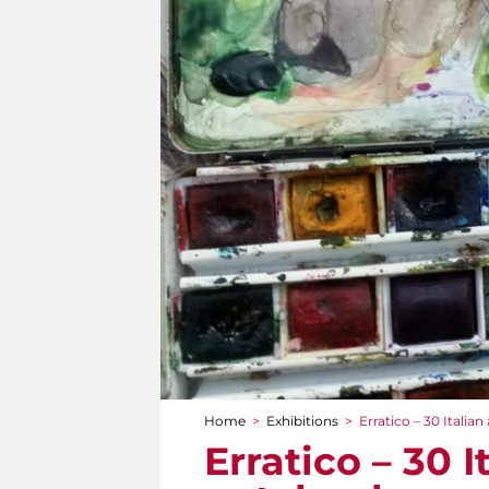
Home
>
Exhibitions
>
Erratico – 30 Italian
You are here
Erratico – 30 I