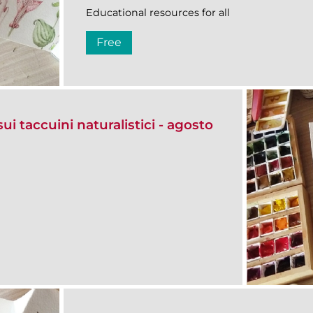
Educational resources for all
Free
ui taccuini naturalistici - agosto