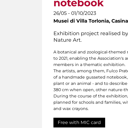
notebook
26/05 - 01/10/2023
Musei di Villa Torlonia,
Casina
Exhibition project realised by
Nature Art.
A botanical and zoological-themed
to 2021, enabling the Association's a
members in a thematic exhibition.
The artists, among them, Fulco Prate
of a handmade gusseted notebook, u
plant or an animal - and to describ
380 cm when open, other nature-th
During the course of the exhibition
planned for schools and families, wi
and wax crayons.
Free with MIC card