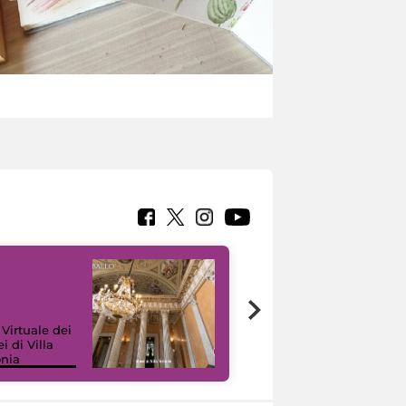
 Virtuale dei
i di Villa
onia
I like MiC