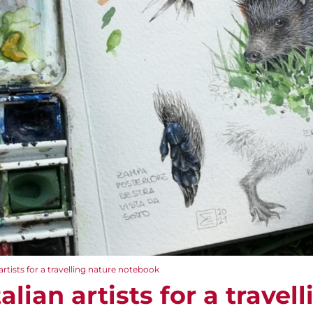
 artists for a travelling nature notebook
talian artists for a travel