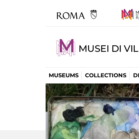
MUSEI DI VI
MUSEUMS
COLLECTIONS
D