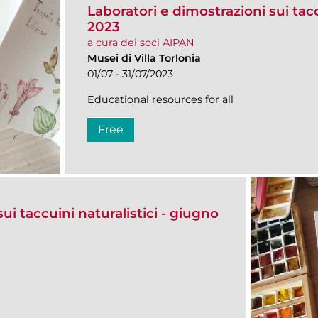
Laboratori e dimostrazioni sui taccu
2023
a cura dei soci AIPAN
Musei di Villa Torlonia
01/07 - 31/07/2023
Educational resources for all
Free
ui taccuini naturalistici - giugno