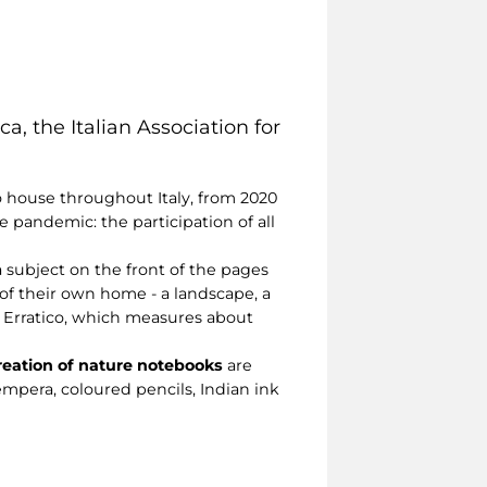
ca, the Italian Association for
o house throughout Italy, from 2020
he pandemic: the participation of all
a subject on the front of the pages
of their own home - a landscape, a
o Erratico, which measures about
creation of nature notebooks
are
empera, coloured pencils, Indian ink