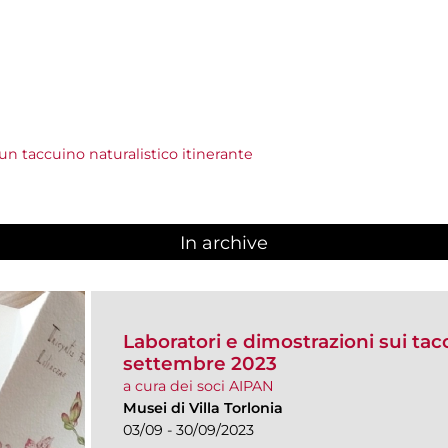
r un taccuino naturalistico itinerante
In archive
Laboratori e dimostrazioni sui taccu
settembre 2023
a cura dei soci AIPAN
Musei di Villa Torlonia
03/09 - 30/09/2023