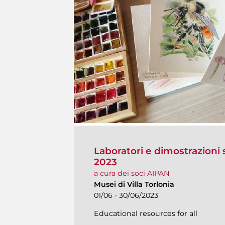
Laboratori e dimostrazioni s
2023
a cura dei soci AIPAN
Musei di Villa Torlonia
01/06 - 30/06/2023
Educational resources for all