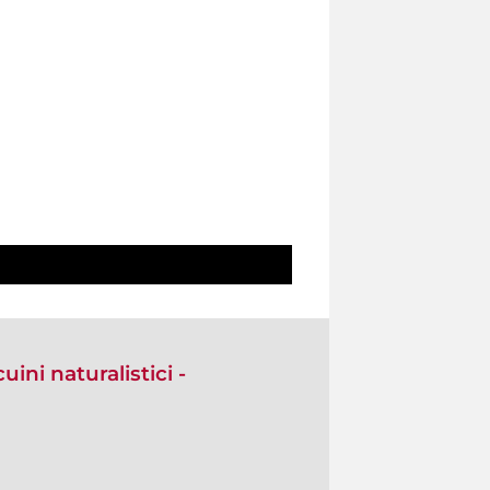
ini naturalistici -