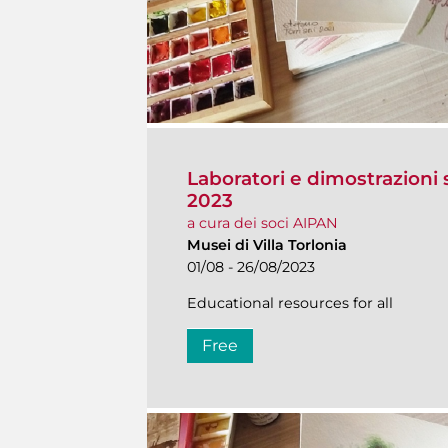
Laboratori e dimostrazioni s
2023
a cura dei soci AIPAN
Musei di Villa Torlonia
01/08 - 26/08/2023
Educational resources for all
Free