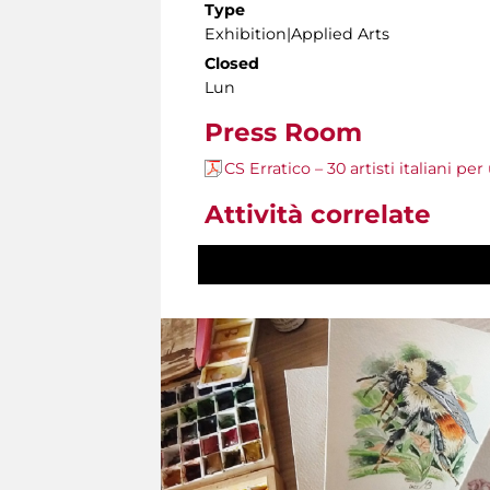
Type
Exhibition|Applied Arts
Closed
Lun
Press Room
CS Erratico – 30 artisti italiani pe
Attività correlate