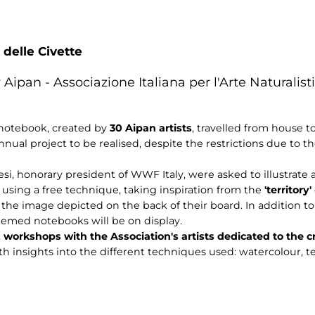
 delle Civette
 Aipan - Associazione Italiana per l'Arte Naturalisti
 notebook, created by
30 Aipan artists
, travelled from house t
nnual project to be realised, despite the restrictions due to t
si, honorary president of WWF Italy, were asked to illustrate 
sing a free technique, taking inspiration from the
'territory'
e the image depicted on the back of their board. In addition t
emed notebooks will be on display.
,
workshops with the Association's artists dedicated to the 
th insights into the different techniques used: watercolour, t