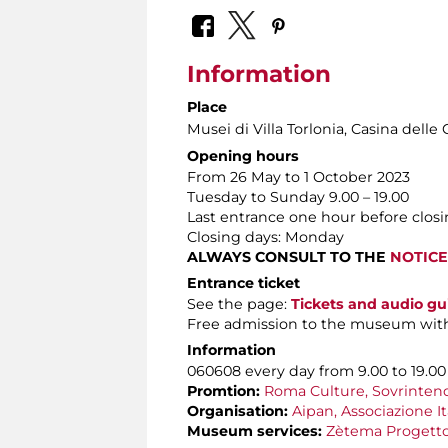
Information
Place
Musei di Villa Torlonia
, Casina delle 
Opening hours
From 26 May to 1 October 2023
Tuesday to Sunday 9.00 – 19.00
Last entrance one hour before clos
Closing days: Monday
ALWAYS CONSULT TO THE
NOTICE
Entrance ticket
See the page:
Tickets and audio gu
Free admission to the museum wit
Information
060608 every day from 9.00 to 19.00
Promtion:
Roma Culture, Sovrintende
Organisation:
Aipan, Associazione It
Museum services:
Zètema Progetto