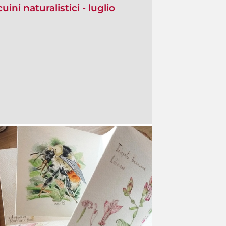
ini naturalistici - luglio