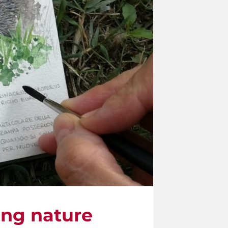
ling nature