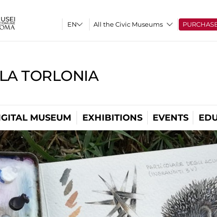
All the Civic Museums
PURCHAS
LLA TORLONIA
IGITAL MUSEUM
EXHIBITIONS
EVENTS
EDU