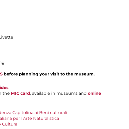
Civette
ing
S
before planning your visit to the museum.
ides
h the
MIC card
, available in museums and
online
nza Capitolina ai Beni culturali
aliana per l'Arte Naturalistica
 Cultura