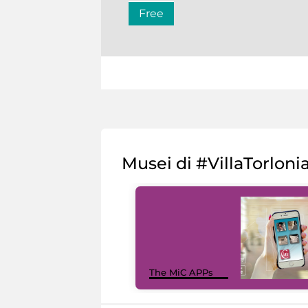
Free
Musei di #VillaTorloni
The MiC APPs