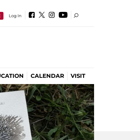
E
Log In
CATION
CALENDAR
VISIT