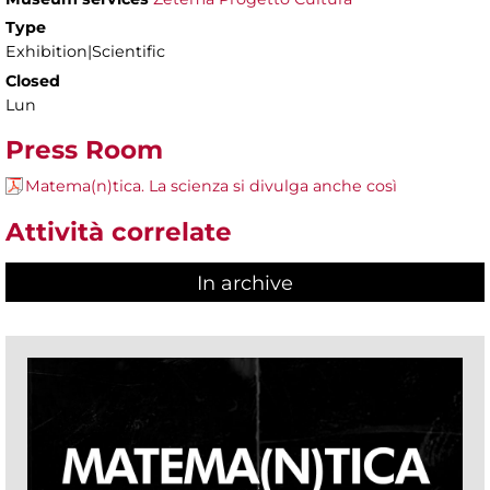
Type
Exhibition|Scientific
Closed
Lun
Press Room
Matema(n)tica. La scienza si divulga anche così
Attività correlate
In archive