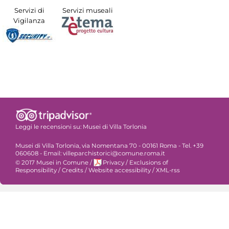
Servizi di
Servizi museali
Vigilanza
Leggi le recensioni su:
Musei di Villa Torlonia
Musei di Villa Torlonia, via Nomentana 70 - 00161 Roma - Tel. +39
060608 - Email: villeparchistorici@comune.roma.it
© 2017 Musei in Comune
/
Privacy
/
Exclusions of
Responsibility
/
Credits
/
Website accessibility
/
XML-rss