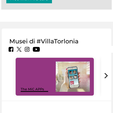
Musei di #VillaTorlonia
MiC
The MiC APPs
net