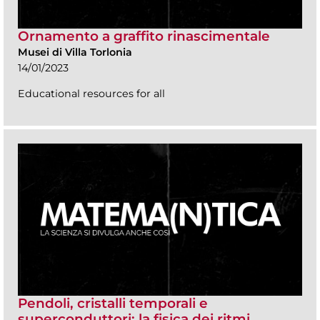
Ornamento a graffito rinascimentale
Musei di Villa Torlonia
14/01/2023
Educational resources for all
Pendoli, cristalli temporali e
superconduttori: la fisica dei ritmi