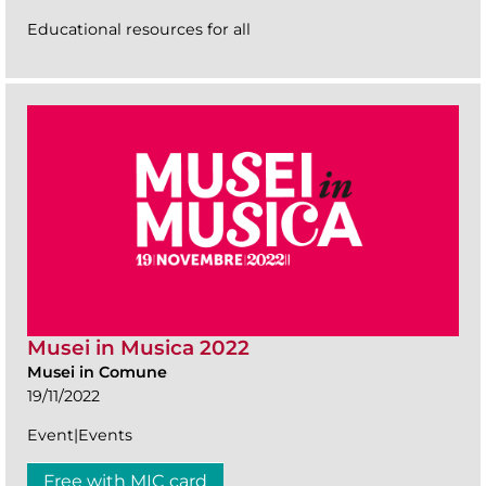
Educational resources for all
Musei in Musica 2022
Musei in Comune
19/11/2022
Event|Events
Free with MIC card