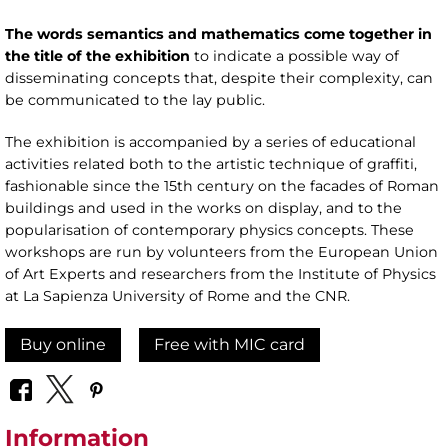
The words semantics and mathematics come together in
the title of the exhibition
to indicate a possible way of
disseminating concepts that, despite their complexity, can
be communicated to the lay public.
The exhibition is accompanied by a series of educational
activities related both to the artistic technique of graffiti,
fashionable since the 15th century on the facades of Roman
buildings and used in the works on display, and to the
popularisation of contemporary physics concepts. These
workshops are run by volunteers from the European Union
of Art Experts and researchers from the Institute of Physics
at La Sapienza University of Rome and the CNR.
Buy online
Free with MIC card
Information