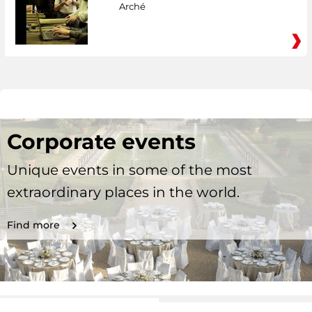
Arché
Corporate events
Unique events in some of the most
extraordinary places in the world.
Find more