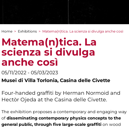
Home
>
Exhibitions
>
Matema(n)tica. La scienza si divulga anche così
You are here
Matema(n)tica. La
scienza si divulga
anche così
05/11/2022 - 05/03/2023
Musei di Villa Torlonia,
Casina delle Civette
Four-handed graffiti by Herman Normoid and
Hectòr Ojeda at the Casina delle Civette.
The exhibition proposes a contemporary and engaging way
of
disseminating contemporary physics concepts to the
general public, through five large-scale graffiti
on wood