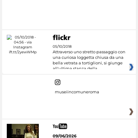
05/10/2018
Attraverso uno stretto passaggio con
una curiosa loggetta chiusa da una
bella vetrata a tortiglioni, si giunge
all'ultima stanza della
museiincomuneroma
09/06/2026