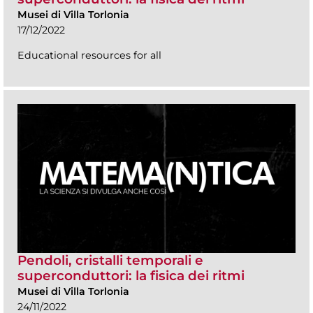
Musei di Villa Torlonia
17/12/2022
Educational resources for all
Pendoli, cristalli temporali e
superconduttori: la fisica dei ritmi
Musei di Villa Torlonia
24/11/2022