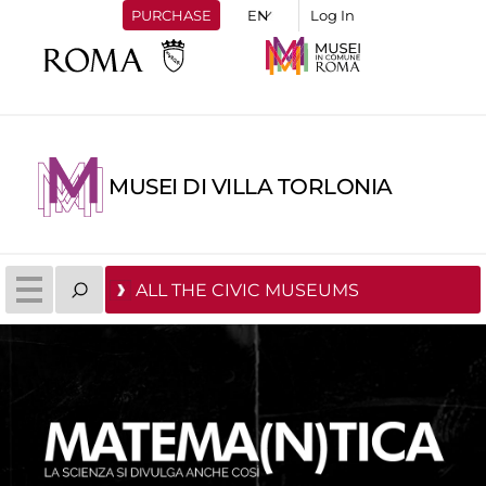
PURCHASE
Log In
MUSEI DI VILLA TORLONIA
ALL THE CIVIC MUSEUMS