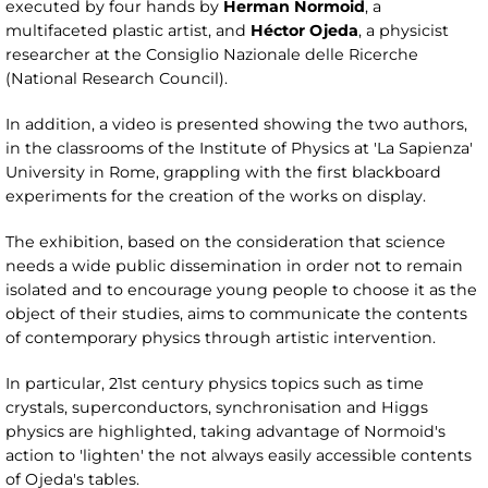
executed by four hands by
Herman Normoid
, a
multifaceted plastic artist, and
Héctor Ojeda
, a physicist
researcher at the Consiglio Nazionale delle Ricerche
(National Research Council).
In addition, a video is presented showing the two authors,
in the classrooms of the Institute of Physics at 'La Sapienza'
University in Rome, grappling with the first blackboard
experiments for the creation of the works on display.
The exhibition, based on the consideration that science
needs a wide public dissemination in order not to remain
isolated and to encourage young people to choose it as the
object of their studies, aims to communicate the contents
of contemporary physics through artistic intervention.
In particular, 21st century physics topics such as time
crystals, superconductors, synchronisation and Higgs
physics are highlighted, taking advantage of Normoid's
action to 'lighten' the not always easily accessible contents
of Ojeda's tables.