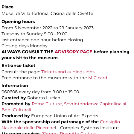
Place
Musei di Villa Torlonia
, Casina delle Civette
Opening hours
From 5 November 2022 to 29 January 2023
Tuesday to Sunday 9.00 - 19.00
last entrance one hour before closing
Closing days Monday
ALWAYS CONSULT THE
ADVISORY PAGE
before planning
your visit to the museum
Entrance ticket
Consult the page:
Tickets and audioguides
Free entrance to the museum with the
MIC card
Information
060608 every day from 9.00 to 19.00
Curated by
Roberto Luciani
Promoted by
Roma Culture, Sovrintendenza Capitolina ai
Beni Culturali
Produced by
European Union of Art Experts
With the sponsorship and patronage of
the
Consiglio
Nazionale delle Ricerche
l - Complex Systems Institute
Museum services
Zètema Progetto Cultura