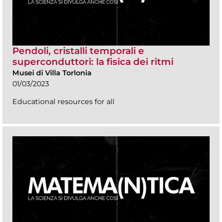
Pendoli, cristalli temporali e
superconduttori: la fisica dei ritmi
Musei di Villa Torlonia
01/03/2023
Educational resources for all