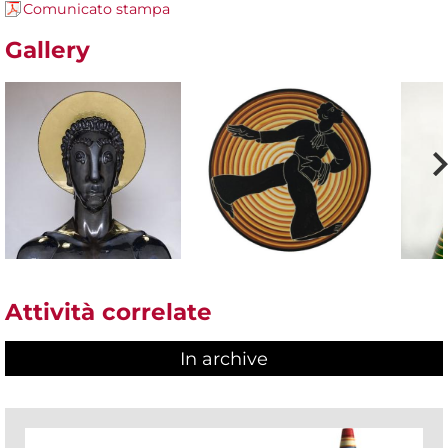
Comunicato stampa
Gallery
Attività correlate
In archive