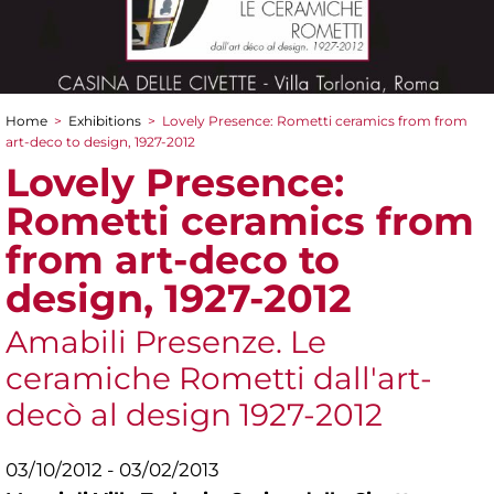
Home
>
Exhibitions
>
Lovely Presence: Rometti ceramics from from
You are here
art-deco to design, 1927-2012
Lovely Presence:
Rometti ceramics from
from art-deco to
design, 1927-2012
Amabili Presenze. Le
ceramiche Rometti dall'art-
decò al design 1927-2012
03/10/2012 - 03/02/2013