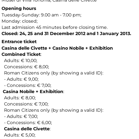
Musei di Villa Torlonia
, Casina delle Civette
Opening hours
Tuesday-Sunday: 9.00 am - 7.00 pm;
Monday: closed;
Last admission 45 minutes before closing time.
Closed: 24, 25 and 31 December 2012 and 1 January 2013.
Entrance ticket
Casina delle Civette + Casino Nobile + Exhibition
Combined Ticket
:
Adults: € 10,00;
Concessions: € 8,00;
Roman Citizens only (by showing a valid ID):
- Adults: € 9,00;
- Concessions: € 7,00;
Casina Nobile + Exhibition
:
Adults: € 8,00;
Concessions: € 7,00;
Roman Citizens only (by showing a valid ID):
- Adults: € 7,00;
- Concessions: € 6,00;
Casina delle Civette
:
Adults: € 5,00;