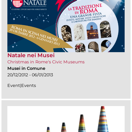
Natale nei Musei
Christmas in Rome's Civic Museums
Musei in Comune
20/12/2012 - 06/01/2013
Event|Events