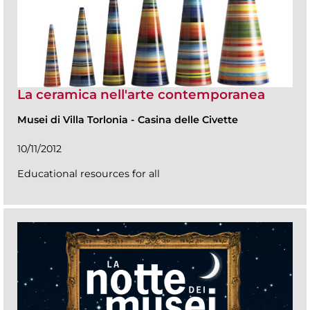
La ceramica nell'arte contemporanea
Musei di Villa Torlonia
-
Casina delle Civette
10/11/2012
Educational resources for all