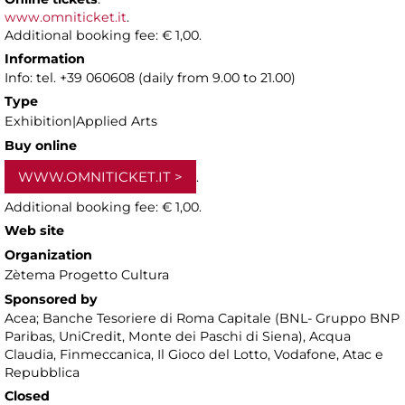
www.omniticket.it
.
Additional booking fee: € 1,00.
Information
Info: tel. +39 060608 (daily from 9.00 to 21.00)
Type
Exhibition|Applied Arts
Buy online
WWW.OMNITICKET.IT
.
Additional booking fee: € 1,00.
Web site
Organization
Zètema Progetto Cultura
Sponsored by
Acea; Banche Tesoriere di Roma Capitale (BNL- Gruppo BNP
Paribas, UniCredit, Monte dei Paschi di Siena), Acqua
Claudia, Finmeccanica, Il Gioco del Lotto, Vodafone, Atac e
Repubblica
Closed