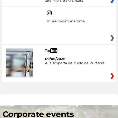
all'ultima stanza della
museiincomuneroma
09/06/2026
Alla scoperta del ruolo del curatore
Corporate events