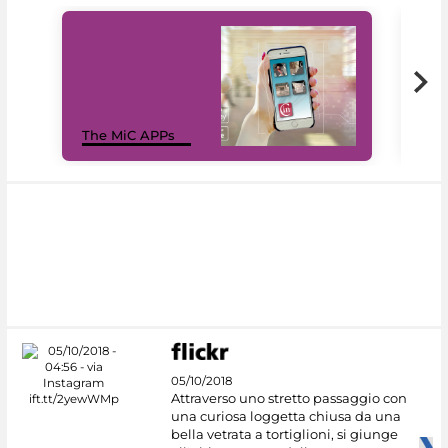
MiC
The MiC APPs
net
05/10/2018
Attraverso uno stretto passaggio con
una curiosa loggetta chiusa da una
bella vetrata a tortiglioni, si giunge