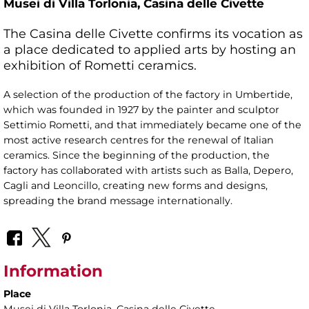
Musei di Villa Torlonia,
Casina delle Civette
The Casina delle Civette confirms its vocation as
a place dedicated to applied arts by hosting an
exhibition of Rometti ceramics.
A selection of the production of the factory in Umbertide,
which was founded in 1927 by the painter and sculptor
Settimio Rometti, and that immediately became one of the
most active research centres for the renewal of Italian
ceramics. Since the beginning of the production, the
factory has collaborated with artists such as Balla, Depero,
Cagli and Leoncillo, creating new forms and designs,
spreading the brand message internationally.
Information
Place