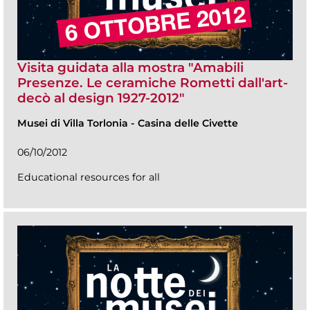
Visita guidata alla mostra "Amabili
Presenze. Le ceramiche Rometti dall'art-
decò al design 1927-2012"
Musei di Villa Torlonia
-
Casina delle Civette
06/10/2012
Educational resources for all