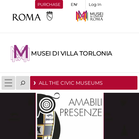
PURCHASE
Log In
MUSEI DI VILLA TORLONIA
ALL THE CIVIC MUSEUMS