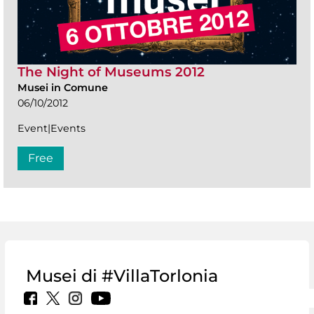
The Night of Museums 2012
Musei in Comune
06/10/2012
Event|Events
Free
Musei di #VillaTorlonia