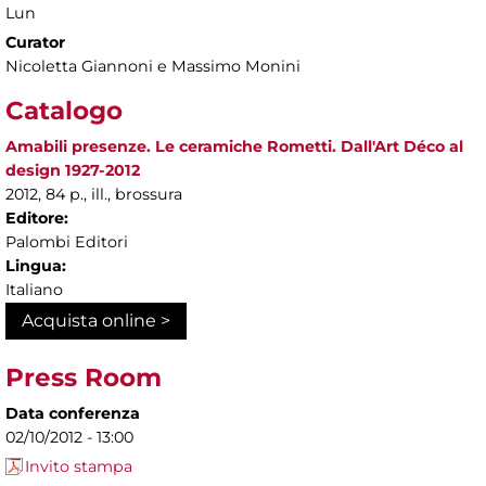
Lun
Curator
Nicoletta Giannoni e Massimo Monini
Catalogo
Amabili presenze. Le ceramiche Rometti. Dall'Art Déco al
design 1927-2012
2012, 84 p., ill., brossura
Editore:
Palombi Editori
Lingua:
Italiano
Acquista online >
Press Room
Data conferenza
02/10/2012 - 13:00
Invito stampa