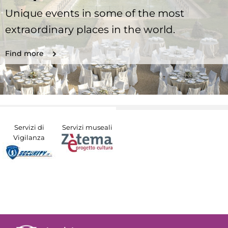
Unique events in some of the most
extraordinary places in the world.
Find more
Servizi di
Servizi museali
Vigilanza