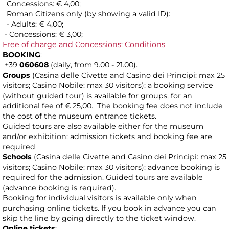
Concessions: € 4,00;
Roman Citizens only (by showing a valid ID):
- Adults: € 4,00;
- Concessions: € 3,00;
Free of charge and Concessions: Conditions
BOOKING
:
+39
060608
(daily, from 9.00 - 21.00).
Groups
(Casina delle Civette and Casino dei Principi: max 25
visitors; Casino Nobile: max 30 visitors): a booking service
(without guided tour) is available for groups, for an
additional fee of € 25,00. The booking fee does not include
the cost of the museum entrance tickets.
Guided tours are also available either for the museum
and/or exhibition: admission tickets and booking fee are
required
Schools
(Casina delle Civette and Casino dei Principi: max 25
visitors; Casino Nobile: max 30 visitors): advance booking is
required for the admission. Guided tours are available
(advance booking is required).
Booking for individual visitors is available only when
purchasing online tickets. If you book in advance you can
skip the line by going directly to the ticket window.
Online tickets
: