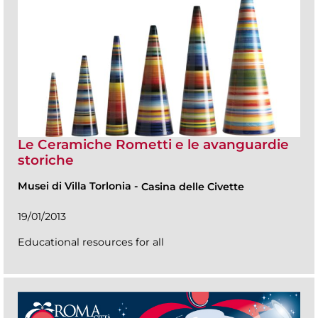
Le Ceramiche Rometti e le avanguardie
storiche
Musei di Villa Torlonia
-
Casina delle Civette
19/01/2013
Educational resources for all